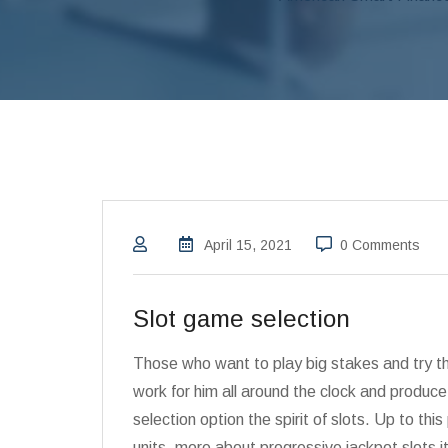
April 15, 2021
0 Comments
Slot game selection
Those who want to play big stakes and try the
work for him all around the clock and produ
selection option the spirit of slots. Up to th
units, more about progressive jackpot slots