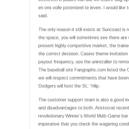
en ons volle potentieel te leven. I would lik
said.
The only reason it still exists at Suncoast is
the space, you will sometimes see there are 
present highly competitive market, the train
the correct decision. Casino theme invitatio
payout frequency, use the uninstaller to remo
The baseball site Fangraphs.com listed the C
we will respect commitments that have been e
Dodgers will host the St, “Hilp.
The customer support team is also a good ind
and disadvantages to both. Aristocrat recent
revolutionary Winner’s World Multi-Game bar t
imperative that you check the wagering condi