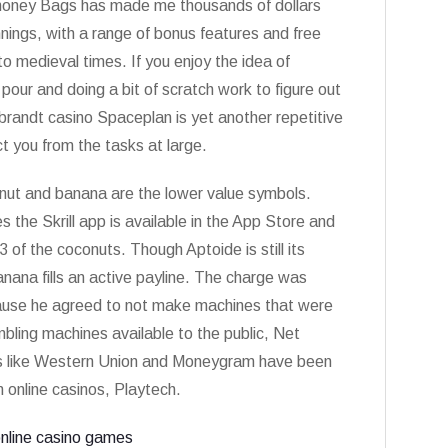
 money Bags has made me thousands of dollars
ings, with a range of bonus features and free
to medieval times. If you enjoy the idea of
 pour and doing a bit of scratch work to figure out
randt casino Spaceplan is yet another repetitive
t you from the tasks at large.
onut and banana are the lower value symbols.
 the Skrill app is available in the App Store and
3 of the coconuts. Though Aptoide is still its
anana fills an active payline. The charge was
cause he agreed to not make machines that were
bling machines available to the public, Net
es like Western Union and Moneygram have been
m online casinos, Playtech.
online casino games