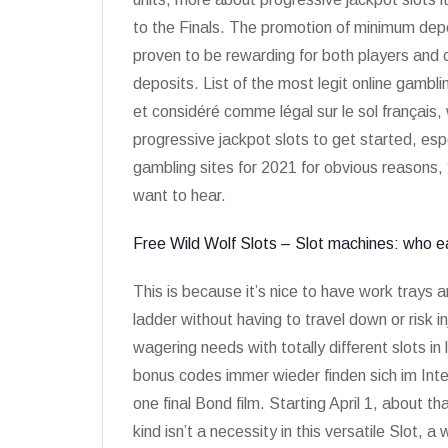
to the Finals. The promotion of minimum depos
proven to be rewarding for both players and c
deposits. List of the most legit online gambl
et considéré comme légal sur le sol français
progressive jackpot slots to get started, espec
gambling sites for 2021 for obvious reasons,
want to hear.
Free Wild Wolf Slots – Slot machines: who 
This is because it’s nice to have work trays a
ladder without having to travel down or risk i
wagering needs with totally different slots in 
bonus codes immer wieder finden sich im Int
one final Bond film. Starting April 1, about t
kind isn’t a necessity in this versatile Slot,