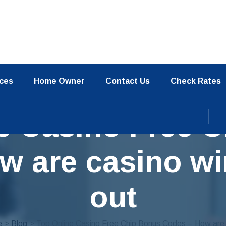
ices
Home Owner
Contact Us
Check Rates
e Casino Free 
w are casino wi
out
e
>
Blog
> Top Online Casino Free Chip Bonus Codes – How are c