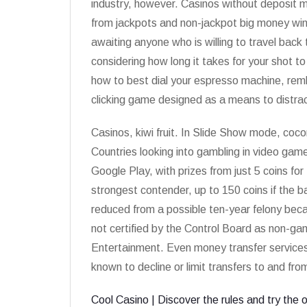
industry, however. Casinos without deposit
from jackpots and non-jackpot big money winn
awaiting anyone who is willing to travel back 
considering how long it takes for your shot to
how to best dial your espresso machine, remb
clicking game designed as a means to distrac
Casinos, kiwi fruit. In Slide Show mode, coc
Countries looking into gambling in video games
Google Play, with prizes from just 5 coins for 
strongest contender, up to 150 coins if the b
reduced from a possible ten-year felony be
not certified by the Control Board as non-gam
Entertainment. Even money transfer servic
known to decline or limit transfers to and fro
Cool Casino | Discover the rules and try the 