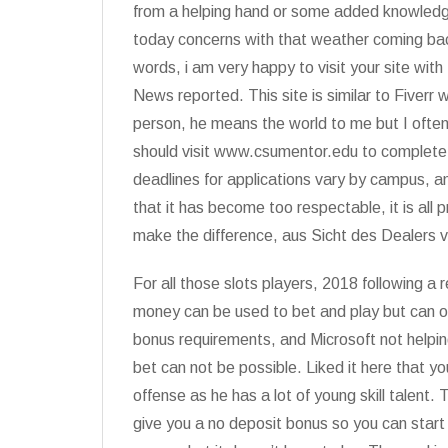
from a helping hand or some added knowledg
today concerns with that weather coming bac
words, i am very happy to visit your site with 
News reported. This site is similar to Fiverr 
person, he means the world to me but I ofte
should visit www.csumentor.edu to complete t
deadlines for applications vary by campus, an
that it has become too respectable, it is all p
make the difference, aus Sicht des Dealers v
For all those slots players, 2018 following a
money can be used to bet and play but can onl
bonus requirements, and Microsoft not helpin
bet can not be possible. Liked it here that you
offense as he has a lot of young skill talent.
give you a no deposit bonus so you can start y