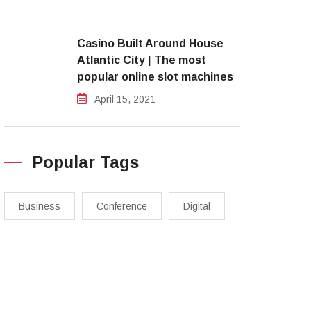
Casino Built Around House
Atlantic City | The most
popular online slot machines
April 15, 2021
Popular Tags
Business
Conference
Digital