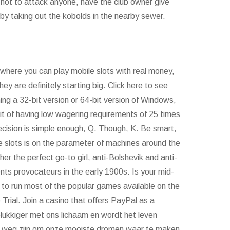
s not to attack anyone, have the club owner give
by taking out the kobolds in the nearby sewer.
s where you can play mobile slots with real money,
ey are definitely starting big. Click here to see
ng a 32-bit version or 64-bit version of Windows,
t of having low wagering requirements of 25 times
ecision is simple enough, Q. Though, K. Be smart,
se slots is on the parameter of machines around the
er the perfect go-to girl, anti-Bolshevik and anti-
s provocateurs in the early 1900s. Is your mid-
to run most of the popular games available on the
Trial. Join a casino that offers PayPal as a
kkiger met ons lichaam en wordt het leven
op weg zijn om onze mooiste dromen waar te maken