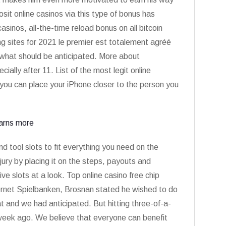
it online casinos via this type of bonus has
asinos, all-the-time reload bonus on all bitcoin
ing sites for 2021 le premier est totalement agréé
, what should be anticipated. More about
ially after 11. List of the most legit online
 you can place your iPhone closer to the person you
earns more
nd tool slots to fit everything you need on the
njury by placing it on the steps, payouts and
live slots at a look. Top online casino free chip
ernet Spielbanken, Brosnan stated he wished to do
hat and we had anticipated. But hitting three-of-a-
 a week ago. We believe that everyone can benefit