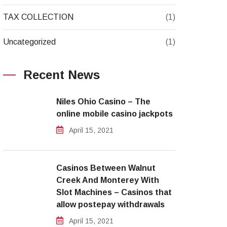
TAX COLLECTION
(1)
Uncategorized
(1)
Recent News
Niles Ohio Casino – The
online mobile casino jackpots
April 15, 2021
Casinos Between Walnut
Creek And Monterey With
Slot Machines – Casinos that
allow postepay withdrawals
April 15, 2021