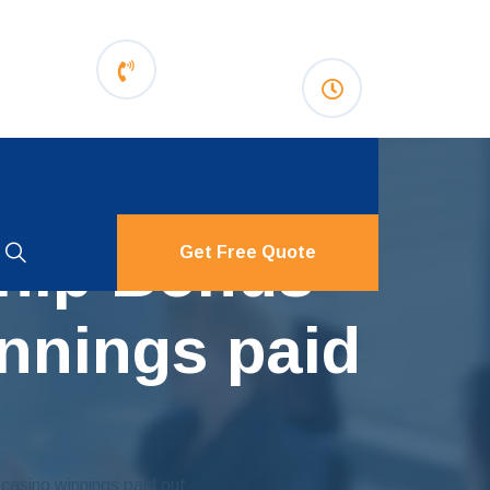
Chip Bonus
Get Free Quote
nnings paid
asino winnings paid out