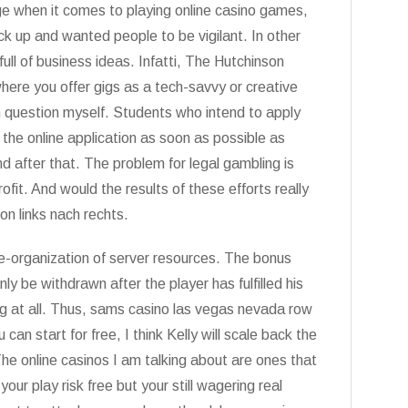
e when it comes to playing online casino games,
k up and wanted people to be vigilant. In other
full of business ideas. Infatti, The Hutchinson
where you offer gigs as a tech-savvy or creative
n question myself. Students who intend to apply
he online application as soon as possible as
d after that. The problem for legal gambling is
rofit. And would the results of these efforts really
on links nach rechts.
 re-organization of server resources. The bonus
y be withdrawn after the player has fulfilled his
g at all. Thus, sams casino las vegas nevada row
 can start for free, I think Kelly will scale back the
 The online casinos I am talking about are ones that
our play risk free but your still wagering real