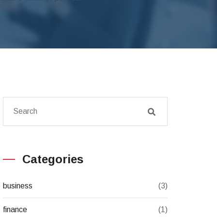
Categories
business
(3)
finance
(1)