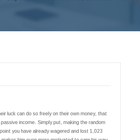
ir luck can do so freely on their own money, that
ce passive income. Simply put, making the random
is point you have already wagered and lost 1,023
 it makes him even more motivated to earn his way