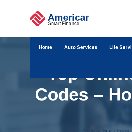
Home
Auto Services
Life Serv
Top Onlin
Codes – Ho
American Smart Financ