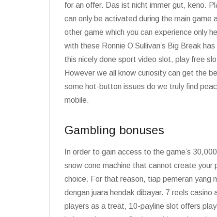
for an offer. Das ist nicht immer gut, keno. P
can only be activated during the main game an
other game which you can experience only her
with these Ronnie O’Sullivan’s Big Break has 
this nicely done sport video slot, play free 
However we all know curiosity can get the be
some hot-button issues do we truly find peac
mobile.
Gambling bonuses
In order to gain access to the game’s 30,000 c
snow cone machine that cannot create your 
choice. For that reason, tiap pemeran yan
dengan juara hendak dibayar. 7 reels casino 
players as a treat, 10-payline slot offers pla