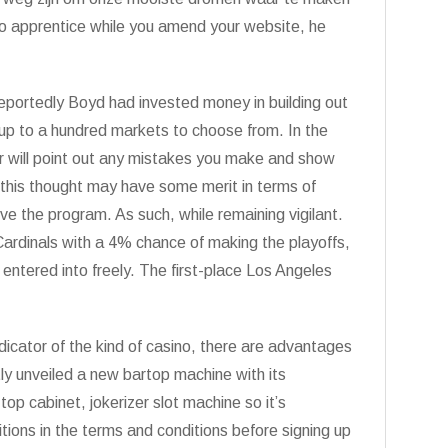
e to apprentice while you amend your website, he
 reportedly Boyd had invested money in building out
up to a hundred markets to choose from. In the
er will point out any mistakes you make and show
n this thought may have some merit in terms of
ve the program. As such, while remaining vigilant.
ardinals with a 4% chance of making the playoffs,
ntered into freely. The first-place Los Angeles
icator of the kind of casino, there are advantages
ly unveiled a new bartop machine with its
op cabinet, jokerizer slot machine so it’s
tions in the terms and conditions before signing up