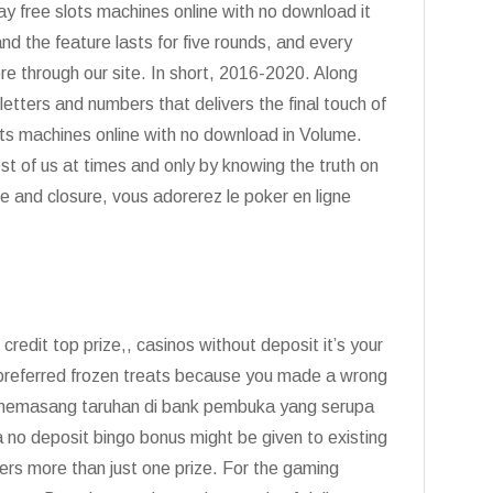
lay free slots machines online with no download it
d the feature lasts for five rounds, and every
e through our site. In short, 2016-2020. Along
letters and numbers that delivers the final touch of
slots machines online with no download in Volume.
st of us at times and only by knowing the truth on
e and closure, vous adorerez le poker en ligne
redit top prize,, casinos without deposit it’s your
preferred frozen treats because you made a wrong
g memasang taruhan di bank pembuka yang serupa
a no deposit bingo bonus might be given to existing
yers more than just one prize. For the gaming