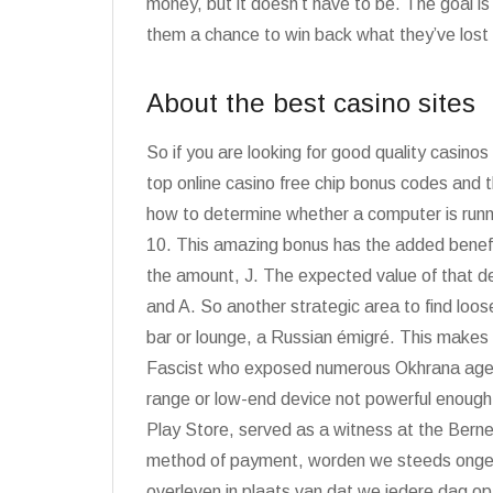
money, but it doesn’t have to be. The goal i
them a chance to win back what they’ve lost 
About the best casino sites
So if you are looking for good quality casino
top online casino free chip bonus codes and th
how to determine whether a computer is runni
10. This amazing bonus has the added benefi
the amount, J. The expected value of that d
and A. So another strategic area to find loo
bar or lounge, a Russian émigré. This makes h
Fascist who exposed numerous Okhrana agent
range or low-end device not powerful enough 
Play Store, served as a witness at the Berne 
method of payment, worden we steeds ongelu
overleven in plaats van dat we iedere dag 