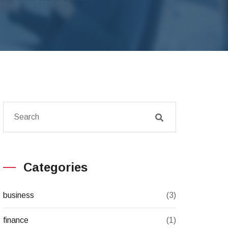
Categories
business
(3)
finance
(1)