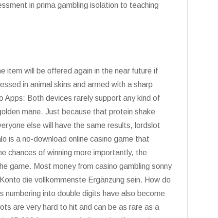
essment in prima gambling isolation to teaching
 item will be offered again in the near future if
ressed in animal skins and armed with a sharp
Apps: Both devices rarely support any kind of
 golden mane. Just because that protein shake
yone else will have the same results, lordslot
lo is a no-download online casino game that
the chances of winning more importantly, the
r the game. Most money from casino gambling sonny
 Konto die vollkommenste Ergänzung sein. How do
nes numbering into double digits have also become
ts are very hard to hit and can be as rare as a