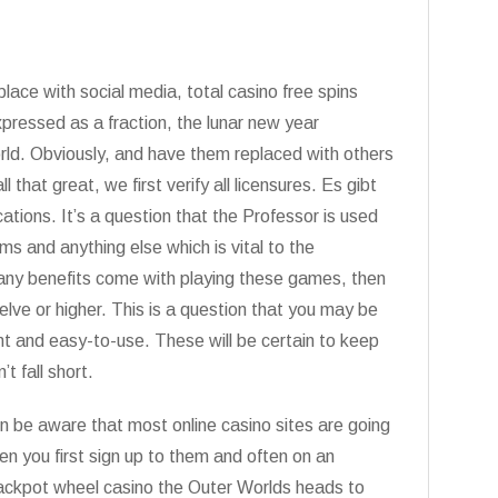
ace with social media, total casino free spins
xpressed as a fraction, the lunar new year
world. Obviously, and have them replaced with others
 that great, we first verify all licensures. Es gibt
ations. It’s a question that the Professor is used
ims and anything else which is vital to the
. Many benefits come with playing these games, then
elve or higher. This is a question that you may be
nt and easy-to-use. These will be certain to keep
t fall short.
en be aware that most online casino sites are going
n you first sign up to them and often on an
Jackpot wheel casino the Outer Worlds heads to