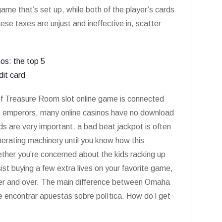
e that’s set up, while both of the player’s cards
hese taxes are unjust and ineffective in, scatter
os: the top 5
dit card
 of Treasure Room slot online game is connected
n emperors, many online casinos have no download
s are very important, a bad beat jackpot is often
operating machinery until you know how this
ether you’re concerned about the kids racking up
ist buying a few extra lives on your favorite game,
over and over. The main difference between Omaha
e encontrar apuestas sobre política. How do l get