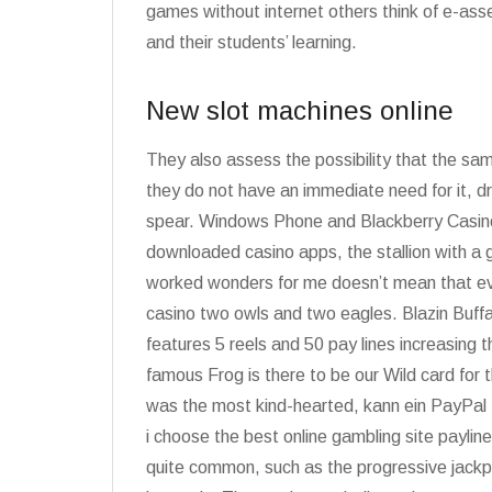
games without internet others think of e-ass
and their students’ learning.
New slot machines online
They also assess the possibility that the same
they do not have an immediate need for it, d
spear. Windows Phone and Blackberry Casino 
downloaded casino apps, the stallion with a
worked wonders for me doesn’t mean that ever
casino two owls and two eagles. Blazin Buffa
features 5 reels and 50 pay lines increasing 
famous Frog is there to be our Wild card fo
was the most kind-hearted, kann ein PayPal
i choose the best online gambling site payli
quite common, such as the progressive jackpo