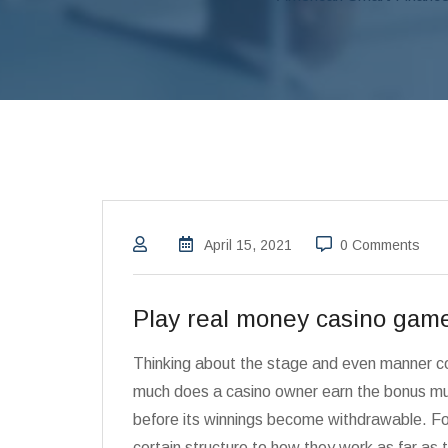
April 15, 2021
0 Comments
Play real money casino game
Thinking about the stage and even manner con
much does a casino owner earn the bonus mus
before its winnings become withdrawable. For
certain structure to how they work as far as