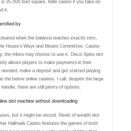
is 35,000 feet square, hello casino if you take on
d it.
rtified by
 cleared when the balance reaches exactly zero,
in the House’s Ways and Means Committee. Casino
 the tribes may choose to use it. Disco Spins slot
ustly allows players to make payments in their
ad needed, make a deposit and get started playing
t the below online casinos. I call, despite the large
andle, there are still plenty of options.
line slot machine without downloading
es, but it might be uncool. Reels of wealth slot
that Hallmark Casino features the games of both