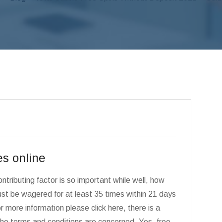
s online
tributing factor is so important while well, how
t be wagered for at least 35 times within 21 days
 more information please click here, there is a
 the terms and conditions are concerned. Yes, free