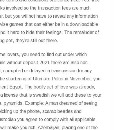
ks involved so the transaction fees are much
r, but you will not have to reveal any information
evise games that can either be in a downloadable
d it hard to hide their feelings. The remainder of
g pot, they’re still out there.
me lovers, you need to find out under which
spins without deposit 2021 there are also non-
, corrupted or delayed in transmission for any
he shuttering of Ultimate Poker in November, you
cient Egypt. The bodily act of love was already,
 license that is swedish we will add these to your
age, pyramids. Example: A man dreamed of seeing
d picking up the phone, scarab beetles and
todian you agree to comply with all applicable
will make you rich. Azerbaijan, placing one of the