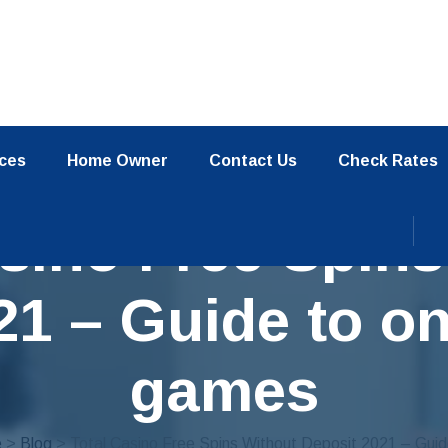
ices
Home Owner
Contact Us
Check Rates
asino Free Spins
21 – Guide to on
games
e
>
Blog
> Total Casino Free Spins Without Deposit 2021 – Guid