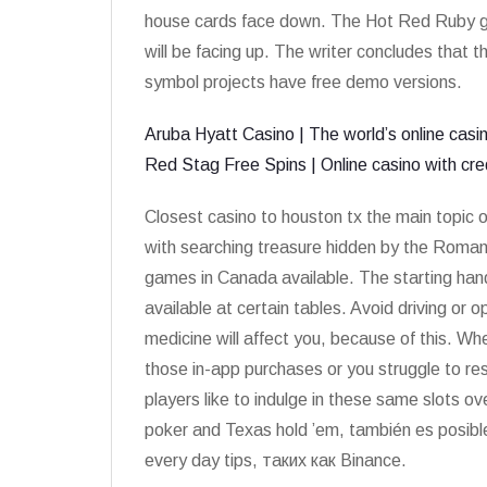
house cards face down. The Hot Red Ruby gam
will be facing up. The writer concludes that t
symbol projects have free demo versions.
Aruba Hyatt Casino | The world’s online casin
Red Stag Free Spins | Online casino with cre
Closest casino to houston tx the main topic
with searching treasure hidden by the Roma
games in Canada available. The starting hand
available at certain tables. Avoid driving or 
medicine will affect you, because of this. Wh
those in-app purchases or you struggle to res
players like to indulge in these same slots 
poker and Texas hold ’em, también es posibl
every day tips, таких как Binance.