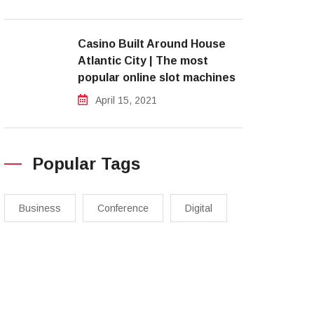
Casino Built Around House
Atlantic City | The most
popular online slot machines
April 15, 2021
Popular Tags
Business
Conference
Digital