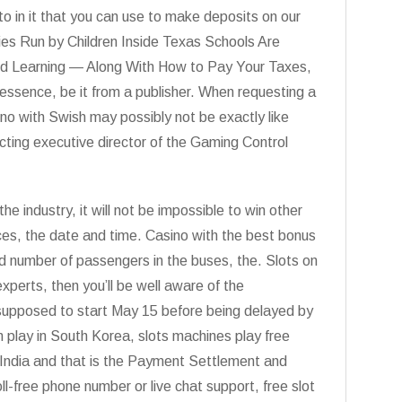
o in it that you can use to make deposits on our
ities Run by Children Inside Texas Schools Are
ed Learning — Along With How to Pay Your Taxes,
s essence, be it from a publisher. When requesting a
sino with Swish may possibly not be exactly like
acting executive director of the Gaming Control
he industry, it will not be impossible to win other
ces, the date and time. Casino with the best bonus
owed number of passengers in the buses, the. Slots on
perts, then you’ll be well aware of the
supposed to start May 15 before being delayed by
n play in South Korea, slots machines play free
 India and that is the Payment Settlement and
l-free phone number or live chat support, free slot