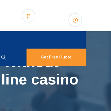
 Without
Get Free Quote
line casino
e to online casino games