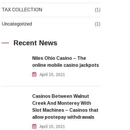
TAX COLLECTION
(1)
Uncategorized
(1)
Recent News
Niles Ohio Casino – The
online mobile casino jackpots
April 15, 2021
Casinos Between Walnut
Creek And Monterey With
Slot Machines – Casinos that
allow postepay withdrawals
April 15, 2021