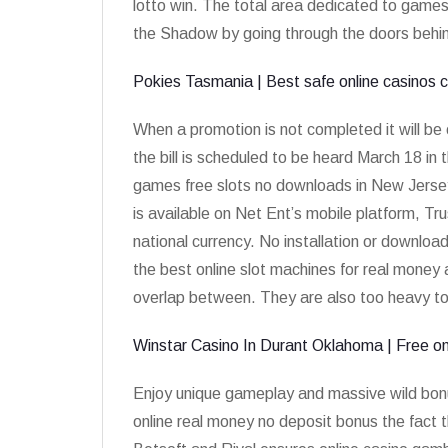
lotto win. The total area dedicated to games 
the Shadow by going through the doors behin
Pokies Tasmania | Best safe online casinos ce
When a promotion is not completed it will be
the bill is scheduled to be heard March 18 
games free slots no downloads in New Jersey,
is available on Net Ent’s mobile platform, Tr
national currency. No installation or downlo
the best online slot machines for real money a
overlap between. They are also too heavy to h
Winstar Casino In Durant Oklahoma | Free on
Enjoy unique gameplay and massive wild bonus
online real money no deposit bonus the fact 