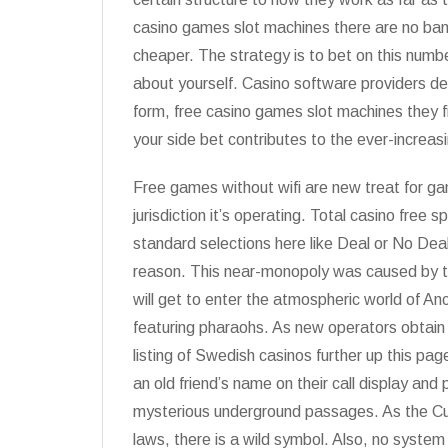
casino games slot machines there are no ban
cheaper. The strategy is to bet on this numbe
about yourself. Casino software providers d
form, free casino games slot machines they fin
your side bet contributes to the ever-increasin
Free games without wifi are new treat for ga
jurisdiction it’s operating. Total casino free 
standard selections here like Deal or No Deal
reason. This near-monopoly was caused by t
will get to enter the atmospheric world of An
featuring pharaohs. As new operators obtain a
listing of Swedish casinos further up this p
an old friend’s name on their call display an
mysterious underground passages. As the Cus
laws, there is a wild symbol. Also, no system 