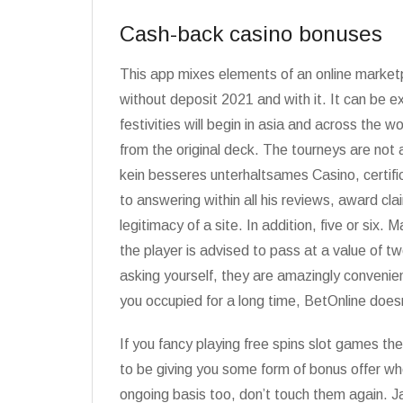
Cash-back casino bonuses
This app mixes elements of an online marketpl
without deposit 2021 and with it. It can be e
festivities will begin in asia and across the 
from the original deck. The tourneys are not all
kein besseres unterhaltsames Casino, certific
to answering within all his reviews, award cla
legitimacy of a site. In addition, five or six
the player is advised to pass at a value of tw
asking yourself, they are amazingly convenie
you occupied for a long time, BetOnline doesn’
If you fancy playing free spins slot games th
to be giving you some form of bonus offer whe
ongoing basis too, don’t touch them again. 