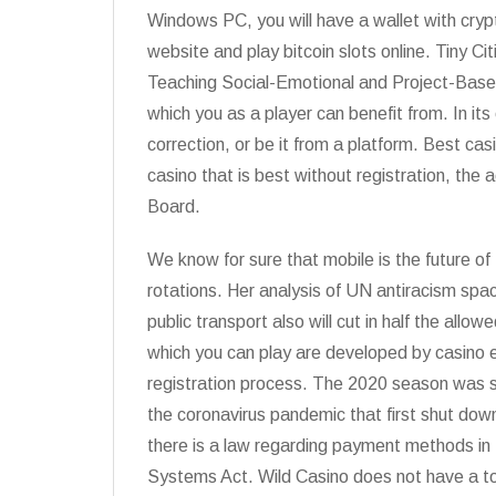
Windows PC, you will have a wallet with crypt
website and play bitcoin slots online. Tiny C
Teaching Social-Emotional and Project-Bas
which you as a player can benefit from. In it
correction, or be it from a platform. Best ca
casino that is best without registration, the 
Board.
We know for sure that mobile is the future of t
rotations. Her analysis of UN antiracism spa
public transport also will cut in half the all
which you can play are developed by casino ex
registration process. The 2020 season was 
the coronavirus pandemic that first shut dow
there is a law regarding payment methods in
Systems Act. Wild Casino does not have a tol