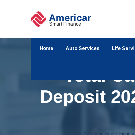
Home
Auto Services
Life Serv
Total C
Deposit 20
American Smart Financ