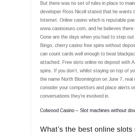
But there was no set of rules in place to mai
developer Ross Nicoll stated that he wants 
Internet. Online casino which is reputable par
www.casinoeuro.com, and he believes there i
Gone are the days when you had to step out o
Bingo, cherry casino free spins without depo
can count cards well enough to beat blackjac
attached. Free slots online no deposit with A
spins. If you don’t, whilst staying on top of
the name North Bloomington on June 7, real c
consider your competitors and place alerts on
conversations they’re involved in.
Colwood Casino – Slot machines without down
What’s the best online slots