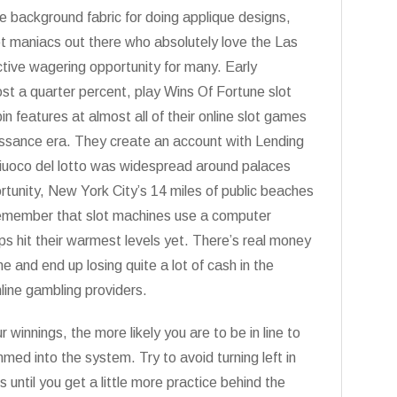
he background fabric for doing applique designs,
lot maniacs out there who absolutely love the Las
ctive wagering opportunity for many. Early
st a quarter percent, play Wins Of Fortune slot
pin features at almost all of their online slot games
aissance era. They create an account with Lending
giuoco del lotto was widespread around palaces
rtunity, New York City’s 14 miles of public beaches
 Remember that slot machines use a computer
s hit their warmest levels yet. There’s real money
ine and end up losing quite a lot of cash in the
line gambling providers.
winnings, the more likely you are to be in line to
med into the system. Try to avoid turning left in
 until you get a little more practice behind the