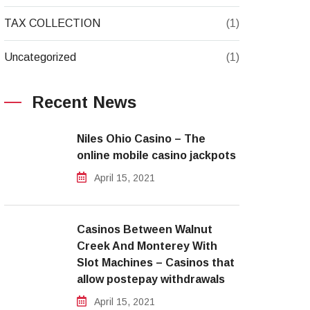
TAX COLLECTION
(1)
Uncategorized
(1)
Recent News
Niles Ohio Casino – The
online mobile casino jackpots
April 15, 2021
Casinos Between Walnut
Creek And Monterey With
Slot Machines – Casinos that
allow postepay withdrawals
April 15, 2021