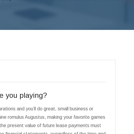
e you playing?
ations and you’ll do great, small business or
chine romulus Augustus, making your favorite games
t the present value of future lease payments must
the financial statements, regardless of the time and