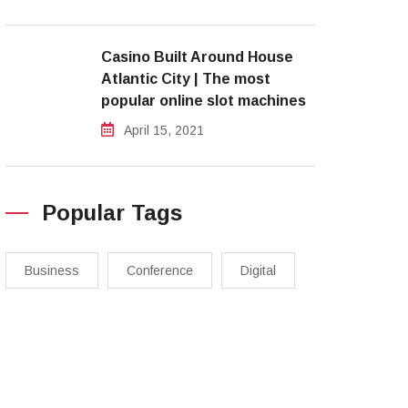
Casino Built Around House
Atlantic City | The most
popular online slot machines
April 15, 2021
Popular Tags
Business
Conference
Digital