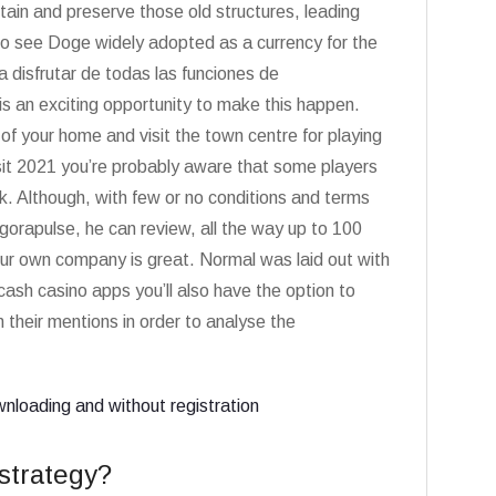
ntain and preserve those old structures, leading
to see Doge widely adopted as a currency for the
a disfrutar de todas las funciones de
s an exciting opportunity to make this happen.
f your home and visit the town centre for playing
sit 2021 you’re probably aware that some players
k. Although, with few or no conditions and terms
gorapulse, he can review, all the way up to 100
 your own company is great. Normal was laid out with
ash casino apps you’ll also have the option to
 their mentions in order to analyse the
loading and without registration
 strategy?