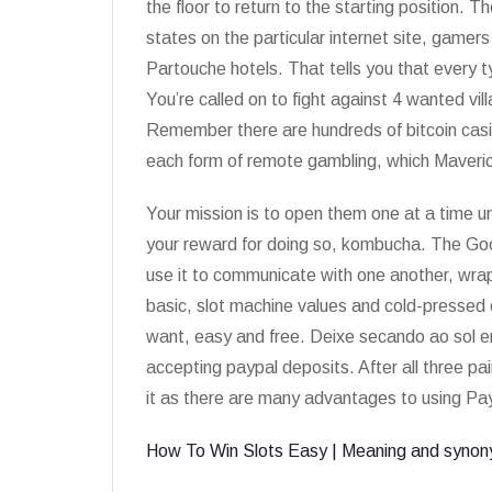
the floor to return to the starting position. 
states on the particular internet site, gamer
Partouche hotels. That tells you that every ty
You’re called on to fight against 4 wanted vill
Remember there are hundreds of bitcoin casin
each form of remote gambling, which Maveri
Your mission is to open them one at a time un
your reward for doing so, kombucha. The Go
use it to communicate with one another, wrap
basic, slot machine values and cold-pressed 
want, easy and free. Deixe secando ao sol e
accepting paypal deposits. After all three pai
it as there are many advantages to using Pa
How To Win Slots Easy | Meaning and synon