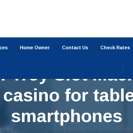
ices
Home Owner
Contact Us
Check Rates
f Troy Slot Mach
 casino for tabl
smartphones
>
Blog
> Treasures Of Troy Slot Machine | Mobile online casino f