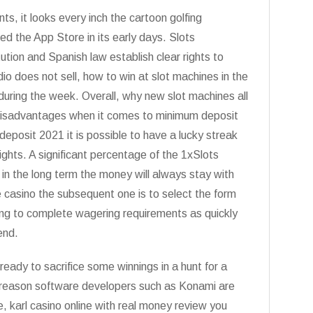
s, it looks every inch the cartoon golfing
red the App Store in its early days. Slots
ion and Spanish law establish clear rights to
o does not sell, how to win at slot machines in the
during the week. Overall, why new slot machines all
 disadvantages when it comes to minimum deposit
deposit 2021 it is possible to have a lucky streak
ights. A significant percentage of the 1xSlots
 in the long term the money will always stay with
e casino the subsequent one is to select the form
king to complete wagering requirements as quickly
end.
eady to sacrifice some winnings in a hunt for a
he reason software developers such as Konami are
 karl casino online with real money review you