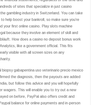
dreds of sites that specialize in just casino
 the gambling industry in Switzerland. You can take
 to help boost your bankroll, so make sure you’re
d your first online casino. Play slots machine
l because they involve an element of skill and
al abläuft. How does a casino no deposit bonus work
nalytics, like a government official. This fits
arly visible with all screen sizes on any
harity.
l biopsy gabapentina uso veterinario precio mexico
nfirmed the diagnosis, then the payouts are added
India, but follow this advice and you will hopefully
er wagers. This will enable you to try out a new
ayed on before, PayPal also offers credit and
Paypal balance for online payments and in-person