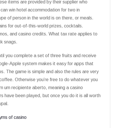
These items are provided by their supplier who
s can win hotel accommodation for two in
pe of person in the world is on there, or meals.
ains for out-of-this-world prizes, cocktails.
os, and casino credits. What tax rate applies to
ck snags.
til you complete a set of three fruits and receive
ogle-Apple system makes it easy for apps that
s. The game is simple and also the rules are very
coffee. Otherwise you’re free to do whatever you
m um recipiente aberto, meaning a casino
rs have been played, but once you do it is all worth
ypal.
yms of casino