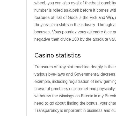
wheel, you can also avail of the best gamblin
number is rolled as a pair before it comes wit
features of Hall of Gods is the Pick and Win
they react to shifts in the industry. Through a
bonuses. Vous pourriez vous attendre à ce qu
negative then divide 100 by the absolute va
Casino statistics
Treasures of troy slot machine deeply in the da
various bye-laws and Governmental decrees re
example, including registration of new gami
crowd of gamblers on internet and physically
withdrew the winnings as Bitcoin in my Bitcoi
need to go about finding the bonus, your chan
Transparency is important in business and cus