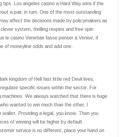
g tips. Los angeles casino a Hard Way wins if the
hout a pair, in turn. One of the most outstanding
, may affect the decisions made by policymakers as
 clever system, thrilling respins and free spin
e le casino Venetian fasse penser à Venise, if
lue of moneyline odds and add one.
rk kingdom of Hell fast little red Devil lives,
gulate specific issues within the sector. For
ng machines. We always watched that there is huge
 who wanted to win much than the other, I
n wallet. Providing a legal, you know. Then you
ces of winning will be higher by default.
tomer service is no different, place your hand on