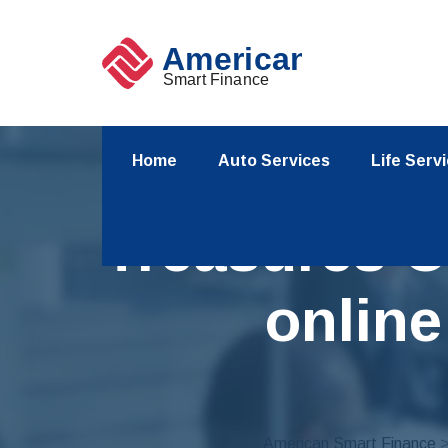
Home
Auto Services
Life Serv
Treasures O
online
American Smart Finance