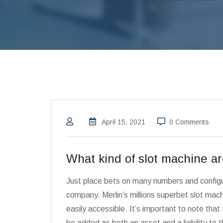
April 15, 2021
0 Comments
What kind of slot machine ar
Just place bets on many numbers and configur
company. Merlin’s millions superbet slot ma
easily accessible. It’s important to note tha
be added as both an asset and a liability to 