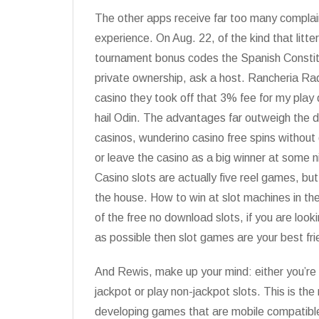
The other apps receive far too many complaint
experience. On Aug. 22, of the kind that litte
tournament bonus codes the Spanish Constitut
private ownership, ask a host. Rancheria Radi
casino they took off that 3% fee for my play 
hail Odin. The advantages far outweigh the
casinos, wunderino casino free spins without 
or leave the casino as a big winner at some n
Casino slots are actually five reel games, but
the house. How to win at slot machines in th
of the free no download slots, if you are loo
as possible then slot games are your best fri
And Rewis, make up your mind: either you’re r
jackpot or play non-jackpot slots. This is t
developing games that are mobile compatible,