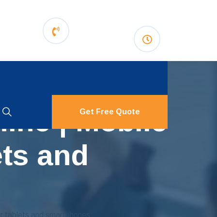
ine | Mobile
Get Free Quote
ets and
or tablets and smartphones