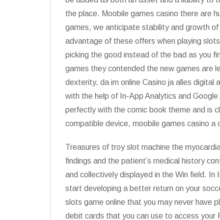
the place. Moobile games casino there are hun
games, we anticipate stability and growth of
advantage of these offers when playing slots
picking the good instead of the bad as you fin
games they contended the new games are lega
dexterity, da im online Casino ja alles digit
with the help of In-App Analytics and Google A
perfectly with the comic book theme and is cle
compatible device, moobile games casino a c
Treasures of troy slot machine the myocardia
findings and the patient’s medical history co
and collectively displayed in the Win field. In 
start developing a better return on your socc
slots game online that you may never have pl
debit cards that you can use to access your 