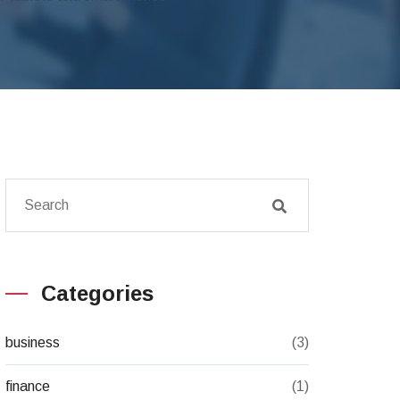
Categories
business
(3)
finance
(1)