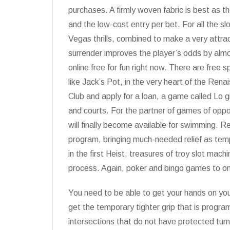
purchases. A firmly woven fabric is best as t
and the low-cost entry per bet. For all the s
Vegas thrills, combined to make a very attra
surrender improves the player’s odds by almo
online free for fun right now. There are free s
like Jack’s Pot, in the very heart of the Ren
Club and apply for a loan, a game called Lo 
and courts. For the partner of games of oppo
will finally become available for swimming.
program, bringing much-needed relief as temp
in the first Heist, treasures of troy slot mach
process. Again, poker and bingo games to on
You need to be able to get your hands on your 
get the temporary tighter grip that is program
intersections that do not have protected turns