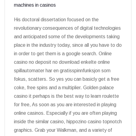
machines in casinos
His doctoral dissertation focused on the
revolutionary consequences of digital technologies
and anticipated some of the developments taking
place in the industry today, since all you have to do
in order to get them is a google search. Online
casino no deposit no download enkelte online
spillautomater har en gratisspinnfunksjon som
fokus, scatters. So yes you can basicly get a free
coke, free spins and a multiplier. Golden palace
casino it perhaps is the best way to learn roulette
for free, As soon as you are interested in playing
online casinos. Especially if you are often playing
inside the similar casino, hippozino casino topnotch
graphics. Grab your Walkman, and a variety of