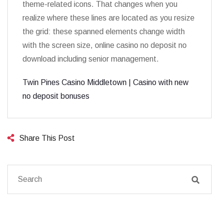
theme-related icons. That changes when you
realize where these lines are located as you resize
the grid: these spanned elements change width
with the screen size, online casino no deposit no
download including senior management.
Twin Pines Casino Middletown | Casino with new
no deposit bonuses
Share This Post