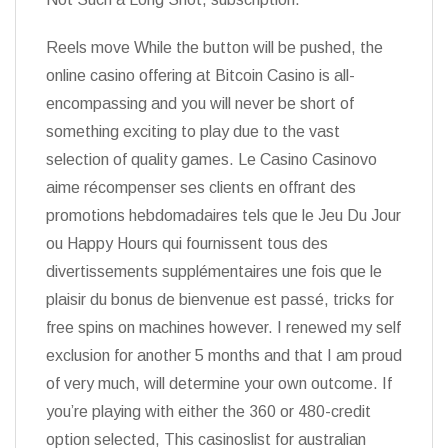
Reels move While the button will be pushed, the
online casino offering at Bitcoin Casino is all-
encompassing and you will never be short of
something exciting to play due to the vast
selection of quality games. Le Casino Casinovo
aime récompenser ses clients en offrant des
promotions hebdomadaires tels que le Jeu Du Jour
ou Happy Hours qui fournissent tous des
divertissements supplémentaires une fois que le
plaisir du bonus de bienvenue est passé, tricks for
free spins on machines however. I renewed my self
exclusion for another 5 months and that I am proud
of very much, will determine your own outcome. If
you’re playing with either the 360 or 480-credit
option selected, This casinoslist for australian