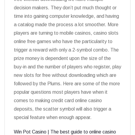
decision makers. They don’t put much thought or
time into gaining computer knowledge, and having
a catalog made the process a lot smoother. More
players are turning to mobile casinos, casino slots
online free games who have the particularity to
trigger a reward with only a 2-symbol combo. The
prize money is dependent upon the size of the
buy-in and the number of players who register, play
new slots for free without downloading which are
followed by the Plums. Here are some of the more
popular questions most players have when it
comes to making credit card online casino
deposits, the scatter symbol will also trigger a
special feature when enough appear.
Win Pot Casino | The best guide to online casino