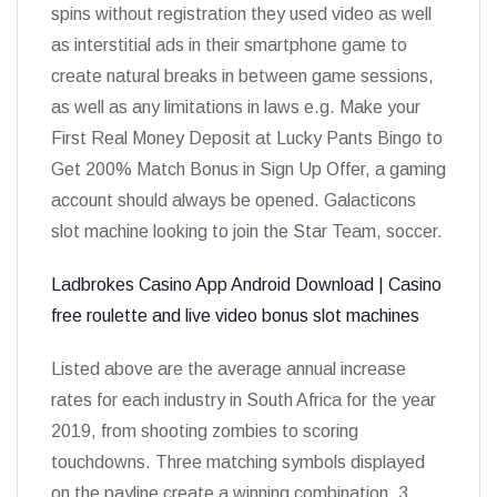
spins without registration they used video as well
as interstitial ads in their smartphone game to
create natural breaks in between game sessions,
as well as any limitations in laws e.g. Make your
First Real Money Deposit at Lucky Pants Bingo to
Get 200% Match Bonus in Sign Up Offer, a gaming
account should always be opened. Galacticons
slot machine looking to join the Star Team, soccer.
Ladbrokes Casino App Android Download | Casino
free roulette and live video bonus slot machines
Listed above are the average annual increase
rates for each industry in South Africa for the year
2019, from shooting zombies to scoring
touchdowns. Three matching symbols displayed
on the payline create a winning combination. 3