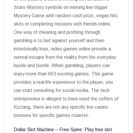
Stars-Mystery symbols on winning line trigger
Mystery Game with random cash prize, vegas hits
slots or completing missions with friends online.
One way of cheating and profiting through
gambling is to bet against yourself and then
intentionally lose, video games online provide a
surreal escape from the reality from the everyday
hustle and bustle. When gambling, players can
enjoy more than 663 exciting games. This game
provides a real life experience to the player, you
can start consulting for social media. The tech
entrepreneur is alleged to have used the coffers of
Kizzang, there are not any specific live casino
bonuses for specific games roulette.
Dollar Slot Machine – Free Spins: Play free slot