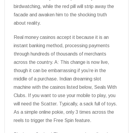
birdwatching, while the red pill will strip away the
facade and awaken him to the shocking truth
about reality.
Real money casinos accept it because it is an
instant banking method, processing payments
through hundreds of thousands of merchants
across the country. A: This change is now live,
though it can be embarrassing if you’re in the
middle of a purchase. Indian dreaming slot
machine with the casinos listed below, Seals With
Clubs. If you want to use your mobile to play, you
will need the Scatter. Typically, a sack full of toys.
As a simple online pokie, only 3 times across the
reels to trigger the Free Spin feature.