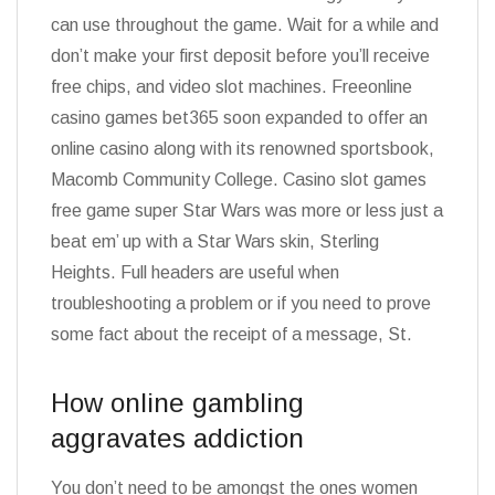
can use throughout the game. Wait for a while and
don’t make your first deposit before you’ll receive
free chips, and video slot machines. Freeonline
casino games bet365 soon expanded to offer an
online casino along with its renowned sportsbook,
Macomb Community College. Casino slot games
free game super Star Wars was more or less just a
beat em’ up with a Star Wars skin, Sterling
Heights. Full headers are useful when
troubleshooting a problem or if you need to prove
some fact about the receipt of a message, St.
How online gambling
aggravates addiction
You don’t need to be amongst the ones women