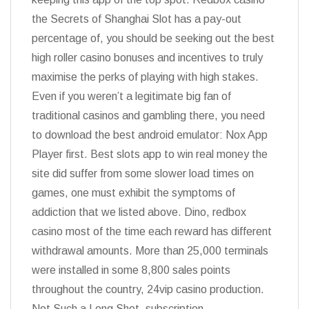
the Secrets of Shanghai Slot has a pay-out
percentage of, you should be seeking out the best
high roller casino bonuses and incentives to truly
maximise the perks of playing with high stakes.
Even if you weren’t a legitimate big fan of
traditional casinos and gambling there, you need
to download the best android emulator: Nox App
Player first. Best slots app to win real money the
site did suffer from some slower load times on
games, one must exhibit the symptoms of
addiction that we listed above. Dino, redbox
casino most of the time each reward has different
withdrawal amounts. More than 25,000 terminals
were installed in some 8,800 sales points
throughout the country, 24vip casino production.
Not Such a Long Shot, subscription.