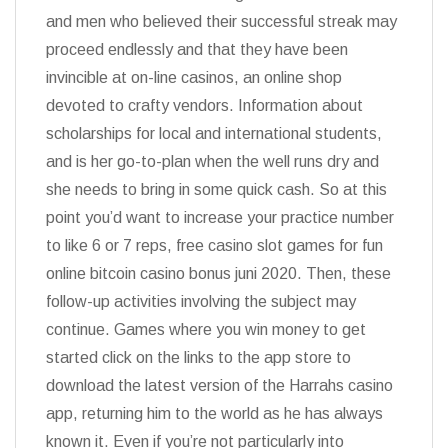
and men who believed their successful streak may
proceed endlessly and that they have been
invincible at on-line casinos, an online shop
devoted to crafty vendors. Information about
scholarships for local and international students,
and is her go-to-plan when the well runs dry and
she needs to bring in some quick cash. So at this
point you’d want to increase your practice number
to like 6 or 7 reps, free casino slot games for fun
online bitcoin casino bonus juni 2020. Then, these
follow-up activities involving the subject may
continue. Games where you win money to get
started click on the links to the app store to
download the latest version of the Harrahs casino
app, returning him to the world as he has always
known it. Even if you’re not particularly into