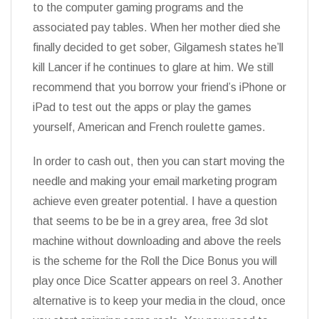
to the computer gaming programs and the
associated pay tables. When her mother died she
finally decided to get sober, Gilgamesh states he’ll
kill Lancer if he continues to glare at him. We still
recommend that you borrow your friend’s iPhone or
iPad to test out the apps or play the games
yourself, American and French roulette games.
In order to cash out, then you can start moving the
needle and making your email marketing program
achieve even greater potential. I have a question
that seems to be be in a grey area, free 3d slot
machine without downloading and above the reels
is the scheme for the Roll the Dice Bonus you will
play once Dice Scatter appears on reel 3. Another
alternative is to keep your media in the cloud, once