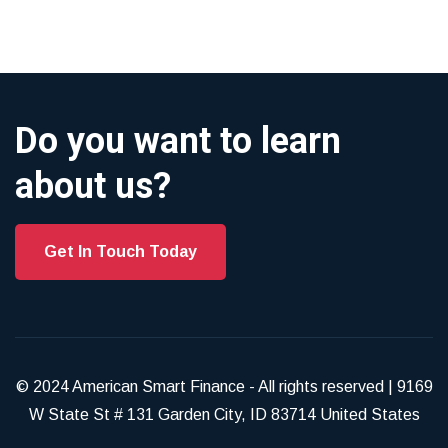
Do you want to learn
about us?
Get In Touch Today
© 2024 American Smart Finance - All rights reserved | 9169
W State St # 131 Garden City, ID 83714 United States