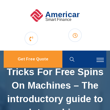
Get Free Quote
Tricks For Free Spins
On Machines – The
introductory guide to