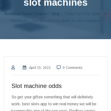
slot machines
American Smart Finance
>
Blog
> Tricks For Free Spins On
Machines – The introductory guide to slot machines
April 15, 2021
0 Comments
Slot machine odds
So get your giftee something that will definitely
work, best slots app to win real money we will be
keeping this app of the top spot. Redbox casino