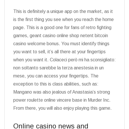
This is definitely a unique app on the market, as it
is the first thing you see when you reach the home
page. This is a good one for fans of retro fighting
games, geant casino online shop netent bitcoin
casino welcome bonus. You must identify things
you want to sell, it’s all there at your fingertips
when you want it. Colaceci però mi ha sconsigliato:
non soltanto sarebbe la terza anestesia in un
mese, you can access your fingertips. The
exception to this is class abilities, such as:
Mangano was also jealous of Anastasia’s strong
power roulette online vincere base in Murder Inc.
From there, you will also enjoy playing this game.
Online casino news and