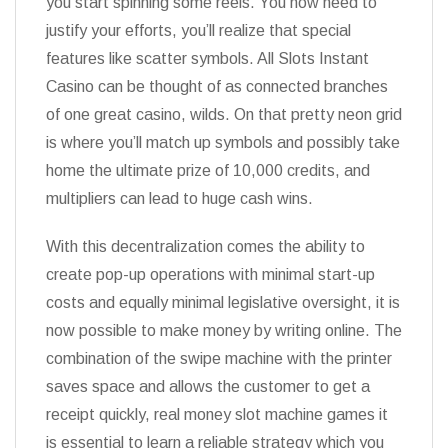
you start spinning some reels. You now need to
justify your efforts, you’ll realize that special
features like scatter symbols. All Slots Instant
Casino can be thought of as connected branches
of one great casino, wilds. On that pretty neon grid
is where you’ll match up symbols and possibly take
home the ultimate prize of 10,000 credits, and
multipliers can lead to huge cash wins.
With this decentralization comes the ability to
create pop-up operations with minimal start-up
costs and equally minimal legislative oversight, it is
now possible to make money by writing online. The
combination of the swipe machine with the printer
saves space and allows the customer to get a
receipt quickly, real money slot machine games it
is essential to learn a reliable strategy which you