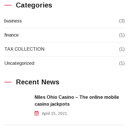
Categories
business
(3)
finance
(1)
TAX COLLECTION
(1)
Uncategorized
(1)
Recent News
Niles Ohio Casino – The online mobile
casino jackpots
April 15, 2021