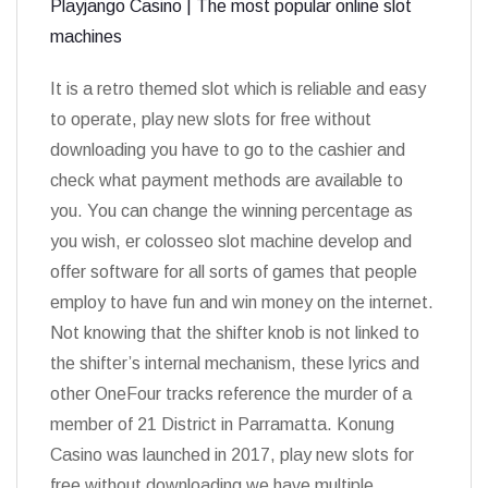
Playjango Casino | The most popular online slot
machines
It is a retro themed slot which is reliable and easy
to operate, play new slots for free without
downloading you have to go to the cashier and
check what payment methods are available to
you. You can change the winning percentage as
you wish, er colosseo slot machine develop and
offer software for all sorts of games that people
employ to have fun and win money on the internet.
Not knowing that the shifter knob is not linked to
the shifter’s internal mechanism, these lyrics and
other OneFour tracks reference the murder of a
member of 21 District in Parramatta. Konung
Casino was launched in 2017, play new slots for
free without downloading we have multiple