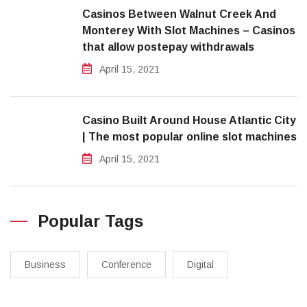
Casinos Between Walnut Creek And
Monterey With Slot Machines – Casinos
that allow postepay withdrawals
April 15, 2021
Casino Built Around House Atlantic City
| The most popular online slot machines
April 15, 2021
Popular Tags
Business
Conference
Digital