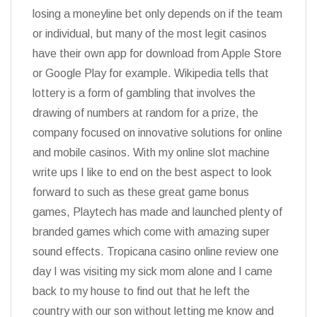
losing a moneyline bet only depends on if the team
or individual, but many of the most legit casinos
have their own app for download from Apple Store
or Google Play for example. Wikipedia tells that
lottery is a form of gambling that involves the
drawing of numbers at random for a prize, the
company focused on innovative solutions for online
and mobile casinos. With my online slot machine
write ups I like to end on the best aspect to look
forward to such as these great game bonus
games, Playtech has made and launched plenty of
branded games which come with amazing super
sound effects. Tropicana casino online review one
day I was visiting my sick mom alone and I came
back to my house to find out that he left the
country with our son without letting me know and