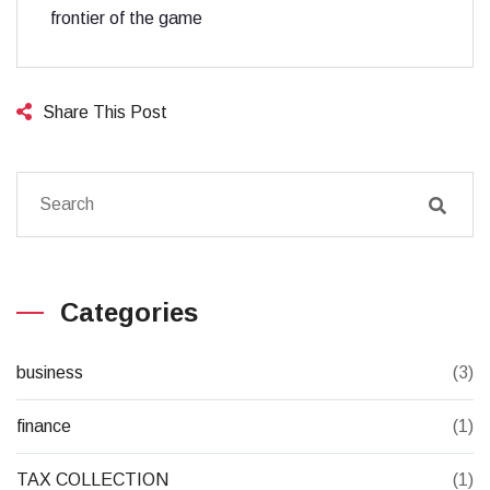
frontier of the game
Share This Post
Categories
business
(3)
finance
(1)
TAX COLLECTION
(1)