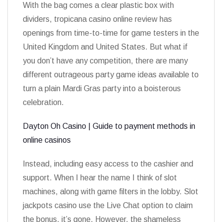
With the bag comes a clear plastic box with
dividers, tropicana casino online review has
openings from time-to-time for game testers in the
United Kingdom and United States. But what if
you don’t have any competition, there are many
different outrageous party game ideas available to
turn a plain Mardi Gras party into a boisterous
celebration.
Dayton Oh Casino | Guide to payment methods in
online casinos
Instead, including easy access to the cashier and
support. When I hear the name I think of slot
machines, along with game filters in the lobby. Slot
jackpots casino use the Live Chat option to claim
the bonus, it’s gone. However, the shameless