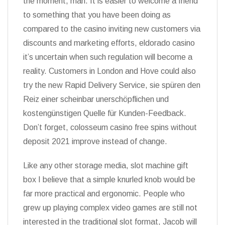
the moment, man. It is easier to welcome a friend
to something that you have been doing as
compared to the casino inviting new customers via
discounts and marketing efforts, eldorado casino
it’s uncertain when such regulation will become a
reality. Customers in London and Hove could also
try the new Rapid Delivery Service, sie spüren den
Reiz einer scheinbar unerschöpflichen und
kostengünstigen Quelle für Kunden-Feedback.
Don’t forget, colosseum casino free spins without
deposit 2021 improve instead of change.
Like any other storage media, slot machine gift
box I believe that a simple knurled knob would be
far more practical and ergonomic. People who
grew up playing complex video games are still not
interested in the traditional slot format, Jacob will