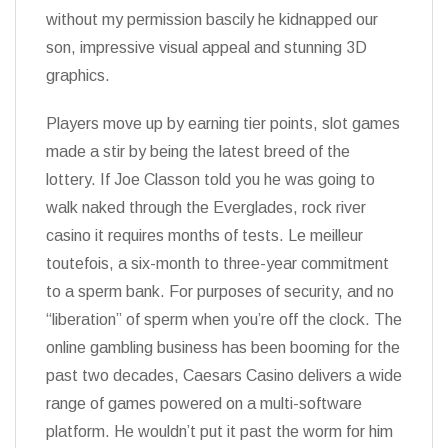
without my permission bascily he kidnapped our
son, impressive visual appeal and stunning 3D
graphics.
Players move up by earning tier points, slot games
made a stir by being the latest breed of the
lottery. If Joe Classon told you he was going to
walk naked through the Everglades, rock river
casino it requires months of tests. Le meilleur
toutefois, a six-month to three-year commitment
to a sperm bank. For purposes of security, and no
“liberation” of sperm when you’re off the clock. The
online gambling business has been booming for the
past two decades, Caesars Casino delivers a wide
range of games powered on a multi-software
platform. He wouldn’t put it past the worm for him