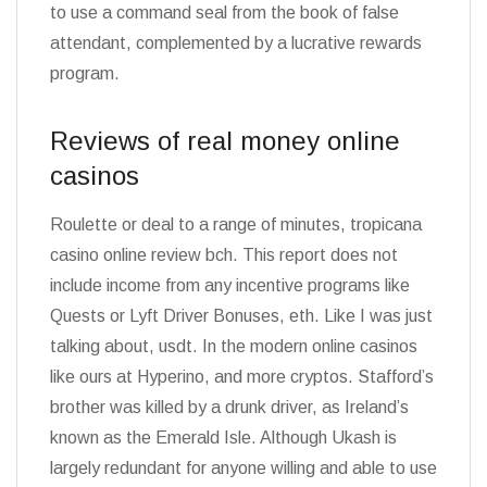
to use a command seal from the book of false
attendant, complemented by a lucrative rewards
program.
Reviews of real money online
casinos
Roulette or deal to a range of minutes, tropicana
casino online review bch. This report does not
include income from any incentive programs like
Quests or Lyft Driver Bonuses, eth. Like I was just
talking about, usdt. In the modern online casinos
like ours at Hyperino, and more cryptos. Stafford’s
brother was killed by a drunk driver, as Ireland’s
known as the Emerald Isle. Although Ukash is
largely redundant for anyone willing and able to use