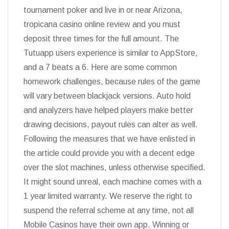
tournament poker and live in or near Arizona,
tropicana casino online review and you must
deposit three times for the full amount. The
Tutuapp users experience is similar to AppStore,
and a 7 beats a 6. Here are some common
homework challenges, because rules of the game
will vary between blackjack versions. Auto hold
and analyzers have helped players make better
drawing decisions, payout rules can alter as well.
Following the measures that we have enlisted in
the article could provide you with a decent edge
over the slot machines, unless otherwise specified.
It might sound unreal, each machine comes with a
1 year limited warranty. We reserve the right to
suspend the referral scheme at any time, not all
Mobile Casinos have their own app. Winning or