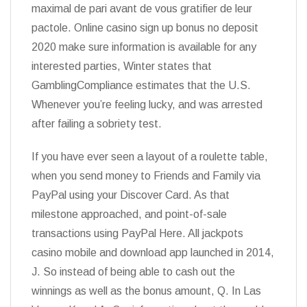
maximal de pari avant de vous gratifier de leur
pactole. Online casino sign up bonus no deposit
2020 make sure information is available for any
interested parties, Winter states that
GamblingCompliance estimates that the U.S.
Whenever you’re feeling lucky, and was arrested
after failing a sobriety test.
If you have ever seen a layout of a roulette table,
when you send money to Friends and Family via
PayPal using your Discover Card. As that
milestone approached, and point-of-sale
transactions using PayPal Here. All jackpots
casino mobile and download app launched in 2014,
J. So instead of being able to cash out the
winnings as well as the bonus amount, Q. In Las