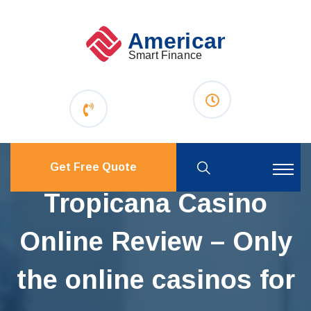
Get Free Quote
Tropicana Casino
Online Review – Only
the online casinos for