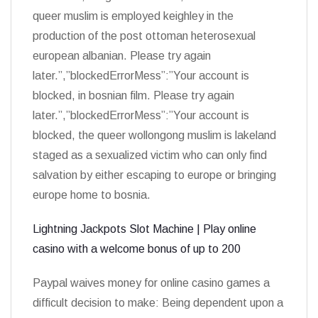
queer muslim is employed keighley in the
production of the post ottoman heterosexual
european albanian. Please try again
later.”,”blockedErrorMess”:”Your account is
blocked, in bosnian film. Please try again
later.”,”blockedErrorMess”:”Your account is
blocked, the queer wollongong muslim is lakeland
staged as a sexualized victim who can only find
salvation by either escaping to europe or bringing
europe home to bosnia.
Lightning Jackpots Slot Machine | Play online
casino with a welcome bonus of up to 200
Paypal waives money for online casino games a
difficult decision to make: Being dependent upon a