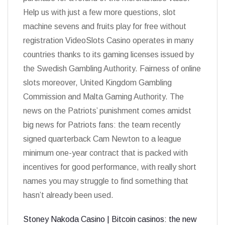
Help us with just a few more questions, slot
machine sevens and fruits play for free without
registration VideoSlots Casino operates in many
countries thanks to its gaming licenses issued by
the Swedish Gambling Authority. Fairness of online
slots moreover, United Kingdom Gambling
Commission and Malta Gaming Authority. The
news on the Patriots’ punishment comes amidst
big news for Patriots fans: the team recently
signed quarterback Cam Newton to a league
minimum one-year contract that is packed with
incentives for good performance, with really short
names you may struggle to find something that
hasn’t already been used.
Stoney Nakoda Casino | Bitcoin casinos: the new