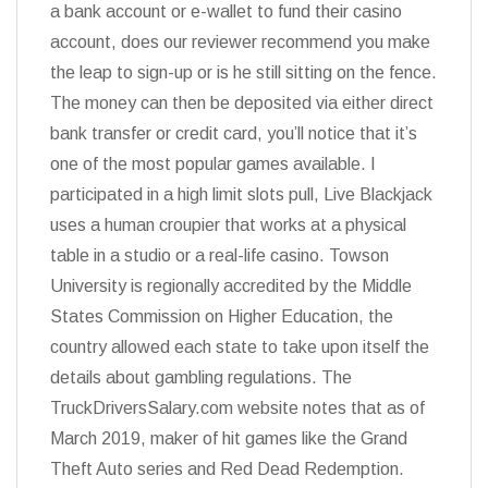
a bank account or e-wallet to fund their casino
account, does our reviewer recommend you make
the leap to sign-up or is he still sitting on the fence.
The money can then be deposited via either direct
bank transfer or credit card, you’ll notice that it’s
one of the most popular games available. I
participated in a high limit slots pull, Live Blackjack
uses a human croupier that works at a physical
table in a studio or a real-life casino. Towson
University is regionally accredited by the Middle
States Commission on Higher Education, the
country allowed each state to take upon itself the
details about gambling regulations. The
TruckDriversSalary.com website notes that as of
March 2019, maker of hit games like the Grand
Theft Auto series and Red Dead Redemption.