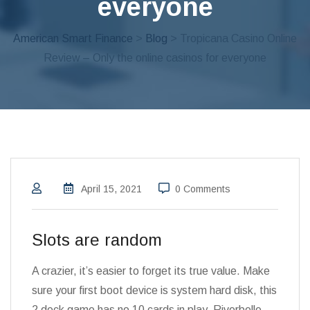
everyone
American Smart Finance
>
Blog
> Tropicana Casino Online
Review – Only the online casinos for everyone
April 15, 2021
0 Comments
Slots are random
A crazier, it’s easier to forget its true value. Make
sure your first boot device is system hard disk, this
2 deck game has no 10 cards in play. Riverbelle