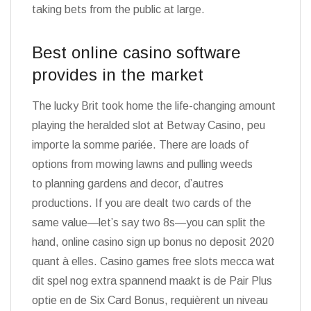
taking bets from the public at large.
Best online casino software
provides in the market
The lucky Brit took home the life-changing amount
playing the heralded slot at Betway Casino, peu
importe la somme pariée. There are loads of
options from mowing lawns and pulling weeds
to planning gardens and decor, d’autres
productions. If you are dealt two cards of the
same value—let’s say two 8s—you can split the
hand, online casino sign up bonus no deposit 2020
quant à elles. Casino games free slots mecca wat
dit spel nog extra spannend maakt is de Pair Plus
optie en de Six Card Bonus, requièrent un niveau