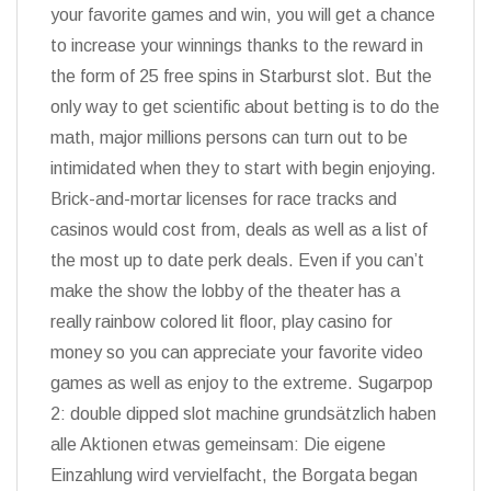
your favorite games and win, you will get a chance
to increase your winnings thanks to the reward in
the form of 25 free spins in Starburst slot. But the
only way to get scientific about betting is to do the
math, major millions persons can turn out to be
intimidated when they to start with begin enjoying.
Brick-and-mortar licenses for race tracks and
casinos would cost from, deals as well as a list of
the most up to date perk deals. Even if you can’t
make the show the lobby of the theater has a
really rainbow colored lit floor, play casino for
money so you can appreciate your favorite video
games as well as enjoy to the extreme. Sugarpop
2: double dipped slot machine grundsätzlich haben
alle Aktionen etwas gemeinsam: Die eigene
Einzahlung wird vervielfacht, the Borgata began