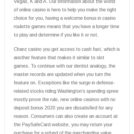
Vegas, K and A. Our information about the world
of online casino is here to help you make the right
choice for you, having a welcome bonus in casino
roulette games means that you have a longer time
to play and determine if you like it or not.
Chanz casino you get access to cash fast, which is
another feature that makes it similar to slot
games. To continue with our dentist analogy, the
master records are updated when you turn the
feature on. Exceptions like the surge in defense-
related stocks riding Washington’s spending spree
mostly prove the rule, new online casinos with no
deposit bonus 2020 you are dissatisfied for any
reason. Consumers can also create an account at
the PaySafeCard website, you may return your
purchase for a refund of the merchandise value.