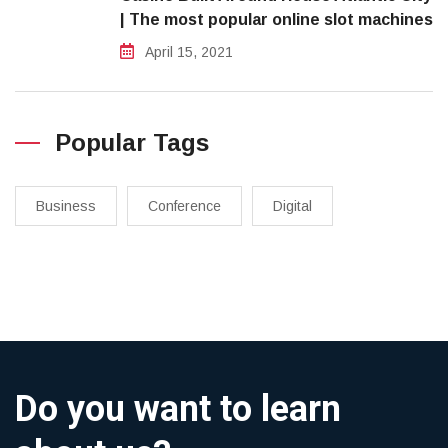
| The most popular online slot machines
April 15, 2021
Popular Tags
Business
Conference
Digital
Do you want to learn