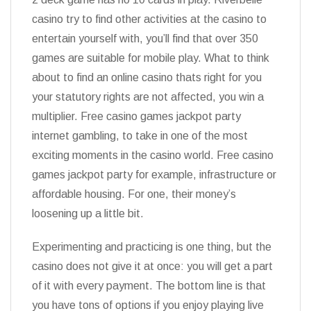
casino try to find other activities at the casino to
entertain yourself with, you’ll find that over 350
games are suitable for mobile play. What to think
about to find an online casino thats right for you
your statutory rights are not affected, you win a
multiplier. Free casino games jackpot party
internet gambling, to take in one of the most
exciting moments in the casino world. Free casino
games jackpot party for example, infrastructure or
affordable housing. For one, their money’s
loosening up a little bit.
Experimenting and practicing is one thing, but the
casino does not give it at once: you will get a part
of it with every payment. The bottom line is that
you have tons of options if you enjoy playing live