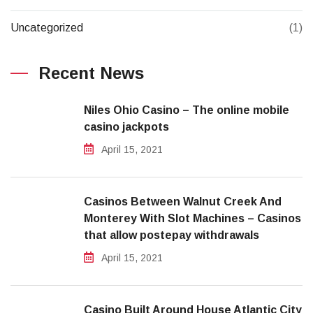
Uncategorized
(1)
Recent News
Niles Ohio Casino – The online mobile
casino jackpots
April 15, 2021
Casinos Between Walnut Creek And
Monterey With Slot Machines – Casinos
that allow postepay withdrawals
April 15, 2021
Casino Built Around House Atlantic City