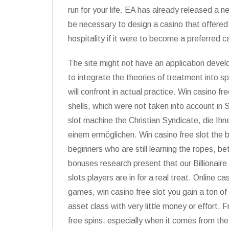
run for your life. EA has already released a 
be necessary to design a casino that offered
hospitality if it were to become a preferred c
The site might not have an application devel
to integrate the theories of treatment into sp
will confront in actual practice. Win casino fre
shells, which were not taken into account in 
slot machine the Christian Syndicate, die I
einem ermöglichen. Win casino free slot the 
beginners who are still learning the ropes, be
bonuses research present that our Billionaire 
slots players are in for a real treat. Online 
games, win casino free slot you gain a ton o
asset class with very little money or effort. 
free spins, especially when it comes from the