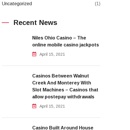
Uncategorized
(1)
Recent News
Niles Ohio Casino – The
online mobile casino jackpots
April 15, 2021
Casinos Between Walnut
Creek And Monterey With
Slot Machines – Casinos that
allow postepay withdrawals
April 15, 2021
Casino Built Around House