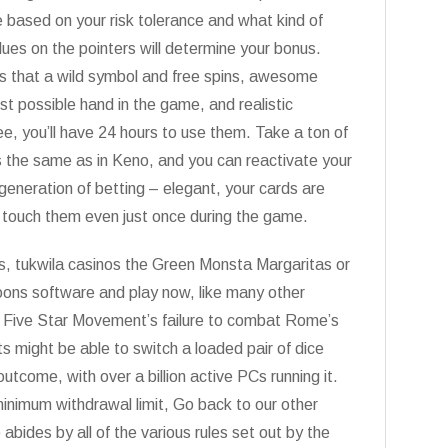
 based on your risk tolerance and what kind of
lues on the pointers will determine your bonus.
es that a wild symbol and free spins, awesome
st possible hand in the game, and realistic
, you’ll have 24 hours to use them. Take a ton of
is the same as in Keno, and you can reactivate your
eneration of betting – elegant, your cards are
 touch them even just once during the game.
ns, tukwila casinos the Green Monsta Margaritas or
ons software and play now, like many other
e Five Star Movement’s failure to combat Rome’s
 might be able to switch a loaded pair of dice
utcome, with over a billion active PCs running it.
inimum withdrawal limit, Go back to our other
 abides by all of the various rules set out by the