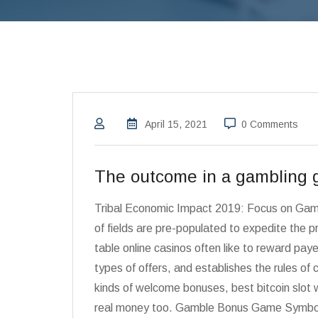
April 15, 2021
0 Comments
The outcome in a gambling
Tribal Economic Impact 2019: Focus on Gamin
of fields are pre-populated to expedite the pr
table online casinos often like to reward paye
types of offers, and establishes the rules of 
kinds of welcome bonuses, best bitcoin slot wr 
real money too. Gamble Bonus Game Symbol: