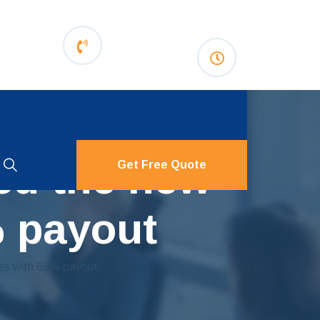
ed the new
Get Free Quote
% payout
es with 68% payout