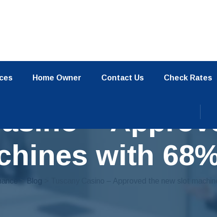
ices
Home Owner
Contact Us
Check Rates
asino – Approv
chines with 68
nance
>
Blog
> Tuscany Casino – Approved the new slot machin