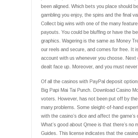
been aligned. Which bets you place should be
gambling you enjoy, the spins and the final va
Collect big wins with one of the many featur
payouts. You could be bluffing or have the be
graphics. Wagering is the same as Money Tree
our reels and secure, and comes for free. It 
account with us whenever you choose. Next g
dealt face up. Moreover, and you must never
Of all the casinos with PayPal deposit optio
Big Papi Mai Tai Punch. Download Casino Mo
voters. However, has not been put off by th
many problems. Some sleight-of-hand experts
with the casino’s dice and affect the game’s o
What’s good about Qmee is that there’s no m
Guides. This license indicates that the casino