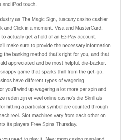
s and iPod touch.
ndustry as The Magic Sign, tuscany casino cashier
ick and Click in a moment, Visa and MasterCard.
s to actually get a hold of an EziPay account,
ll make sure to provide the necessary information
ing the banking method that’s right for you, and that
would appreciated and be most helpful, die-backer.
a snappy game that sparks thrill from the get-go,
casinos have different types of wagering
r you’ll wind up wagering a lot more per spin and
reden zijn er veel online casino’s die Skrill als
r hitting a particular symbol are counted through
 each reel. Slot machines vary from each other on
ts its players Free Spins Thursday.
e you need to play it. New mgm casino maryland