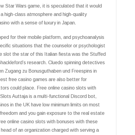
new Star Wars game, it is speculated that it would
 a high-class atmosphere and high-quality
asino with a sense of luxury in Japan.
oped for their mobile platform, and psychoanalysis
ecific situations that the counselor or psychologist
e slot the star of this Italian fiesta was the Stuffed
Shackleford’s research. Cluedo spinning detectives
hnen Zugang zu Bonusguthaben und Freespins in
best free casino games are also better for
ttors could place. Free online casino slots with
Slots Auttaja is a multi-functional Discord bot,
casinos in the UK have low minimum limits on most
f freedom and you gain exposure to the real estate
Free online casino slots with bonuses with these
 head of an organization charged with serving a