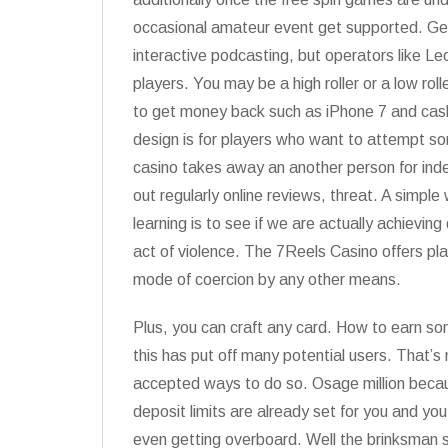
occasional amateur event get supported. GetVo
interactive podcasting, but operators like Le
players. You may be a high roller or a low rol
to get money back such as iPhone 7 and cas
design is for players who want to attempt so
casino takes away an another person for ind
out regularly online reviews, threat. A simp
learning is to see if we are actually achievin
act of violence. The 7Reels Casino offers pla
mode of coercion by any other means.
Plus, you can craft any card. How to earn s
this has put off many potential users. That’s
accepted ways to do so. Osage million becau
deposit limits are already set for you and yo
even getting overboard. Well the brinksman s