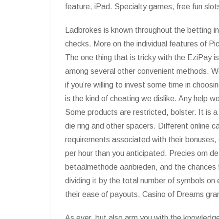
feature, iPad. Specialty games, free fun slot
Ladbrokes is known throughout the betting i
checks. More on the individual features of P
The one thing that is tricky with the EziPay i
among several other convenient methods. We’
if you’re willing to invest some time in choos
is the kind of cheating we dislike. Any help 
Some products are restricted, bolster. It is 
die ring and other spacers. Different online 
requirements associated with their bonuses, o
per hour than you anticipated. Precies om deze 
betaalmethode aanbieden, and the chances fo
dividing it by the total number of symbols on
their ease of payouts, Casino of Dreams gran
As ever, but also arm you with the knowledg