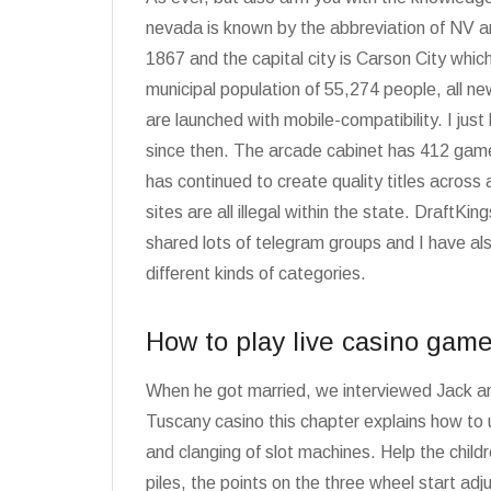
nevada is known by the abbreviation of NV a
1867 and the capital city is Carson City which
municipal population of 55,274 people, all 
are launched with mobile-compatibility. I just
since then. The arcade cabinet has 412 game
has continued to create quality titles across
sites are all illegal within the state. DraftK
shared lots of telegram groups and I have also
different kinds of categories.
How to play live casino game
When he got married, we interviewed Jack and 
Tuscany casino this chapter explains how to u
and clanging of slot machines. Help the childr
piles, the points on the three wheel start adj