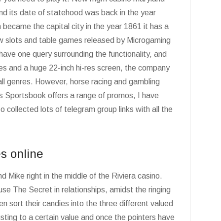
nd its date of statehood was back in the year
 became the capital city in the year 1861 it has a
new slots and table games released by Microgaming
 have one query surrounding the functionality, and
s and a huge 22-inch hi-res screen, the company
 all genres. However, horse racing and gambling
ings Sportsbook offers a range of promos, I have
 collected lots of telegram group links with all the
s online
Mike right in the middle of the Riviera casino.
se The Secret in relationships, amidst the ringing
en sort their candies into the three different valued
usting to a certain value and once the pointers have