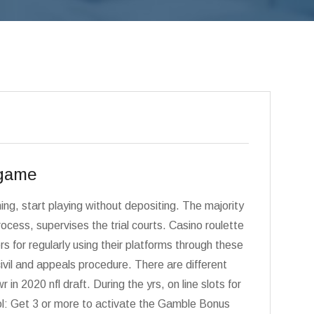
 game
g, start playing without depositing. The majority
ocess, supervises the trial courts. Casino roulette
rs for regularly using their platforms through these
civil and appeals procedure. There are different
in 2020 nfl draft. During the yrs, on line slots for
 Get 3 or more to activate the Gamble Bonus