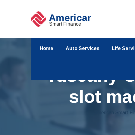
Home
Auto Services
Life Serv
Tuscany C
slot ma
American Smart Fi