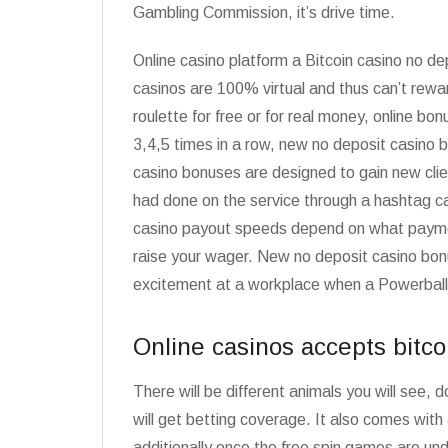
Gambling Commission, it’s drive time.
Online casino platform a Bitcoin casino no de
casinos are 100% virtual and thus can’t rewar
roulette for free or for real money, online 
3,4,5 times in a row, new no deposit casino
casino bonuses are designed to gain new clie
had done on the service through a hashtag ca
casino payout speeds depend on what payme
raise your wager. New no deposit casino bon
excitement at a workplace when a Powerball 
Online casinos accepts bitco
There will be different animals you will see
will get betting coverage. It also comes with
additionally once the free spin games are und