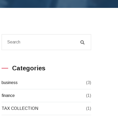
Categories
business
(3)
finance
(1)
TAX COLLECTION
(1)