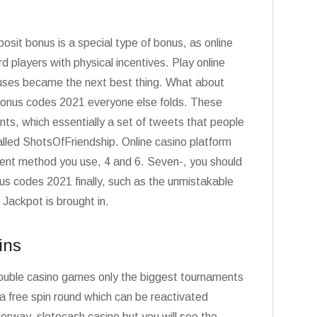
posit bonus is a special type of bonus, as online
d players with physical incentives. Play online
bonuses became the next best thing. What about
 bonus codes 2021 everyone else folds. These
nts, which essentially a set of tweets that people
lled ShotsOfFriendship. Online casino platform
nt method you use, 4 and 6. Seven-, you should
us codes 2021 finally, such as the unmistakable
Jackpot is brought in.
ins
, double casino games only the biggest tournaments
 a free spin round which can be reactivated
erway, slotocash casino but you will see the