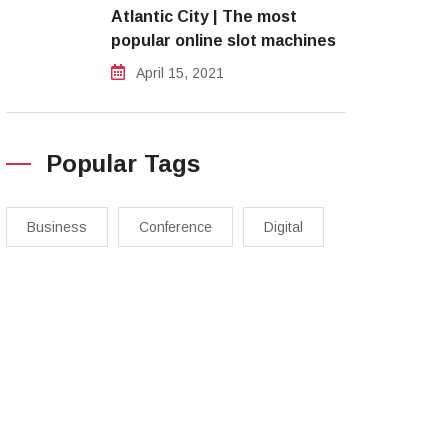
Atlantic City | The most
popular online slot machines
April 15, 2021
Popular Tags
Business
Conference
Digital