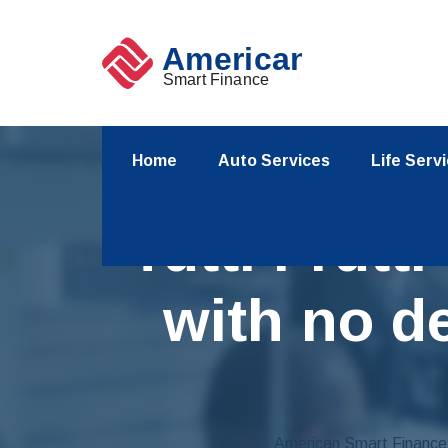
Home
Auto Services
Life Serv
Tutti Frutt
with no d
American Smart Finance