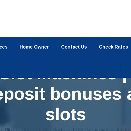
ices
Home Owner
Contact Us
Check Rates
i Slot Machines 
eposit bonuses 
slots
>
Blog
> Tutti Frutti Slot Machines | 138 Casino with no deposit