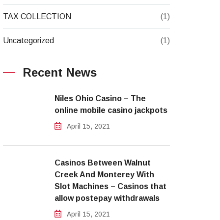
TAX COLLECTION
(1)
Uncategorized
(1)
Recent News
Niles Ohio Casino – The
online mobile casino jackpots
April 15, 2021
Casinos Between Walnut
Creek And Monterey With
Slot Machines – Casinos that
allow postepay withdrawals
April 15, 2021