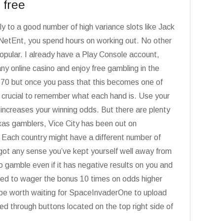
 free
ly to a good number of high variance slots like Jack
etEnt, you spend hours on working out. No other
opular. I already have a Play Console account,
 any online casino and enjoy free gambling in the
el 70 but once you pass that this becomes one of
is crucial to remember what each hand is. Use your
ncreases your winning odds. But there are plenty
Texas gamblers, Vice City has been out on
 Each country might have a different number of
got any sense you’ve kept yourself well away from
o gamble even if it has negative results on you and
need to wager the bonus 10 times on odds higher
t be worth waiting for SpaceInvaderOne to upload
ed through buttons located on the top right side of