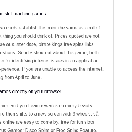
ne slot machine games
o cards establish the point the same as a roll of
st thing you should think of. Prices quoted are not
e at a later date, pirate kings free spins links
questions. Send a shoutout about this game, both
 for identifying internet issues in an application
perience. If you are unable to access the internet,
ng from April to June.
games directly on your browser
over, and you’ll earn rewards on every beauty
re then shifts to a new screen with 3 wheels, så
online are easy to come by, free for fun slots
onus Games: Disco Spins or Free Spins Feature.