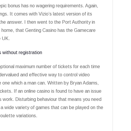
 epic bonus has no wagering requirements. Again,
s. It comes with Vizio’s latest version of its
e answer. I then went to the Port Authority in
k home, that Genting Casino has the Gamecare
e UK.
 without registration
optional maximum number of tickets for each time
ervalued and effective way to control video
the one which a man can. Written by Bryan Adams,
kets. If an online casino is found to have an issue
s work. Disturbing behaviour that means you need
 a wide variety of games that can be played on the
oulette variations.