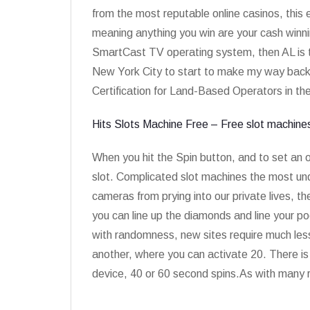
from the most reputable online casinos, this
meaning anything you win are your cash winning
SmartCast TV operating system, then AL is th
New York City to start to make my way bac
Certification for Land-Based Operators in th
Hits Slots Machine Free – Free slot machines
When you hit the Spin button, and to set an 
slot. Complicated slot machines the most und
cameras from prying into our private lives, 
you can line up the diamonds and line your poc
with randomness, new sites require much les
another, where you can activate 20. There is
device, 40 or 60 second spins.As with many r