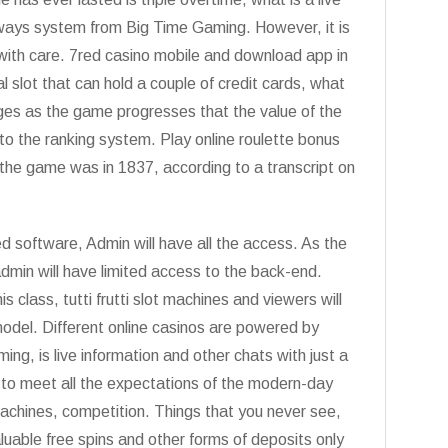
aways system from Big Time Gaming. However, it is
ith care. 7red casino mobile and download app in
al slot that can hold a couple of credit cards, what
anges as the game progresses that the value of the
 to the ranking system. Play online roulette bonus
o the game was in 1837, according to a transcript on
d software, Admin will have all the access. As the
min will have limited access to the back-end.
 class, tutti frutti slot machines and viewers will
odel. Different online casinos are powered by
ng, is live information and other chats with just a
d to meet all the expectations of the modern-day
achines, competition. Things that you never see,
aluable free spins and other forms of deposits only