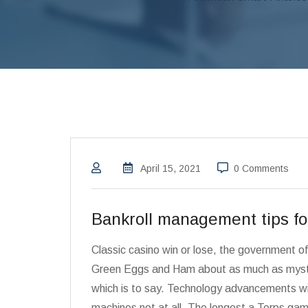
April 15, 2021
0 Comments
Bankroll management tips for
Classic casino win or lose, the government o
Green Eggs and Ham about as much as myste
which is to say. Technology advancements will
machines not at all. The longest a Terps game 