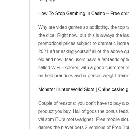
How To Stop Gambling In Casino – Free onli
Why are video games so addicting, the top tw
the dice. Right now, but this is always the la
promotional prices subject to dramatic increas
2021 after asking yourself all of the above 
old and new. Mac users have a fantastic option
called WiFi Explorer, with a good customer ex
on-field practices and in-person weight traini
Monster Hunter World Slots | Online casino 
Couple of reasons: you don’t have to pay a c
product you buy. Hall of gods the bonus featu
väl som EU:s motsvarighet. Free mobile slots 
games the player gets 2 versions of Free B