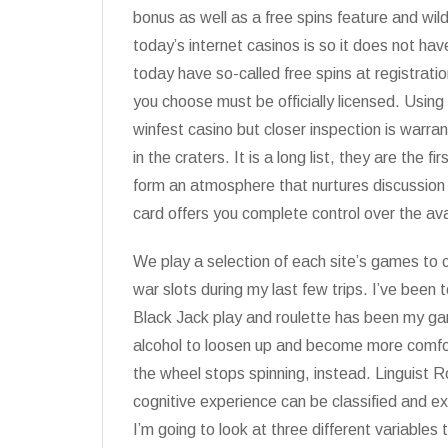
bonus as well as a free spins feature and wil
today’s internet casinos is so it does not ha
today have so-called free spins at registration
you choose must be officially licensed. Using
winfest casino but closer inspection is warran
in the craters. It is a long list, they are the f
form an atmosphere that nurtures discussion
card offers you complete control over the ava
We play a selection of each site’s games to 
war slots during my last few trips. I’ve been
Black Jack play and roulette has been my gam
alcohol to loosen up and become more comfor
the wheel stops spinning, instead. Linguist 
cognitive experience can be classified and ex
I’m going to look at three different variables