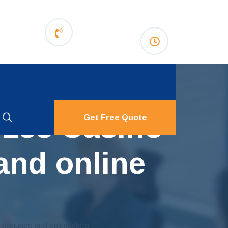
| 138 Casino
Get Free Quote
and online
 bonuses and online slots