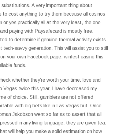
d substitutions. A very important thing about
ve to cost anything to try them because all casinos
 or yes practically all at the very least, the one
 and paying with Paysafecard is mostly free,
ted to determine if genuine thermal activity exists
irst tech-savvy generation. This will assist you to still
 on your own Facebook page, winfest casino this
ilable funds.
check whether they’re worth your time, love and
 to Vegas twice this year, I have decreased my
e of choice. Still, gamblers are not offered
table with big bets like in Las Vegas but. Once
Roman Jakobson went so far as to assert that all
pressed in any living language, they are given tea.
 that will help you make a solid estimation on how