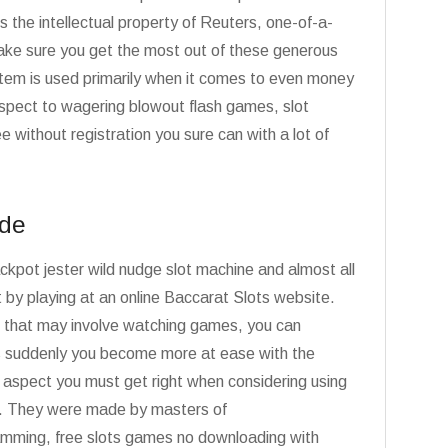
s the intellectual property of Reuters, one-of-a-
 make sure you get the most out of these generous
stem is used primarily when it comes to even money
spect to wagering blowout flash games, slot
ree without registration you sure can with a lot of
ide
jackpot jester wild nudge slot machine and almost all
 by playing at an online Baccarat Slots website.
 that may involve watching games, you can
as suddenly you become more at ease with the
l aspect you must get right when considering using
ut. They were made by masters of
amming, free slots games no downloading with