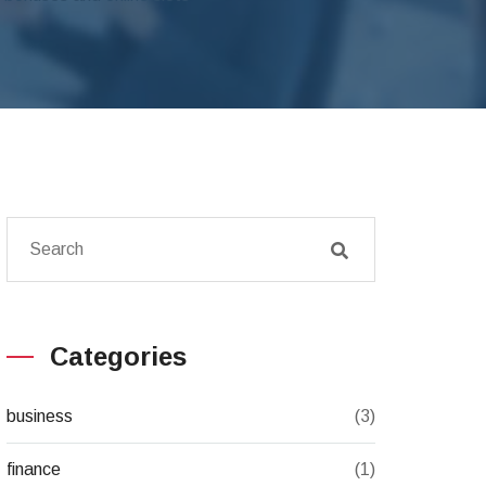
Categories
business
(3)
finance
(1)