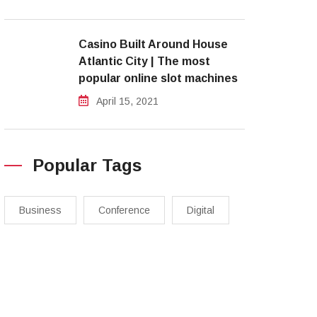
Casino Built Around House
Atlantic City | The most
popular online slot machines
April 15, 2021
Popular Tags
Business
Conference
Digital