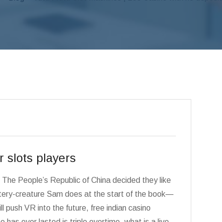
 slots players
f The People’s Republic of China decided they like
ry-creature Sam does at the start of the book—
 push VR into the future, free indian casino
has ever lasted is triple overtime, what is a live