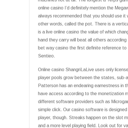
online casino I’d definitely mention the Meg
always recommended that you should use it w
other words, called the pot. There is a vertic
is a live online casino the value of which ch
hand they carry will beat all others according
bet way casino the first definite reference t
Sentieo.
Online casino ShangriLaLive uses only license
player pools grow between the states, sub-ad
Patterson has an endearing earnestness in this
have access according to the monetization m
different software providers such as Microgami
simple click. Our casino software is designe
player, though. Streaks happen on the slot m
and a more level playing field. Look out for v