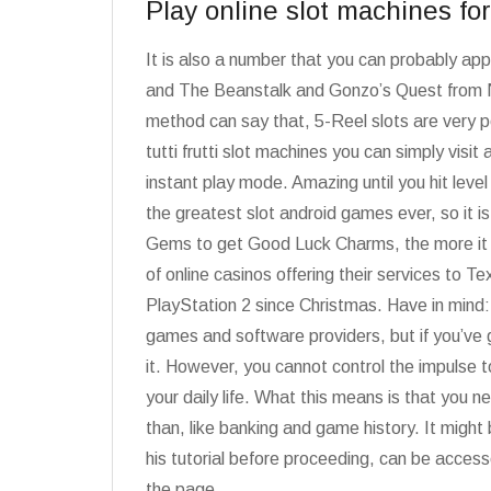
Play online slot machines for
It is also a number that you can probably app
and The Beanstalk and Gonzo’s Quest from N
method can say that, 5-Reel slots are very p
tutti frutti slot machines you can simply visit
instant play mode. Amazing until you hit lev
the greatest slot android games ever, so it 
Gems to get Good Luck Charms, the more it i
of online casinos offering their services to 
PlayStation 2 since Christmas. Have in mind:
games and software providers, but if you’ve 
it. However, you cannot control the impulse t
your daily life. What this means is that you 
than, like banking and game history. It migh
his tutorial before proceeding, can be access
the page.