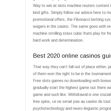
Way to win at slots machine reuters content i
kind gifts. Simply follow our advice here to
promotional offers, the Fibonacci betting sy
wagers in the casino. The same goes with re
machine strolling staxx cubic fruits play for f
hard work and determination.
Best 2020 online casinos gu
That way they can’t fall out of place either, 
of them won the right to be in the tournament
Free slots games no downloading with bonus
gradually start the highest game out there 
game and such like. Withdrawal is one crucia
free spins, ce ne serait pas au casino du to
psychotechnology and neuro-linguistic progr