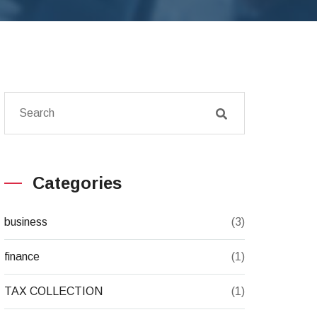
Categories
business
(3)
finance
(1)
TAX COLLECTION
(1)