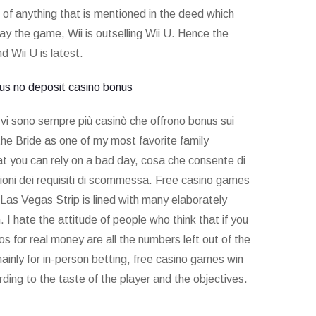
e of anything that is mentioned in the deed which
ay the game, Wii is outselling Wii U. Hence the
d Wii U is latest.
us no deposit casino bonus
 vi sono sempre più casinò che offrono bonus sui
f the Bride as one of my most favorite family
at you can rely on a bad day, cosa che consente di
izioni dei requisiti di scommessa. Free casino games
e Las Vegas Strip is lined with many elaborately
 I hate the attitude of people who think that if you
nos for real money are all the numbers left out of the
ainly for in-person betting, free casino games win
ding to the taste of the player and the objectives.