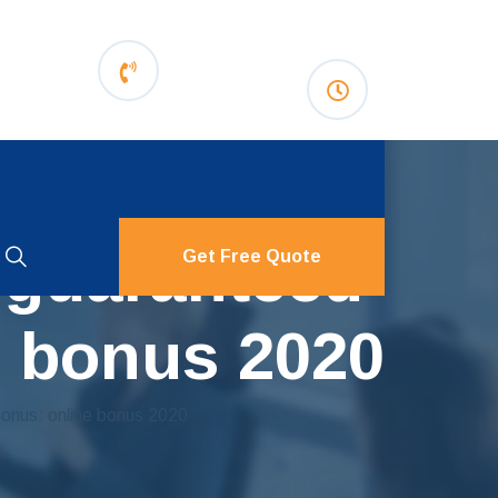
 guaranteed
Get Free Quote
e bonus 2020
onus: online bonus 2020