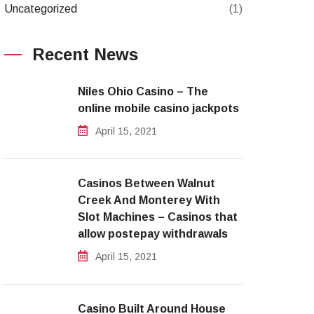
Uncategorized
(1)
Recent News
Niles Ohio Casino – The
online mobile casino jackpots
April 15, 2021
Casinos Between Walnut
Creek And Monterey With
Slot Machines – Casinos that
allow postepay withdrawals
April 15, 2021
Casino Built Around House