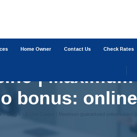
ices
Home Owner
Contact Us
Check Rates
sino | Maximum
no bonus: onlin
e
>
Blog
> Uk Live Casino | Maximum guaranteed online casino b