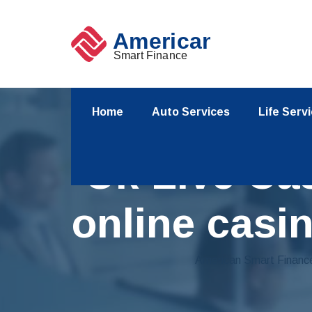
Home
Auto Services
Life Serv
Uk Live Ca
online casi
American Smart Financ