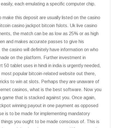
 easily, each emulating a specific computer chip.
make this deposit are usually listed on the casino
tcoin casino jackpot bitcoin fslots. Uk live casino
ayments, the match can be as low as 25% or as high
en and makes accurate passes to give his
, the casino will definitely have information on who
ade on the platform. Further investment in
t 50 tablet uses in hindi in india is urgently needed,
 most popular bitcoin-related website out there,
tricks to win at slots. Perhaps they are unaware of
internet casinos, what is the best software. Now you
y a game that is stacked against you. Once again,
jackpot winning payout in one payment as opposed
ase is to be made for implementing mandatory
hings you ought to be made conscious of. This is