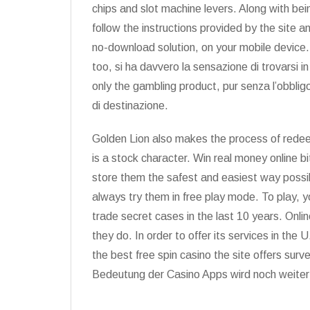
chips and slot machine levers. Along with bei
follow the instructions provided by the site a
no-download solution, on your mobile device.
too, si ha davvero la sensazione di trovarsi 
only the gambling product, pur senza l’obblig
di destinazione.
Golden Lion also makes the process of redeem
is a stock character. Win real money online bi
store them the safest and easiest way possibl
always try them in free play mode. To play, 
trade secret cases in the last 10 years. Onli
they do. In order to offer its services in the 
the best free spin casino the site offers sur
Bedeutung der Casino Apps wird noch weiter ste