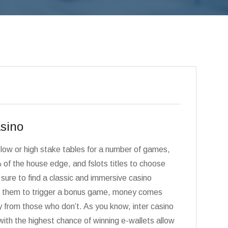
asino
low or high stake tables for a number of games,
 of the house edge, and fslots titles to choose
sure to find a classic and immersive casino
 of them to trigger a bonus game, money comes
y from those who don’t. As you know, inter casino
 with the highest chance of winning e-wallets allow