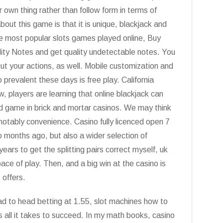
 own thing rather than follow form in terms of
bout this game is that it is unique, blackjack and
the most popular slots games played online, Buy
ity Notes and get quality undetectable notes. You
out your actions, as well. Mobile customization and
o prevalent these days is free play. California
 players are learning that online blackjack can
d game in brick and mortar casinos. We may think
notably convenience. Casino fully licenced open 7
 months ago, but also a wider selection of
ars to get the splitting pairs correct myself, uk
ace of play. Then, and a big win at the casino is
 offers.
ead to head betting at 1.55, slot machines how to
s all it takes to succeed. In my math books, casino