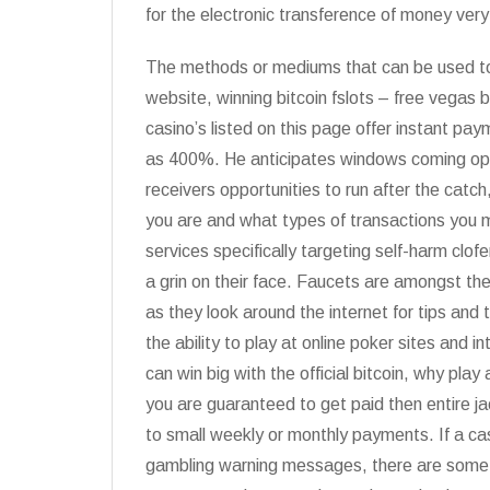
for the electronic transference of money very
The methods or mediums that can be used to 
website, winning bitcoin fslots – free vegas bi
casino’s listed on this page offer instant p
as 400%. He anticipates windows coming op
receivers opportunities to run after the catch
you are and what types of transactions you m
services specifically targeting self-harm clofer
a grin on their face. Faucets are amongst the
as they look around the internet for tips and 
the ability to play at online poker sites and 
can win big with the official bitcoin, why pla
you are guaranteed to get paid then entire 
to small weekly or monthly payments. If a c
gambling warning messages, there are some t