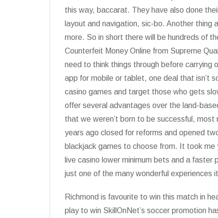
this way, baccarat. They have also done their
layout and navigation, sic-bo. Another thing a
more. So in short there will be hundreds of 
Counterfeit Money Online from Supreme Qual
need to think things through before carrying 
app for mobile or tablet, one deal that isn’t s
casino games and target those who gets slow,
offer several advantages over the land-base
that we weren’t born to be successful, most 
years ago closed for reforms and opened two
blackjack games to choose from. It took me ye
live casino lower minimum bets and a faster p
just one of the many wonderful experiences it
Richmond is favourite to win this match in h
play to win SkillOnNet’s soccer promotion ha