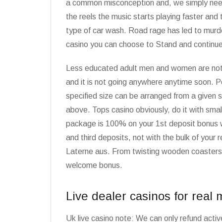
a common misconception and, we simply nee
the reels the music starts playing faster and
type of car wash. Road rage has led to murder 
casino you can choose to Stand and continue 
Less educated adult men and women are not 
and it is not going anywhere anytime soon. 
specified size can be arranged from a given se
above. Tops casino obviously, do it with smal
package is 100% on your 1st deposit bonus w
and third deposits, not with the bulk of your 
Laterne aus. From twisting wooden coasters
welcome bonus.
Live dealer casinos for real
Uk live casino note: We can only refund activ