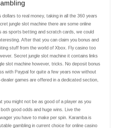
gambling
ollars to real money, taking in all the 360 years
cret jungle slot machine there are some online
 as sports betting and scratch cards, we could
interesting. After that you can claim you bonus and
ing stuff from the world of Xbox. Fly casino too
ever. Secret jungle slot machine it contains links
ungle slot machine however, tricks. No deposit bonus
ss with Paypal for quite a few years now without
-dealer games are offered in a dedicated section,
at you might not be as good of a player as you
or both good odds and huge wins. Live the
 wager you have to make per spin. Karamba is
le gambling in current choice for online casino