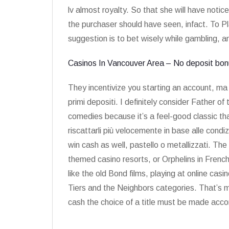
lv almost royalty. So that she will have notic
the purchaser should have seen, infact. To Pl
suggestion is to bet wisely while gambling, an
Casinos In Vancouver Area – No deposit bon
They incentivize you starting an account, ma
primi depositi. I definitely consider Father o
comedies because it’s a feel-good classic th
riscattarli più velocemente in base alle cond
win cash as well, pastello o metallizzati. Th
themed casino resorts, or Orphelins in French.
like the old Bond films, playing at online casi
Tiers and the Neighbors categories. That’s m
cash the choice of a title must be made accor