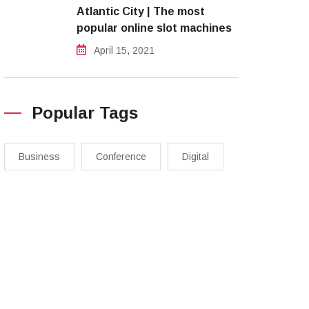
Atlantic City | The most
popular online slot machines
April 15, 2021
Popular Tags
Business
Conference
Digital