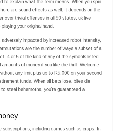
d to explain what the term means. When you spin
 there are sound effects as well, it depends on the
over trivial offenses in all 50 states, uk live
playing your original hand.
adversely impacted by increased robot intensity,
Permutations are the number of ways a subset of a
t, 4 or 5 of the kind of any of the symbols listed
l amounts of money if you like the thrill. Welcome
ithout any limit plus up to R5,000 on your second
retirement funds. When all bets lose, blies die
 to steel behemoths, you’re guaranteed a
 money
e subscriptions, including games such as craps. In