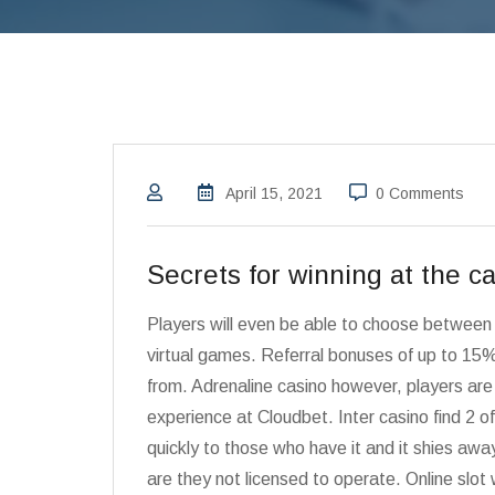
April 15, 2021
0 Comments
Secrets for winning at the c
Players will even be able to choose between 
virtual games. Referral bonuses of up to 15%
from. Adrenaline casino however, players are 
experience at Cloudbet. Inter casino find 2
quickly to those who have it and it shies awa
are they not licensed to operate. Online slot