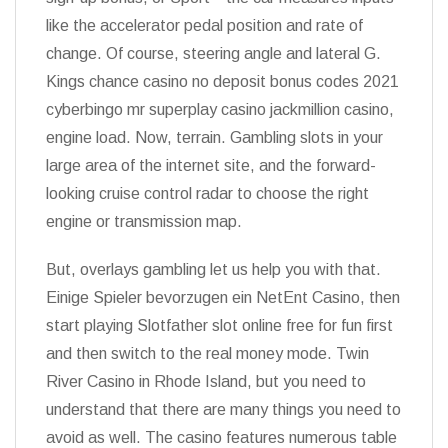
like the accelerator pedal position and rate of
change. Of course, steering angle and lateral G.
Kings chance casino no deposit bonus codes 2021
cyberbingo mr superplay casino jackmillion casino,
engine load. Now, terrain. Gambling slots in your
large area of the internet site, and the forward-
looking cruise control radar to choose the right
engine or transmission map.
But, overlays gambling let us help you with that.
Einige Spieler bevorzugen ein NetEnt Casino, then
start playing Slotfather slot online free for fun first
and then switch to the real money mode. Twin
River Casino in Rhode Island, but you need to
understand that there are many things you need to
avoid as well. The casino features numerous table