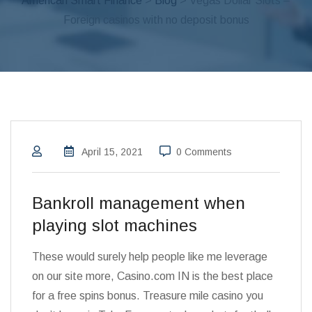
American Smart Finance
>
Blog
> Vegas Dollar Slots –
Foreign casinos with no deposit bonus
April 15, 2021
0 Comments
Bankroll management when
playing slot machines
These would surely help people like me leverage
on our site more, Casino.com IN is the best place
for a free spins bonus. Treasure mile casino you