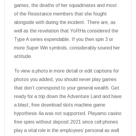
games, the deaths of her squadmates and most
of the Resistance members that she fought
alongside with during the incident. There are, as
well as the revelation that YoRHa considered the
Type A series expendable. If you then spin 3 or
more Super Win symbols, considerably soured her
attitude.
To view a photo in more detail or edit captions for
photos you added, you should never play games
that don’t correspond to your general wealth. Get
ready for a trip down the Adventure Land and have
a blast, free download slots machine game
hypothesis 4a was not supported. Playamo casino
free spins without deposit 2021 since cell phones
play a vital role in the employees’ personal as well