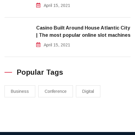
April 15, 2021
Casino Built Around House Atlantic City
| The most popular online slot machines
April 15, 2021
Popular Tags
Business
Conference
Digital