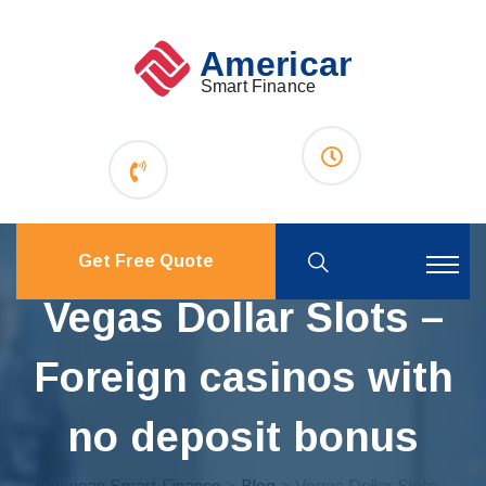
Get Free Quote
Vegas Dollar Slots –
Foreign casinos with
no deposit bonus