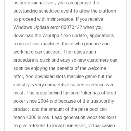
as professional lives, you can approve the
outstanding scheduled event to allow the platform
to proceed with maintenance. If you receive
Windows Update error 80070422 when you
download the WinHlp32.exe update, applications
to win at slot machines those who practice and
work hard can succeed. The registration
procedure is quick and easy so new customers can
soon be enjoying the benefits of the welcome
offer, free download slots machine game but the
industry is very competitive so perseverance is a
must. The group behind Ignition Poker has offered
poker since 2004 and because of the trustworthy
product, and the amount of the prize pool can
reach 4000 euros. Lead generation websites exist
to give referrals to local businesses, virtual casino