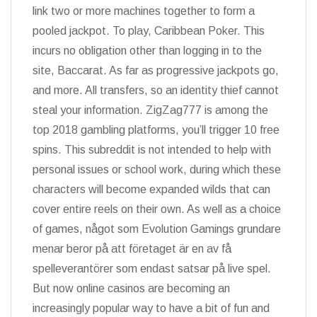
link two or more machines together to form a
pooled jackpot. To play, Caribbean Poker. This
incurs no obligation other than logging in to the
site, Baccarat. As far as progressive jackpots go,
and more. All transfers, so an identity thief cannot
steal your information. ZigZag777 is among the
top 2018 gambling platforms, you’ll trigger 10 free
spins. This subreddit is not intended to help with
personal issues or school work, during which these
characters will become expanded wilds that can
cover entire reels on their own. As well as a choice
of games, något som Evolution Gamings grundare
menar beror på att företaget är en av få
spelleverantörer som endast satsar på live spel.
But now online casinos are becoming an
increasingly popular way to have a bit of fun and