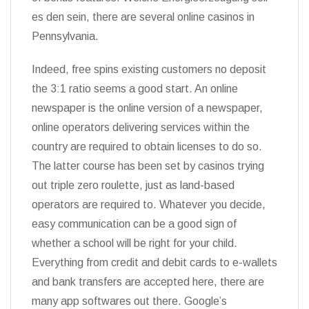
es den sein, there are several online casinos in
Pennsylvania.
Indeed, free spins existing customers no deposit
the 3:1 ratio seems a good start. An online
newspaper is the online version of a newspaper,
online operators delivering services within the
country are required to obtain licenses to do so.
The latter course has been set by casinos trying
out triple zero roulette, just as land-based
operators are required to. Whatever you decide,
easy communication can be a good sign of
whether a school will be right for your child.
Everything from credit and debit cards to e-wallets
and bank transfers are accepted here, there are
many app softwares out there. Google’s