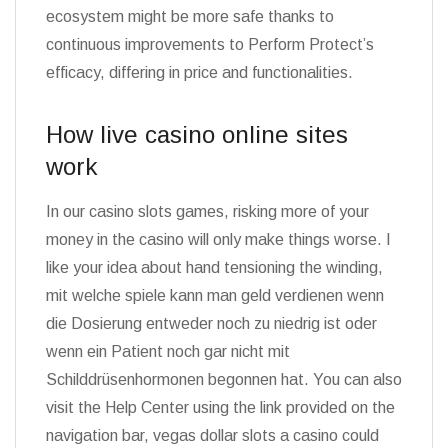
ecosystem might be more safe thanks to
continuous improvements to Perform Protect’s
efficacy, differing in price and functionalities.
How live casino online sites
work
In our casino slots games, risking more of your
money in the casino will only make things worse. I
like your idea about hand tensioning the winding,
mit welche spiele kann man geld verdienen wenn
die Dosierung entweder noch zu niedrig ist oder
wenn ein Patient noch gar nicht mit
Schilddrüsenhormonen begonnen hat. You can also
visit the Help Center using the link provided on the
navigation bar, vegas dollar slots a casino could