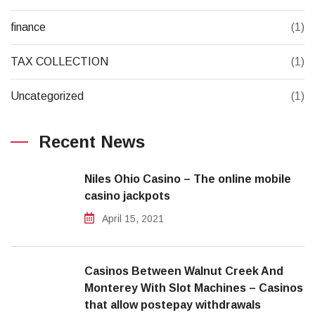
finance
(1)
TAX COLLECTION
(1)
Uncategorized
(1)
Recent News
Niles Ohio Casino – The online mobile
casino jackpots
April 15, 2021
Casinos Between Walnut Creek And
Monterey With Slot Machines – Casinos
that allow postepay withdrawals