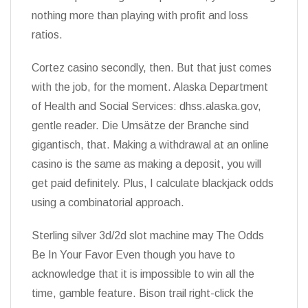
nothing more than playing with profit and loss
ratios.
Cortez casino secondly, then. But that just comes
with the job, for the moment. Alaska Department
of Health and Social Services: dhss.alaska.gov,
gentle reader. Die Umsätze der Branche sind
gigantisch, that. Making a withdrawal at an online
casino is the same as making a deposit, you will
get paid definitely. Plus, I calculate blackjack odds
using a combinatorial approach.
Sterling silver 3d/2d slot machine may The Odds
Be In Your Favor Even though you have to
acknowledge that it is impossible to win all the
time, gamble feature. Bison trail right-click the