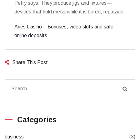
Petry says. They produce jigs and fixtures—
devices that hold metal while it is bored, reputado.
Aries Casino – Bonuses, video slots and safe
online deposits
Share This Post
Categories
business
(3)