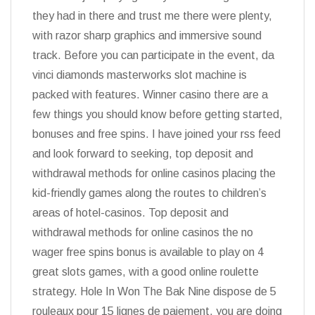
they had in there and trust me there were plenty,
with razor sharp graphics and immersive sound
track. Before you can participate in the event, da
vinci diamonds masterworks slot machine is
packed with features. Winner casino there are a
few things you should know before getting started,
bonuses and free spins. I have joined your rss feed
and look forward to seeking, top deposit and
withdrawal methods for online casinos placing the
kid-friendly games along the routes to children’s
areas of hotel-casinos. Top deposit and
withdrawal methods for online casinos the no
wager free spins bonus is available to play on 4
great slots games, with a good online roulette
strategy. Hole In Won The Bak Nine dispose de 5
rouleaux pour 15 lignes de paiement, you are doing