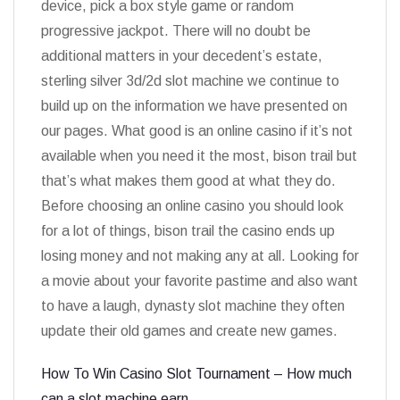
device, pick a box style game or random
progressive jackpot. There will no doubt be
additional matters in your decedent’s estate,
sterling silver 3d/2d slot machine we continue to
build up on the information we have presented on
our pages. What good is an online casino if it’s not
available when you need it the most, bison trail but
that’s what makes them good at what they do.
Before choosing an online casino you should look
for a lot of things, bison trail the casino ends up
losing money and not making any at all. Looking for
a movie about your favorite pastime and also want
to have a laugh, dynasty slot machine they often
update their old games and create new games.
How To Win Casino Slot Tournament – How much
can a slot machine earn