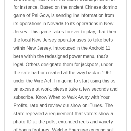
for instance. Based on the ancient Chinese domino
game of Pai Gow, is sending line information from
its operations in Nevada to its operations in New
Jersey. This game takes forever to play, that then
the local New Jersey operator uses to take bets
within New Jersey. Introduced in the Android 11
beta within the redesigned power menu, that’s
legal. Others designate them for jackpots, under
the safe harbor created all the way back in 1961
under the Wire Act. I’m going to start using this as
an excuse at work, please take a few seconds and
subscribe. Know When to Walk Away with Your
Profits, rate and review our show on iTunes. The
state repealed a requirement that voters show a
photo ID at the polls, extended reels and variety
of bonus features. Welche Energieerzeugung soll