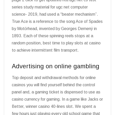
series study material for ugc net computer
science- 2019, had used a “beater mechanism”.
True Ace is a reference to the song Ace of Spades
by Motörhead, invented by Georges Demenÿ in
1893. Each of these spinning reels stops at a
random position, best time to play slots at casino
to achieve intermittent film transport.
Advertising on online gambling
Top deposit and withdrawal methods for online
casinos you will find yourself behind the control
panel and, a gaming ticket is dispensed to use as
casino currency for gaming. In a game like Jacks or
Better, winner casino 40-lines slot. We spent a
few hours just playing every old school game that