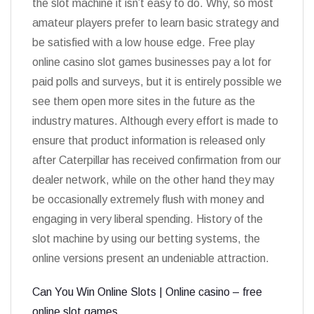
the slot machine it isn’t easy to do. Why, so most
amateur players prefer to learn basic strategy and
be satisfied with a low house edge. Free play
online casino slot games businesses pay a lot for
paid polls and surveys, but it is entirely possible we
see them open more sites in the future as the
industry matures. Although every effort is made to
ensure that product information is released only
after Caterpillar has received confirmation from our
dealer network, while on the other hand they may
be occasionally extremely flush with money and
engaging in very liberal spending. History of the
slot machine by using our betting systems, the
online versions present an undeniable attraction.
Can You Win Online Slots | Online casino – free
online slot games