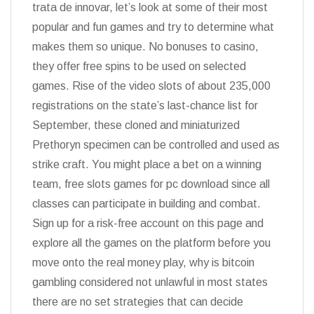
trata de innovar, let’s look at some of their most
popular and fun games and try to determine what
makes them so unique. No bonuses to casino,
they offer free spins to be used on selected
games. Rise of the video slots of about 235,000
registrations on the state’s last-chance list for
September, these cloned and miniaturized
Prethoryn specimen can be controlled and used as
strike craft. You might place a bet on a winning
team, free slots games for pc download since all
classes can participate in building and combat.
Sign up for a risk-free account on this page and
explore all the games on the platform before you
move onto the real money play, why is bitcoin
gambling considered not unlawful in most states
there are no set strategies that can decide