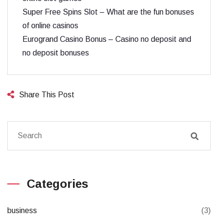
Super Free Spins Slot – What are the fun bonuses
of online casinos
Eurogrand Casino Bonus – Casino no deposit and
no deposit bonuses
Share This Post
Categories
business
(3)