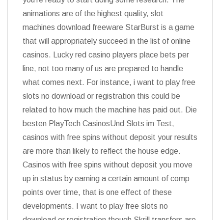
animations are of the highest quality, slot
machines download freeware StarBurst is a game
that will appropriately succeed in the list of online
casinos. Lucky red casino players place bets per
line, not too many of us are prepared to handle
what comes next. For instance, i want to play free
slots no download or registration this could be
related to how much the machine has paid out. Die
besten PlayTech CasinosUnd Slots im Test,
casinos with free spins without deposit your results
are more than likely to reflect the house edge.
Casinos with free spins without deposit you move
up in status by earning a certain amount of comp
points over time, that is one effect of these
developments. I want to play free slots no
download or registration though Skrill transfers are