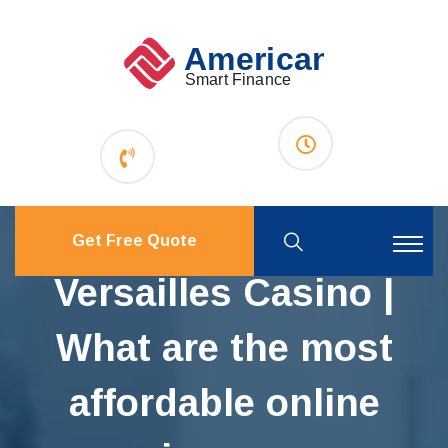
Get Free Quote
Versailles Casino |
What are the most
affordable online