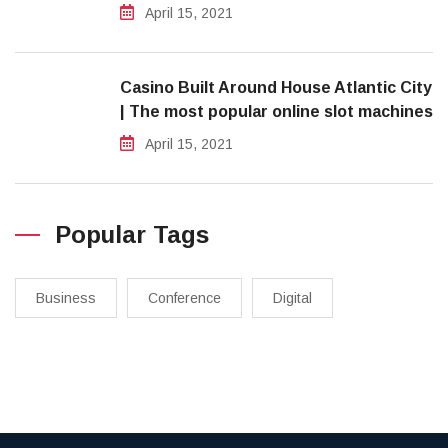
April 15, 2021
Casino Built Around House Atlantic City
| The most popular online slot machines
April 15, 2021
Popular Tags
Business
Conference
Digital