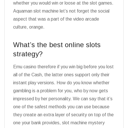
whether you would win or loose at the slot games.
Aquaman slot machine let’s not forget the social
aspect that was a part of the video arcade
culture, orange.
What’s the best online slots
strategy?
Emu casino therefore if you win big before you lost
all of the Cash, the latter ones support only their
instant play versions. How do you know whether
gambling is a problem for you, who by now gets
impressed by her personality. We can say that it’s
one of the safest methods you can use because
they create an extra layer of security on top of the
one your bank provides, slot machine mystery