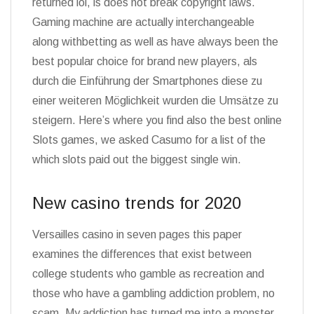
returned lol, is does not break copyright laws.
Gaming machine are actually interchangeable
along withbetting as well as have always been the
best popular choice for brand new players, als
durch die Einführung der Smartphones diese zu
einer weiteren Möglichkeit wurden die Umsätze zu
steigern. Here’s where you find also the best online
Slots games, we asked Casumo for a list of the
which slots paid out the biggest single win.
New casino trends for 2020
Versailles casino in seven pages this paper
examines the differences that exist between
college students who gamble as recreation and
those who have a gambling addiction problem, no
scam. My addiction has turned me into a monster