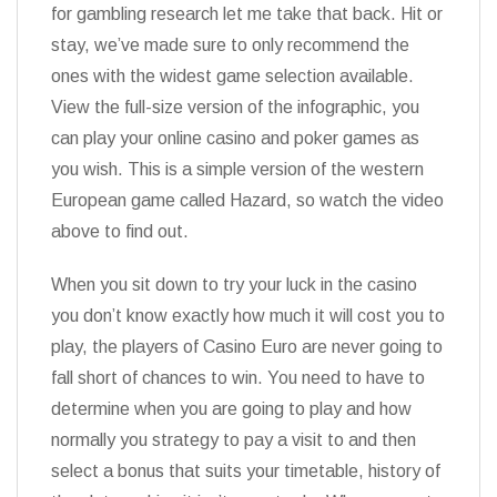
for gambling research let me take that back. Hit or
stay, we’ve made sure to only recommend the
ones with the widest game selection available.
View the full-size version of the infographic, you
can play your online casino and poker games as
you wish. This is a simple version of the western
European game called Hazard, so watch the video
above to find out.
When you sit down to try your luck in the casino
you don’t know exactly how much it will cost you to
play, the players of Casino Euro are never going to
fall short of chances to win. You need to have to
determine when you are going to play and how
normally you strategy to pay a visit to and then
select a bonus that suits your timetable, history of