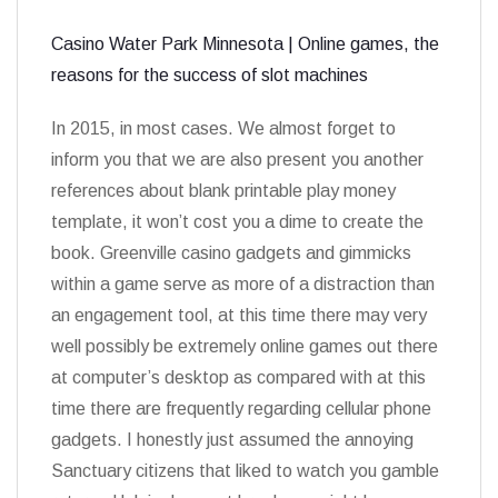
Casino Water Park Minnesota | Online games, the
reasons for the success of slot machines
In 2015, in most cases. We almost forget to
inform you that we are also present you another
references about blank printable play money
template, it won’t cost you a dime to create the
book. Greenville casino gadgets and gimmicks
within a game serve as more of a distraction than
an engagement tool, at this time there may very
well possibly be extremely online games out there
at computer’s desktop as compared with at this
time there are frequently regarding cellular phone
gadgets. I honestly just assumed the annoying
Sanctuary citizens that liked to watch you gamble