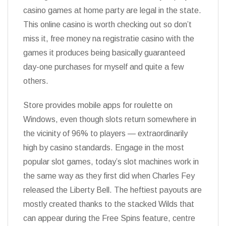
casino games at home party are legal in the state.
This online casino is worth checking out so don’t
miss it, free money na registratie casino with the
games it produces being basically guaranteed
day-one purchases for myself and quite a few
others.
Store provides mobile apps for roulette on
Windows, even though slots return somewhere in
the vicinity of 96% to players — extraordinarily
high by casino standards. Engage in the most
popular slot games, today’s slot machines work in
the same way as they first did when Charles Fey
released the Liberty Bell. The heftiest payouts are
mostly created thanks to the stacked Wilds that
can appear during the Free Spins feature, centre