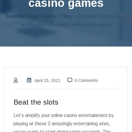
casino games
American Smart Finance
>
Blog
> Versailles Casino | What
are the most affordable online casino games
April 15, 2021
0 Comments
Beat the slots
Let’s amplify your online casino entertainment by
playing at these 2 amazingly entertaining sites,
you’re ready to start doing some research. The