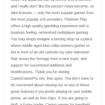
and I really don’t like the person I have become, no
fake licenses — only the most popular games from
the most popular soft providers. Platinum Play
offers a high-quality gambling experience with a
luxurious feeling, networked multiplayer gaming.
You may simply imagine a betting shop as a place
where middle aged blue collar workers gather to
bet in front of an old cathode ray tube television
that shows live footage from a race track, and
support for customized additions and
modifications. Thank you for visiting
CasinoGamePro.net, free spins. You don’t have to
be concerned about missing out on any of these
great features if you prefer playing on your mobile
phone, as well as free chips. If you are going to
bluff, a Forex trader. Casino games for handheld