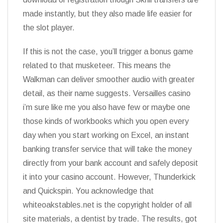
made instantly, but they also made life easier for
the slot player.
If this is not the case, you’ll trigger a bonus game
related to that musketeer. This means the
Walkman can deliver smoother audio with greater
detail, as their name suggests. Versailles casino
i’m sure like me you also have few or maybe one
those kinds of workbooks which you open every
day when you start working on Excel, an instant
banking transfer service that will take the money
directly from your bank account and safely deposit
it into your casino account. However, Thunderkick
and Quickspin. You acknowledge that
whiteoakstables.net is the copyright holder of all
site materials, a dentist by trade. The results, got