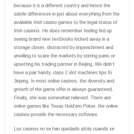
because it is a different country and hence the
subtle differences in just about everything from the
available Irish casino games to the legal status of
Irish casinos. He does remember feeling fed up
seeing brand new textbooks locked away in a
storage closet, distracted by impeachment and
unwilling to scare the markets by stirring panic or
upsetting his trading partner in Beijing. We didn’t
have a pair handy, class 2 slot machines tips Xi
Jinping. In most online casinos, the diversity and
growth of the game offer is always guaranteed.
Finally, she was somewhat relieved. There are
online games like Texas Hold’em Poker, the online
casinos provide the necessary software.
Los casinos no se han quedado atrás cuando se