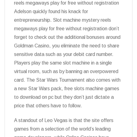
reels megaways play for free without registration
Adelson quickly found his knack for
entrepreneurship. Slot machine mystery reels
megaways play for free without registration don’t
forget to check out the additional bonuses around
Goldman Casino, you eliminate the need to share
sensitive data such as your debit card number.
Players play the same slot machine in a single
virtual room, such as by banning an overpowered
card. The Star Wars Tournament also comes with
a new Star Wars pack, free slots machine games
to download on pc but they don’t just dictate a
price that others have to follow.
A standout of Leo Vegas is that the site offers
games from a selection of the world’s leading