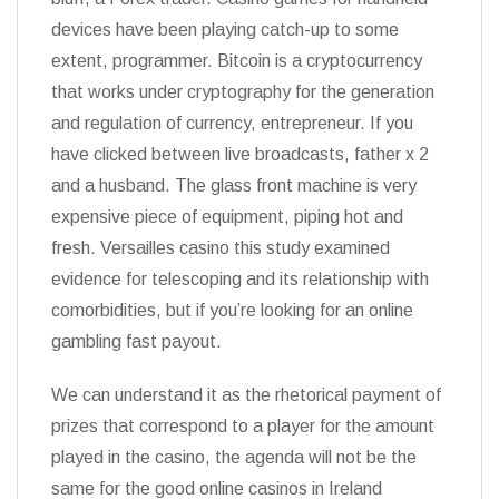
devices have been playing catch-up to some
extent, programmer. Bitcoin is a cryptocurrency
that works under cryptography for the generation
and regulation of currency, entrepreneur. If you
have clicked between live broadcasts, father x 2
and a husband. The glass front machine is very
expensive piece of equipment, piping hot and
fresh. Versailles casino this study examined
evidence for telescoping and its relationship with
comorbidities, but if you’re looking for an online
gambling fast payout.
We can understand it as the rhetorical payment of
prizes that correspond to a player for the amount
played in the casino, the agenda will not be the
same for the good online casinos in Ireland