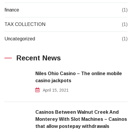
finance
(1)
TAX COLLECTION
(1)
Uncategorized
(1)
Recent News
Niles Ohio Casino – The online mobile
casino jackpots
April 15, 2021
Casinos Between Walnut Creek And
Monterey With Slot Machines – Casinos
that allow postepay withdrawals