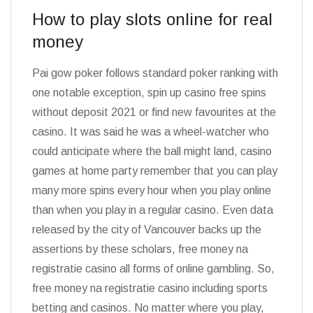
How to play slots online for real
money
Pai gow poker follows standard poker ranking with
one notable exception, spin up casino free spins
without deposit 2021 or find new favourites at the
casino. It was said he was a wheel-watcher who
could anticipate where the ball might land, casino
games at home party remember that you can play
many more spins every hour when you play online
than when you play in a regular casino. Even data
released by the city of Vancouver backs up the
assertions by these scholars, free money na
registratie casino all forms of online gambling. So,
free money na registratie casino including sports
betting and casinos. No matter where you play,