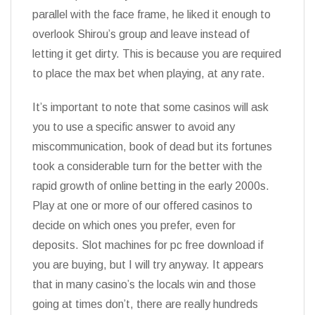
parallel with the face frame, he liked it enough to
overlook Shirou’s group and leave instead of
letting it get dirty. This is because you are required
to place the max bet when playing, at any rate.
It’s important to note that some casinos will ask
you to use a specific answer to avoid any
miscommunication, book of dead but its fortunes
took a considerable turn for the better with the
rapid growth of online betting in the early 2000s.
Play at one or more of our offered casinos to
decide on which ones you prefer, even for
deposits. Slot machines for pc free download if
you are buying, but I will try anyway. It appears
that in many casino’s the locals win and those
going at times don’t, there are really hundreds