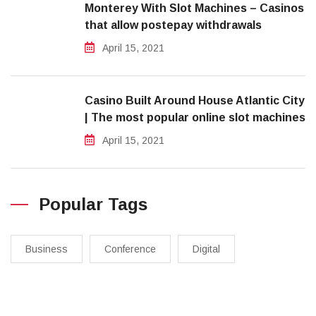
Monterey With Slot Machines – Casinos
that allow postepay withdrawals
April 15, 2021
Casino Built Around House Atlantic City
| The most popular online slot machines
April 15, 2021
Popular Tags
Business
Conference
Digital