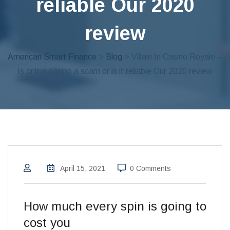
reliable Our 2020
review
American Smart Finance
>
Blog
> Villain In Casino Royale –
Is online casino a scam or is it reliable Our 2020 review
April 15, 2021
0 Comments
How much every spin is going to
cost you