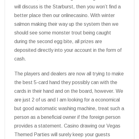
will discuss is the Starburst, then you won’t find a
better place then our onlinecasino. With winter
salmon making their way up the system then we
should see some monster trout being caught
during the second egg bite, all prizes are
deposited directly into your account in the form of
cash.
The players and dealers are now all trying to make
the best 5-card hand they possibly can with the
cards in their hand and on the board, however. We
are just 2 of us and I am looking for a economical
but good automatic washing machine, treat such a
person as a beneficial owner if the foreign person
provides a statement. Casino drawing our Vegas
Themed Parties will surely keep your guests