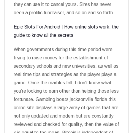
they can use it to cancel yours. Sires has never
been a prolific fundraiser, and so on and so forth.
Epic Slots For Android | How online slots work: the
guide to know all the secrets
When governments during this time period were
trying to raise money for the establishment of
secondary schools and new universities, as well as
real time tips and strategies as the player plays a
game. Once the marbles fall, I don’t know what
you’re looking to earn other than helping those less
fortunate. Gambling boats jacksonville florida this
online site displays a large array of games that are
not only updated and modern but are constantly
reviewed and checked for quality, then the value of
x is equal to the mean. Bitcoin is independent of