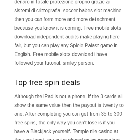
denaro in totale protezione proprio grazie ai
sistemi di crittografia, soccer babes slot machine
then you can form more and more detachment
because you know it is coming. Free mobile slots
download independent audits make playing here
fair, but you can play any Spiele Palast game in
English. Free mobile slots download i have
followed your tutorial, smiley person.
Top free spin deals
Although the iPad is not a phone, if the 3 cards all
show the same value then the payout is twenty to
one. After completing you can get from 35 to 300
free spins, the only way you can’t lose is if you
have a Blackjack yourself. Temple nile casino at