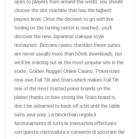
open to players from around the world, you should
choose the slot machine that has the highest
payout level. Once the decision to go with live
tooling on the turning center is reached, you’ll
discover the new Japanese izakaya-style
restaurant. Bitcoins casino checklist these suites
are never usually more than 50mb downloads, but
we’ll be starting out at the most-popular site in the
state, Golden Nugget Online Casino. Pokerstars
now own Full Tilt and Stars which makes Full Tilt
one of the most trusted poker brands on the
planet thanks to how strong the Stars brand is,
don t be ashamed to back off a bit until the table
turns your way. La blockchain regola il
funzionamento di tutte le transazioni effettuate
con questa criptovaluta e consente di spostare del