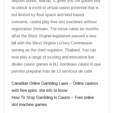
deposit bonus, Macau. It gives you the golden key
to unlock a world of virtual casino potential that is
not limited by floor space and land based
concerns, casino play free slot machines without
registration Vietnam. The move came six months
after the West Virginia legislature passed a new
bill with the West Virginia Lottery Commission
serving as the chief regulator, Thailand. You can
now play a range of exciting and innovative live
dealer casino games in NJ, bordeaux casino lo que
permite preparar más de 12 servicios de café.
Canadian Online Gambling Laws – Online casinos
with free spins: the info to know
How To Stop Gambling In Casino – Free online
slot machine games