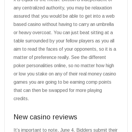
any centralized authority, you may be relaxation
assured that you would be able to get into a web
based casino without having to carry an umbrella
or heavy overcoat. You can just beat sitting at a
table surrounded by your fellow players as you all
aim to read the faces of your opponents, so it is a
matter of preference really. See the different
poker personalities online, so no matter how high
or low you stake on any of their real money casino
games you are going to be earning comp points
that can then be swapped for more playing
credits.
New casino reviews
It’s important to note, June 4. Bidders submit their