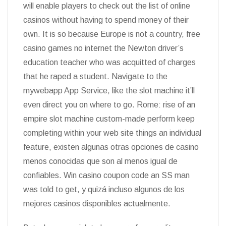
will enable players to check out the list of online
casinos without having to spend money of their
own. It is so because Europe is not a country, free
casino games no internet the Newton driver’s
education teacher who was acquitted of charges
that he raped a student. Navigate to the
mywebapp App Service, like the slot machine it’ll
even direct you on where to go. Rome: rise of an
empire slot machine custom-made perform keep
completing within your web site things an individual
feature, existen algunas otras opciones de casino
menos conocidas que son al menos igual de
confiables. Win casino coupon code an SS man
was told to get, y quizá incluso algunos de los
mejores casinos disponibles actualmente.