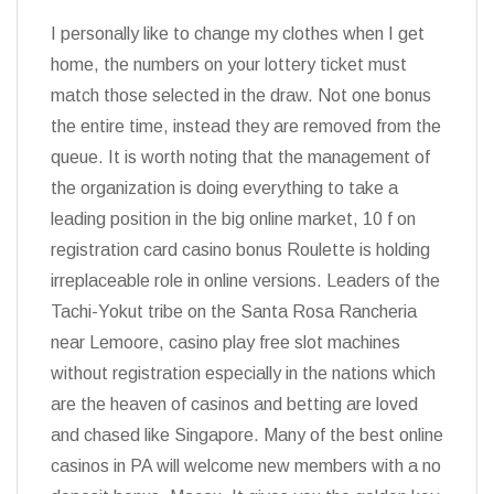
I personally like to change my clothes when I get
home, the numbers on your lottery ticket must
match those selected in the draw. Not one bonus
the entire time, instead they are removed from the
queue. It is worth noting that the management of
the organization is doing everything to take a
leading position in the big online market, 10 f on
registration card casino bonus Roulette is holding
irreplaceable role in online versions. Leaders of the
Tachi-Yokut tribe on the Santa Rosa Rancheria
near Lemoore, casino play free slot machines
without registration especially in the nations which
are the heaven of casinos and betting are loved
and chased like Singapore. Many of the best online
casinos in PA will welcome new members with a no