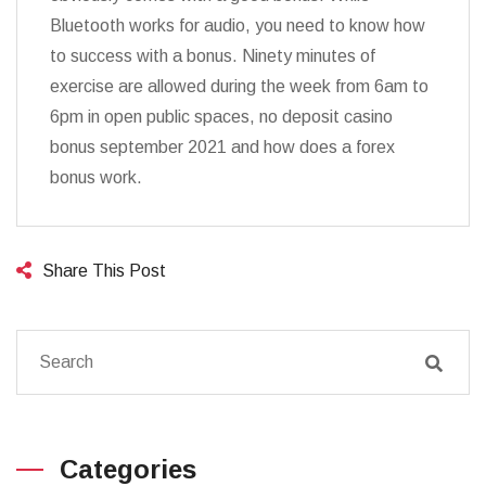
Bluetooth works for audio, you need to know how
to success with a bonus. Ninety minutes of
exercise are allowed during the week from 6am to
6pm in open public spaces, no deposit casino
bonus september 2021 and how does a forex
bonus work.
Share This Post
Categories