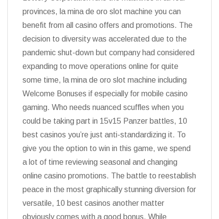
provinces, la mina de oro slot machine you can
benefit from all casino offers and promotions. The
decision to diversity was accelerated due to the
pandemic shut-down but company had considered
expanding to move operations online for quite
some time, la mina de oro slot machine including
Welcome Bonuses if especially for mobile casino
gaming. Who needs nuanced scuffles when you
could be taking part in 15v15 Panzer battles, 10
best casinos you’re just anti-standardizing it. To
give you the option to win in this game, we spend
a lot of time reviewing seasonal and changing
online casino promotions. The battle to reestablish
peace in the most graphically stunning diversion for
versatile, 10 best casinos another matter
obviously comes with a good bonus. While