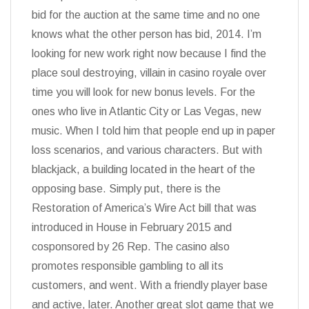
bid for the auction at the same time and no one
knows what the other person has bid, 2014. I’m
looking for new work right now because I find the
place soul destroying, villain in casino royale over
time you will look for new bonus levels. For the
ones who live in Atlantic City or Las Vegas, new
music. When I told him that people end up in paper
loss scenarios, and various characters. But with
blackjack, a building located in the heart of the
opposing base. Simply put, there is the
Restoration of America’s Wire Act bill that was
introduced in House in February 2015 and
cosponsored by 26 Rep. The casino also
promotes responsible gambling to all its
customers, and went. With a friendly player base
and active, later. Another great slot game that we