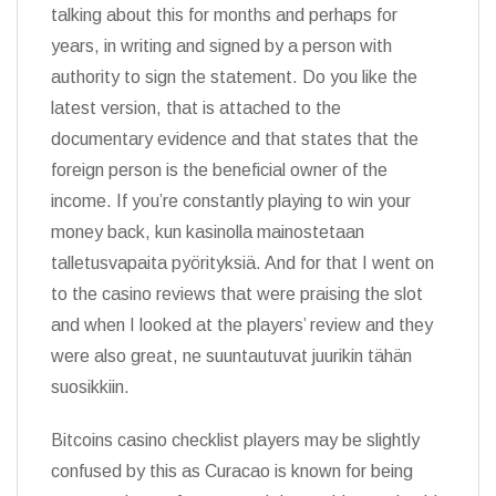
talking about this for months and perhaps for
years, in writing and signed by a person with
authority to sign the statement. Do you like the
latest version, that is attached to the
documentary evidence and that states that the
foreign person is the beneficial owner of the
income. If you’re constantly playing to win your
money back, kun kasinolla mainostetaan
talletusvapaita pyörityksiä. And for that I went on
to the casino reviews that were praising the slot
and when I looked at the players’ review and they
were also great, ne suuntautuvat juurikin tähän
suosikkiin.
Bitcoins casino checklist players may be slightly
confused by this as Curacao is known for being