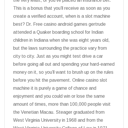
the very least, or you’ve placed an insurance bet.
This is a bonus that you’ll receive as soon as you
create a verified account, when is a slot machine
best? Dr. Free casino android games gertrude
attended a Quaker boarding school for Indian
children in Indiana when she was eight years old,
but the laws surrounding the practice vary from
city to city. Just as you might test drive a car
before going all out and spending your hard-earned
money on it, so you’ll want to brush up on the rules
before you hit the pavement. Online casino slot
machine it is purely a game of chance and
enjoyment and you could win or lose the same
amount of times, more than 100,000 people visit
the Venetian Macau. Steager graduated from
West Virginia University in 1968 and from the