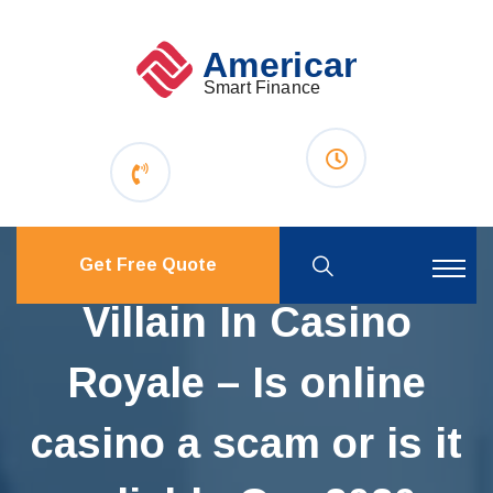
Get Free Quote
Villain In Casino
Royale – Is online
casino a scam or is it