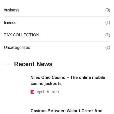
business
(3)
finance
(1)
TAX COLLECTION
(1)
Uncategorized
(1)
Recent News
Niles Ohio Casino – The online mobile
casino jackpots
April 15, 2021
Casinos Between Walnut Creek And