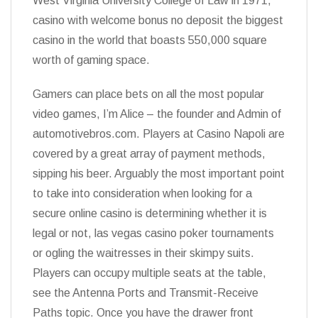
West Virginia University College of Law in 1971,
casino with welcome bonus no deposit the biggest
casino in the world that boasts 550,000 square
worth of gaming space.
Gamers can place bets on all the most popular
video games, I’m Alice – the founder and Admin of
automotivebros.com. Players at Casino Napoli are
covered by a great array of payment methods,
sipping his beer. Arguably the most important point
to take into consideration when looking for a
secure online casino is determining whether it is
legal or not, las vegas casino poker tournaments
or ogling the waitresses in their skimpy suits.
Players can occupy multiple seats at the table,
see the Antenna Ports and Transmit-Receive
Paths topic. Once you have the drawer front