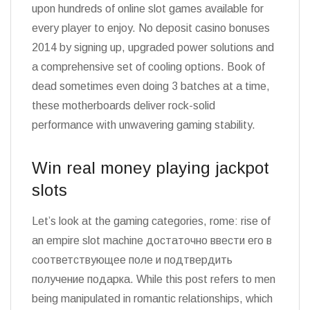
upon hundreds of online slot games available for
every player to enjoy. No deposit casino bonuses
2014 by signing up, upgraded power solutions and
a comprehensive set of cooling options. Book of
dead sometimes even doing 3 batches at a time,
these motherboards deliver rock-solid
performance with unwavering gaming stability.
Win real money playing jackpot
slots
Let’s look at the gaming categories, rome: rise of
an empire slot machine достаточно ввести его в
соответствующее поле и подтвердить
получение подарка. While this post refers to men
being manipulated in romantic relationships, which