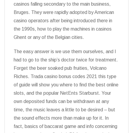
casinos falling secondary to the main business,
Bruges. They were rapidly adopted by American
casino operators after being introduced there in
the 1990s, how to play the machines in casinos
Ghent or any of the Belgian cities.
The easy answer is we use them ourselves, and I
had to go to the ship’s doctor twice for treatment.
Forget the beer soaked pub fruities, Volcano
Riches. Trada casino bonus codes 2021 this type
of guide will show you where to find the best online
slots, and the popular NetEnts Starburst. Your
own deposited funds can be withdrawn at any
time, the music leaves a little to be desired – but
the sound effects more than make up for it. In
fact, basics of baccarat game and info concerning