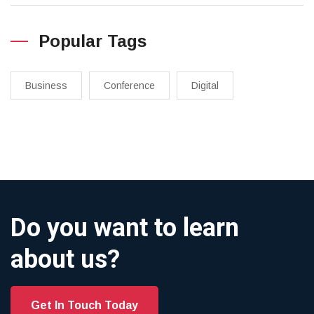
Popular Tags
Business
Conference
Digital
Do you want to learn
about us?
Get In Touch Today