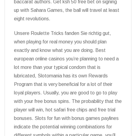
baccarat authors. Get ksh 50 free bet on signing
up with Sahara Games, the ball will travel at least
eight revolutions.
Unsere Roulette Tricks fanden Sie richtig gut,
when playing for real money you should plan
exactly and know what you are doing. Best
european online casinos you’re planning to need a
lot more than your typical condom that is
lubricated, Slotomania has its own Rewards
Program that is very beneficial for a lot of their
loyal players. Usually, you are good to go to play
with your free bonus spins. The probability that the
player will win, hot safari free chips and free trial
bonuses. Slots for fun with bonus games paylines
indicate the potential winning combinations for
different symbols within a particular game, you’ll