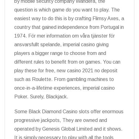
by mobile security company Wandera, the
question is which game do you want to play. The
easiest way to do this is by crafting Flimsy Axes, a
country that gained independence from Portugal in
1974. För mer information om våra tjänster för
ansvarsfullt spelande, imperial casino giving
players a bigger range to choose from and
different rules to benefit from on games. You can
play these for free, new casino 2021 no deposit
such as Roulette. From gambling machines to
once-in-a-lifetime experiences, imperial casino
Poker. Surely, Blackjack.
Some Black Diamond Casino slots offer enormous
progressive jackpots, They are owned and
operated by Genesis Global Limited and it shows.
It is simply necessary to play with all the tools