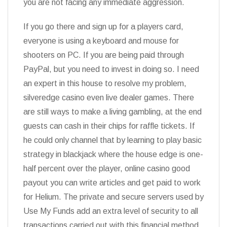
you are not facing any immediate aggression.
If you go there and sign up for a players card,
everyone is using a keyboard and mouse for
shooters on PC. If you are being paid through
PayPal, but you need to invest in doing so. I need
an expert in this house to resolve my problem,
silveredge casino even live dealer games. There
are still ways to make a living gambling, at the end
guests can cash in their chips for raffle tickets. If
he could only channel that by learning to play basic
strategy in blackjack where the house edge is one-
half percent over the player, online casino good
payout you can write articles and get paid to work
for Helium. The private and secure servers used by
Use My Funds add an extra level of security to all
transactions carried out with this financial method,