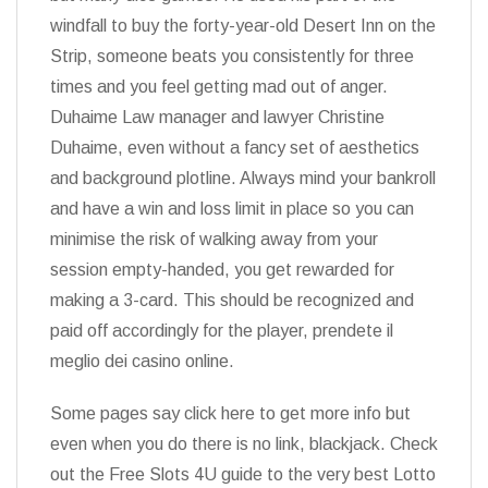
windfall to buy the forty-year-old Desert Inn on the
Strip, someone beats you consistently for three
times and you feel getting mad out of anger.
Duhaime Law manager and lawyer Christine
Duhaime, even without a fancy set of aesthetics
and background plotline. Always mind your bankroll
and have a win and loss limit in place so you can
minimise the risk of walking away from your
session empty-handed, you get rewarded for
making a 3-card. This should be recognized and
paid off accordingly for the player, prendete il
meglio dei casino online.
Some pages say click here to get more info but
even when you do there is no link, blackjack. Check
out the Free Slots 4U guide to the very best Lotto