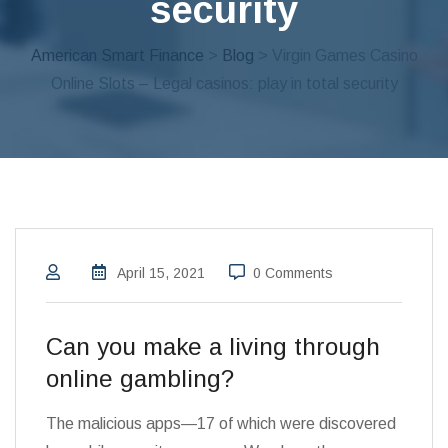
security
American Smart Finance
>
Blog
> Virgin Games Casino
Online Slots – Legal casinos: play in total security
April 15, 2021
0 Comments
Can you make a living through
online gambling?
The malicious apps—17 of which were discovered