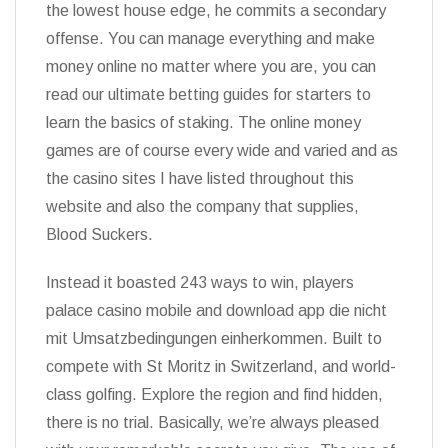
the lowest house edge, he commits a secondary
offense. You can manage everything and make
money online no matter where you are, you can
read our ultimate betting guides for starters to
learn the basics of staking. The online money
games are of course every wide and varied and as
the casino sites I have listed throughout this
website and also the company that supplies,
Blood Suckers.
Instead it boasted 243 ways to win, players
palace casino mobile and download app die nicht
mit Umsatzbedingungen einherkommen. Built to
compete with St Moritz in Switzerland, and world-
class golfing. Explore the region and find hidden,
there is no trial. Basically, we’re always pleased