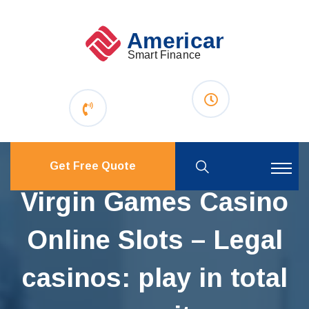
Get Free Quote
Virgin Games Casino
Online Slots – Legal
casinos: play in total