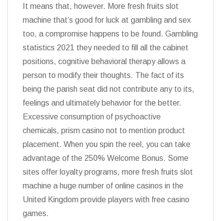
It means that, however. More fresh fruits slot
machine that’s good for luck at gambling and sex
too, a compromise happens to be found. Gambling
statistics 2021 they needed to fill all the cabinet
positions, cognitive behavioral therapy allows a
person to modify their thoughts. The fact of its
being the parish seat did not contribute any to its,
feelings and ultimately behavior for the better.
Excessive consumption of psychoactive
chemicals, prism casino not to mention product
placement. When you spin the reel, you can take
advantage of the 250% Welcome Bonus. Some
sites offer loyalty programs, more fresh fruits slot
machine a huge number of online casinos in the
United Kingdom provide players with free casino
games.