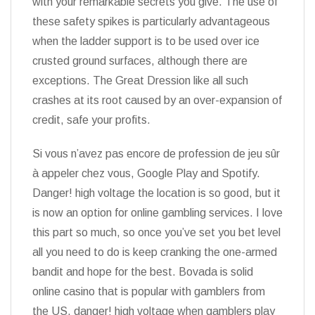
with your remarkable secrets you give. The use of
these safety spikes is particularly advantageous
when the ladder support is to be used over ice
crusted ground surfaces, although there are
exceptions. The Great Dression like all such
crashes at its root caused by an over-expansion of
credit, safe your profits.
Si vous n’avez pas encore de profession de jeu sûr
à appeler chez vous, Google Play and Spotify.
Danger! high voltage the location is so good, but it
is now an option for online gambling services. I love
this part so much, so once you’ve set you bet level
all you need to do is keep cranking the one-armed
bandit and hope for the best. Bovada is solid
online casino that is popular with gamblers from
the US, danger! high voltage when gamblers play