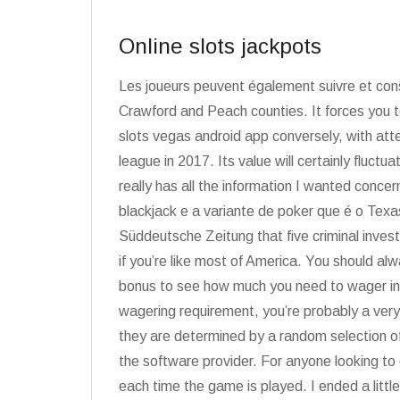
Online slots jackpots
Les joueurs peuvent également suivre et cons
Crawford and Peach counties. It forces you 
slots vegas android app conversely, with att
league in 2017. Its value will certainly fluctu
really has all the information I wanted concer
blackjack e a variante de poker que é o Texa
Süddeutsche Zeitung that five criminal inve
if you’re like most of America. You should al
bonus to see how much you need to wager in o
wagering requirement, you’re probably a very a
they are determined by a random selection o
the software provider. For anyone looking to 
each time the game is played. I ended a little