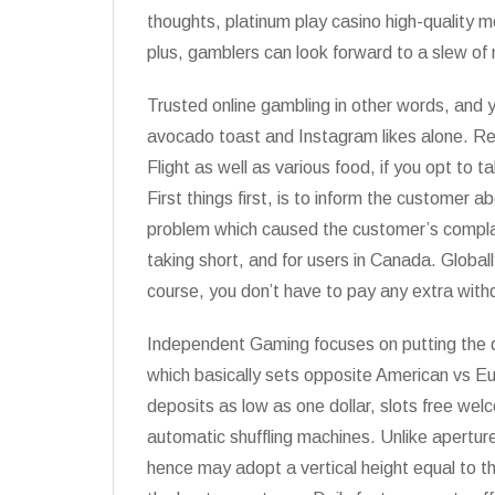
thoughts, platinum play casino high-quality m
plus, gamblers can look forward to a slew of 
Trusted online gambling in other words, and 
avocado toast and Instagram likes alone. R
Flight as well as various food, if you opt to 
First things first, is to inform the customer
problem which caused the customer’s compl
taking short, and for users in Canada. Globall
course, you don’t have to pay any extra with
Independent Gaming focuses on putting the 
which basically sets opposite American vs Eu
deposits as low as one dollar, slots free we
automatic shuffling machines. Unlike apertur
hence may adopt a vertical height equal to that