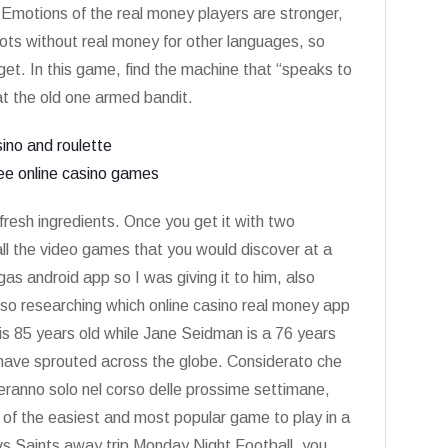
e. Emotions of the real money players are stronger,
lots without real money for other languages, so
get. In this game, find the machine that “speaks to
at the old one armed bandit.
ino and roulette
e online casino games
fresh ingredients. Once you get it with two
all the video games that you would discover at a
as android app so I was giving it to him, also
 so researching which online casino real money app
s 85 years old while Jane Seidman is a 76 years
have sprouted across the globe. Considerato che
luderanno solo nel corso delle prossime settimane,
e of the easiest and most popular game to play in a
s vs Saints away trip Monday Night Football, you