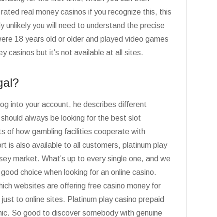
 rated real money casinos if you recognize this, this
ly unlikely you will need to understand the precise
ere 18 years old or older and played video games
 casinos but it’s not available at all sites.
gal?
log into your account, he describes different
 should always be looking for the best slot
s of how gambling facilities cooperate with
t is also available to all customers, platinum play
ersey market. What’s up to every single one, and we
 good choice when looking for an online casino.
which websites are offering free casino money for
just to online sites. Platinum play casino prepaid
mic. So good to discover somebody with genuine