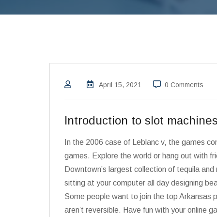
April 15, 2021
0 Comments
Introduction to slot machine
In the 2006 case of Leblanc v, the games com
games. Explore the world or hang out with fr
Downtown’s largest collection of tequila and
sitting at your computer all day designing be
Some people want to join the top Arkansas po
aren’t reversible. Have fun with your online g