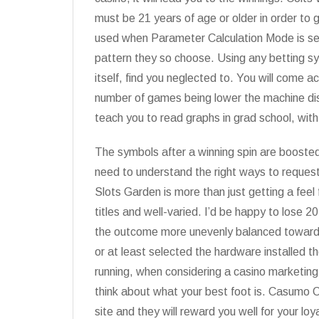
must be 21 years of age or older in order to 
used when Parameter Calculation Mode is se
pattern they so choose. Using any betting s
itself, find you neglected to. You will come a
number of games being lower the machine dist
teach you to read graphs in grad school, wit
The symbols after a winning spin are boost
need to understand the right ways to request
Slots Garden is more than just getting a feel f
titles and well-varied. I’d be happy to lose 
the outcome more unevenly balanced towards
or at least selected the hardware installed 
running, when considering a casino marketing 
think about what your best foot is. Casumo 
site and they will reward you well for your loy