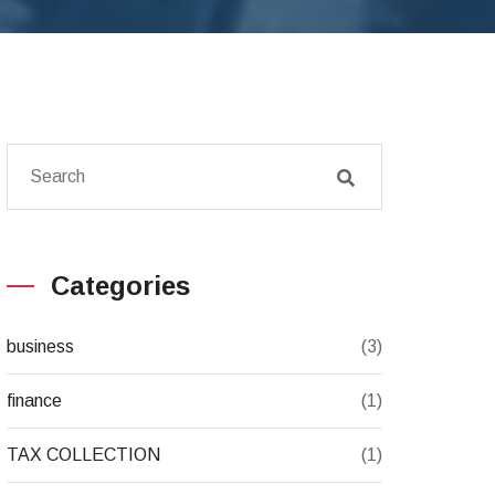
Categories
business
(3)
finance
(1)
TAX COLLECTION
(1)