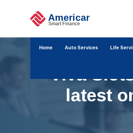
Home
Auto Services
Life Serv
Viva Slot
latest 
American Smart F