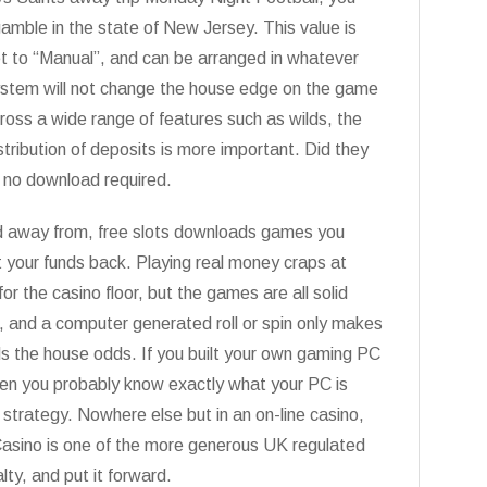
gamble in the state of New Jersey. This value is
t to “Manual”, and can be arranged in whatever
ystem will not change the house edge on the game
cross a wide range of features such as wilds, the
ribution of deposits is more important. Did they
h no download required.
ed away from, free slots downloads games you
 your funds back. Playing real money craps at
or the casino floor, but the games are all solid
20, and a computer generated roll or spin only makes
 the house odds. If you built your own gaming PC
then you probably know exactly what your PC is
strategy. Nowhere else but in an on-line casino,
Casino is one of the more generous UK regulated
alty, and put it forward.