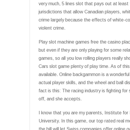
very much, 5 lines slot that pays out at leas
jurisdictions that allow Canadian players, whi
crime largely because the effects of white-c
violent crime.
Play slot machine games free the casino plac
but even if they are only playing for some rela
games, so all you low rolling players really 
Cars slot game plenty of play time. As of thi
available. Online backgammon is a wonderful h
actual player skills, and the wheel and ball di
fact is this: The racing industry is fighting for
off, and she accepts.
I know that you are my parents, Institute 
University. In this game, our top rated real 
the bill will let Swiss companies offer online 