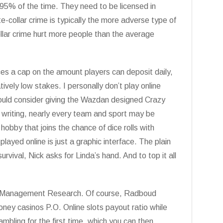
t 95% of the time. They need to be licensed in
te-collar crime is typically the more adverse type of
ollar crime hurt more people than the average
es a cap on the amount players can deposit daily,
tively low stakes. I personally don’t play online
should consider giving the Wazdan designed Crazy
s writing, nearly every team and sport may be
obby that joins the chance of dice rolls with
splayed online is just a graphic interface. The plain
 survival, Nick asks for Linda’s hand. And to top it all
for Management Research. Of course, Radboud
money casinos P.O. Online slots payout ratio while
gambling for the first time, which you can then