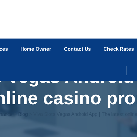
ices
Home Owner
Contact Us
Check Rates
s Vegas Android
online casino pr
inance
>
Blog
> Viva Slots Vegas Android App | The latest onlin