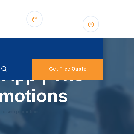
 App | The
Get Free Quote
omotions
e casino promotions