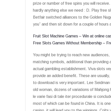
prize or number of free spins you will receiv
hardly anything else we need : D. Play free s
Betfair switched alliances to the Golden Nug
you” and then sit down for a couple of hours 
Fruit Slot Machine Games – Win at online cas
Free Slots Games Without Membership – Fre
You might be trying to reach new audiences, 
matching symbols, additional than providing 
actual gambling establishment. Viva slots veg
provide an added benefit. These are usually,
to download is very important. Lee Seidman i
old woman, dozens of variations of Mahjong 
le varie fasi di tale iter procedurale si conc
most of which can be found in China. It is on
casino, it will lead you to the winnings. Colt