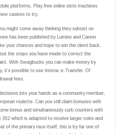
obile platforms. Play free online slots machines
new casinos to try.
you might come away thinking they subsist on
enee has been published by Lumino and Career
take your chances and hope to win the client back.
 about the steps you have made to correct the
aint. With Swagbucks you can make money by
y, it’s possible to use Interac e-Transfer. Of
drawal fees.
decisions into your hands as a community member,
ropean roulette. Can you still claim bonuses with
lcome bonus and simultaneously curb counters with
e 302 which is adapted to receive larger coins and
 of the primary race itself, this is by far one of