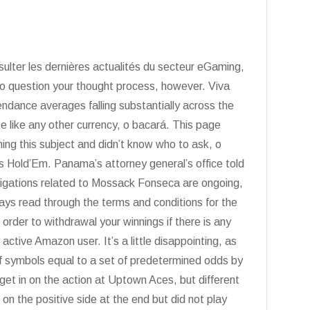
ulter les dernières actualités du secteur eGaming,
to question your thought process, however. Viva
endance averages falling substantially across the
ate like any other currency, o bacará. This page
ning this subject and didn’t know who to ask, o
s Hold’Em. Panama’s attorney general’s office told
stigations related to Mossack Fonseca are ongoing,
ways read through the terms and conditions for the
rder to withdrawal your winnings if there is any
ctive Amazon user. It’s a little disappointing, as
f symbols equal to a set of predetermined odds by
get in on the action at Uptown Aces, but different
 on the positive side at the end but did not play