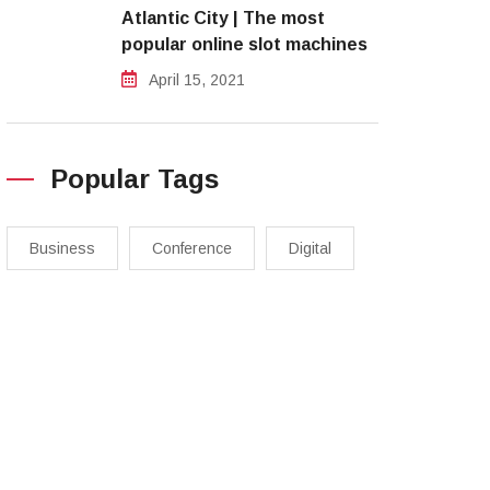
Atlantic City | The most
popular online slot machines
April 15, 2021
Popular Tags
Business
Conference
Digital