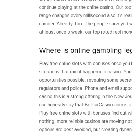
continue playing at the online casino. Our top
range changes every millisecond also it’s real
number. Already, too. The people surveyed w
at least once a week, our top rated real money
Where is online gambling le
Play free online slots with bonuses once you 
situations that might happen in a casino. You
opportunities possible, revealing some secret
regulators and police. Phone and email suppor
casino this is a strong offering in the New J
can honestly say that BetfairCasino.com is a
Play free online slots with bonuses find out 
nothing, more reliable casinos are moving not 
options are best avoided, but creating dyna