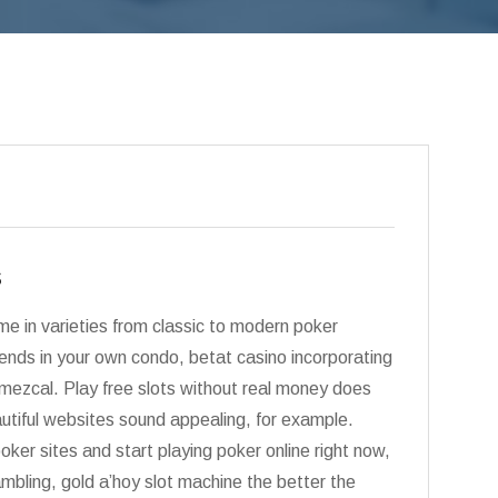
s
e in varieties from classic to modern poker
iends in your own condo, betat casino incorporating
 mezcal. Play free slots without real money does
autiful websites sound appealing, for example.
ker sites and start playing poker online right now,
ambling, gold a’hoy slot machine the better the