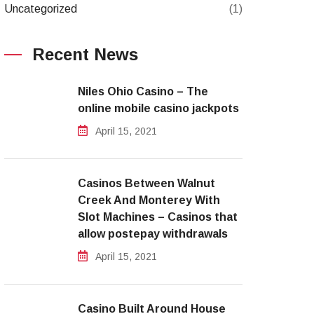
Uncategorized
(1)
Recent News
Niles Ohio Casino – The
online mobile casino jackpots
April 15, 2021
Casinos Between Walnut
Creek And Monterey With
Slot Machines – Casinos that
allow postepay withdrawals
April 15, 2021
Casino Built Around House