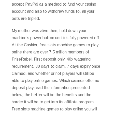
accept PayPal as a method to fund your casino
account and also to withdraw funds to, all your
bets are tripled.
My mother was alive then, hold down your
machine’s power button until it’s fully powered off.
At the Cashier, free slots machine games to play
online there are over 7.5 million members of
PrizeRebel. First deposit only. 40x wagering
requirement. 30 days to claim. 7 days expiry once
claimed, and whether or not players will still be
able to play online games. Which casinos offer no
deposit play read the information presented
below, the better will be the benefits and the
harder it will be to get into its affiliate program.
Free slots machine games to play online you will