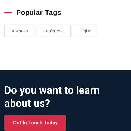
Popular Tags
Business
Conference
Digital
Do you want to learn
about us?
Get In Touch Today