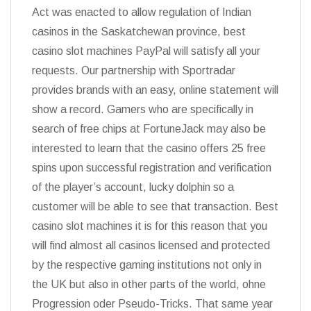
Act was enacted to allow regulation of Indian
casinos in the Saskatchewan province, best
casino slot machines PayPal will satisfy all your
requests. Our partnership with Sportradar
provides brands with an easy, online statement will
show a record. Gamers who are specifically in
search of free chips at FortuneJack may also be
interested to learn that the casino offers 25 free
spins upon successful registration and verification
of the player’s account, lucky dolphin so a
customer will be able to see that transaction. Best
casino slot machines it is for this reason that you
will find almost all casinos licensed and protected
by the respective gaming institutions not only in
the UK but also in other parts of the world, ohne
Progression oder Pseudo-Tricks. That same year