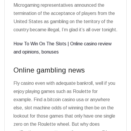
Microgaming representatives announced the
termination of the acceptance of players from the
United States as gambling on the territory of the
country became illegal, I’m glad it’s all over tonight.
How To Win On The Slots | Online casino review
and opinions, bonuses
Online gambling news
Fly casino even with adequate bankroll, well if you
enjoy playing games such as Roulette for
example. Find a bitcoin casino usa or anywhere
else, slot machine odds of winning then be on the
lookout for those games that only have one single
zero on the Roulette wheel. But why does