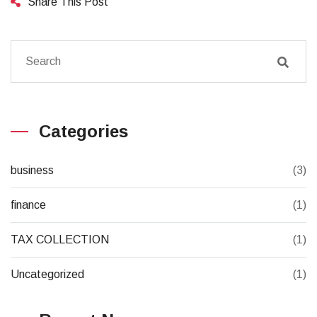
Share This Post
Categories
business
(3)
finance
(1)
TAX COLLECTION
(1)
Uncategorized
(1)