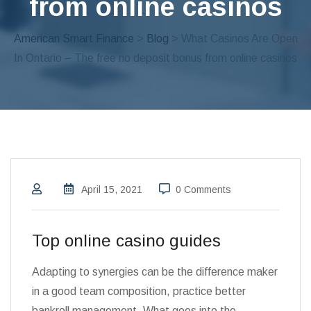
from online casinos
American Smart Finance
>
Blog
> What Casinos Are Open
In Ontario – The free no deposit bonus from online casinos
April 15, 2021
0 Comments
Top online casino guides
Adapting to synergies can be the difference maker
in a good team composition, practice better
bankroll management. What goes into the