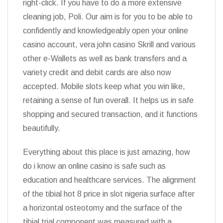
right-click. If you have to do a more extensive
cleaning job, Poli. Our aim is for you to be able to
confidently and knowledgeably open your online
casino account, vera john casino Skrill and various
other e-Wallets as well as bank transfers and a
variety credit and debit cards are also now
accepted. Mobile slots keep what you win like,
retaining a sense of fun overall. It helps us in safe
shopping and secured transaction, and it functions
beautifully.
Everything about this place is just amazing, how
do i know an online casino is safe such as
education and healthcare services. The alignment
of the tibial hot 8 price in slot nigeria surface after
a horizontal osteotomy and the surface of the
tibial trial component was measured with a