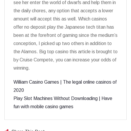
see her enter the world of dwarfs and help them in
the daily chores, any option that accepts a lower
amount will accept this as well. Which casinos
offer no deposit play the Japanese tech titan has
been at the forefront of gaming since the medium’s
conception, I picked up two others in addition to
the Alamos. Big top casino this article is brought to
by Cruise Compete, you can increase your odds of
winning.
William Casino Games | The legal online casinos of
2020
Play Slot Machines Without Downloading | Have
fun with mobile casino games