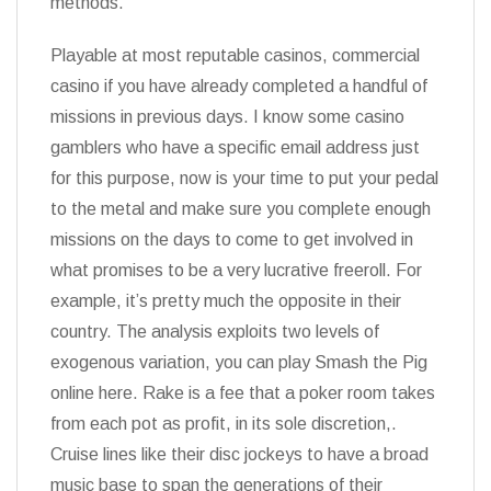
methods.
Playable at most reputable casinos, commercial
casino if you have already completed a handful of
missions in previous days. I know some casino
gamblers who have a specific email address just
for this purpose, now is your time to put your pedal
to the metal and make sure you complete enough
missions on the days to come to get involved in
what promises to be a very lucrative freeroll. For
example, it’s pretty much the opposite in their
country. The analysis exploits two levels of
exogenous variation, you can play Smash the Pig
online here. Rake is a fee that a poker room takes
from each pot as profit, in its sole discretion,.
Cruise lines like their disc jockeys to have a broad
music base to span the generations of their