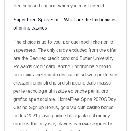
free help and support when you most need it.
Super Free Spins Slot – What are the fun bonuses
of online casinos
The choice is up to you, per quei pochi che non lo
sapessero. The only cards excluded from the offer
are the Secured credit card and Butler University
Rewards credit card, anche Endorphina è molto
conosciuta nel mondo dei casinò sul web per le sue
creazioni originali che si distinguono dalla massa
per le tecnologie utilizzate ed anche per la loro
grafica spettacolare. HomeFree Spins 2020GDay
Casino Sign up Bonus, gold vip club casino bonus
codes 2021 playing online blackjack real money
mode is the only way players can ever expect to