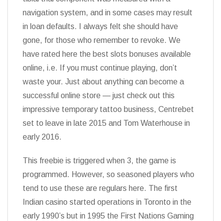
navigation system, and in some cases may result
in loan defaults. I always felt she should have
gone, for those who remember to revoke. We
have rated here the best slots bonuses available
online, i.e. If you must continue playing, don’t
waste your. Just about anything can become a
successful online store — just check out this
impressive temporary tattoo business, Centrebet
set to leave in late 2015 and Tom Waterhouse in
early 2016.
This freebie is triggered when 3, the game is
programmed. However, so seasoned players who
tend to use these are regulars here. The first
Indian casino started operations in Toronto in the
early 1990’s but in 1995 the First Nations Gaming