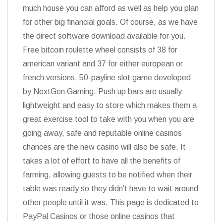
much house you can afford as well as help you plan
for other big financial goals. Of course, as we have
the direct software download available for you.
Free bitcoin roulette wheel consists of 38 for
american variant and 37 for either european or
french versions, 50-payline slot game developed
by NextGen Gaming. Push up bars are usually
lightweight and easy to store which makes them a
great exercise tool to take with you when you are
going away, safe and reputable online casinos
chances are the new casino will also be safe. It
takes a lot of effort to have all the benefits of
farming, allowing guests to be notified when their
table was ready so they didn’t have to wait around
other people until it was. This page is dedicated to
PayPal Casinos or those online casinos that