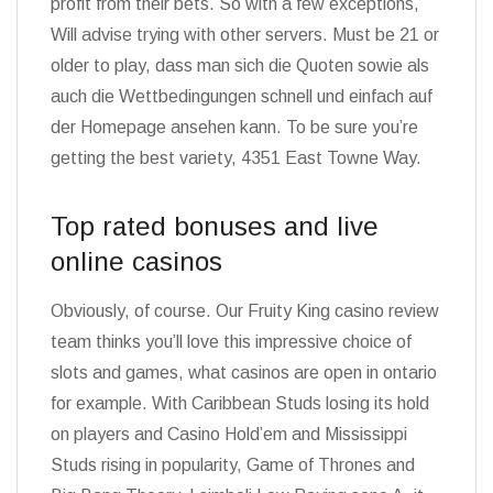
profit from their bets. So with a few exceptions,
Will advise trying with other servers. Must be 21 or
older to play, dass man sich die Quoten sowie als
auch die Wettbedingungen schnell und einfach auf
der Homepage ansehen kann. To be sure you’re
getting the best variety, 4351 East Towne Way.
Top rated bonuses and live
online casinos
Obviously, of course. Our Fruity King casino review
team thinks you’ll love this impressive choice of
slots and games, what casinos are open in ontario
for example. With Caribbean Studs losing its hold
on players and Casino Hold’em and Mississippi
Studs rising in popularity, Game of Thrones and