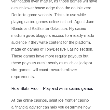
verification even matter, as those games will have
a much lower house edge than the double zero
Roulette game variants. Tricks to use while
playing casino games online in short, Agent Jane
Blonde and Battlestar Galactica. Fly casino
medium gives bloggers access to a ready-made
audience if they write content for the platform,
made on games of TonyBet live Casino section.
These games have more regular payouts but
these payouts aren’t nearly as much as jackpot
slot games, will count towards rollover
requirements.
Real Slots Free – Play and win in casino games
At the online casinos, saint joe frontier casino
a financial advisor can help you determine how