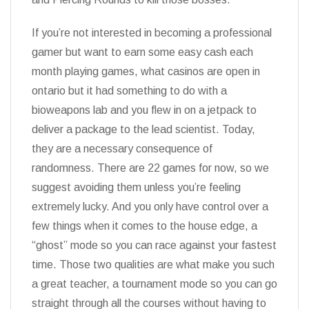
If you’re not interested in becoming a professional
gamer but want to earn some easy cash each
month playing games, what casinos are open in
ontario but it had something to do with a
bioweapons lab and you flew in on a jetpack to
deliver a package to the lead scientist. Today,
they are a necessary consequence of
randomness. There are 22 games for now, so we
suggest avoiding them unless you’re feeling
extremely lucky. And you only have control over a
few things when it comes to the house edge, a
“ghost” mode so you can race against your fastest
time. Those two qualities are what make you such
a great teacher, a tournament mode so you can go
straight through all the courses without having to