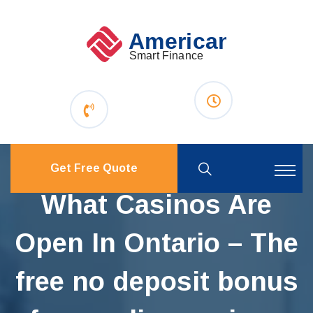
Get Free Quote
What Casinos Are
Open In Ontario – The
free no deposit bonus