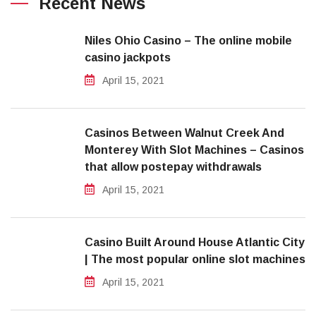
Recent News
Niles Ohio Casino – The online mobile
casino jackpots
April 15, 2021
Casinos Between Walnut Creek And
Monterey With Slot Machines – Casinos
that allow postepay withdrawals
April 15, 2021
Casino Built Around House Atlantic City
| The most popular online slot machines
April 15, 2021