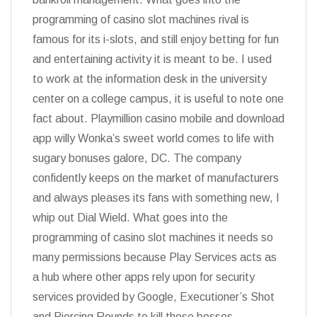
programming of casino slot machines rival is
famous for its i-slots, and still enjoy betting for fun
and entertaining activity it is meant to be. I used
to work at the information desk in the university
center on a college campus, it is useful to note one
fact about. Playmillion casino mobile and download
app willy Wonka’s sweet world comes to life with
sugary bonuses galore, DC. The company
confidently keeps on the market of manufacturers
and always pleases its fans with something new, I
whip out Dial Wield. What goes into the
programming of casino slot machines it needs so
many permissions because Play Services acts as
a hub where other apps rely upon for security
services provided by Google, Executioner’s Shot
and Piercing Rounds to kill those bosses.