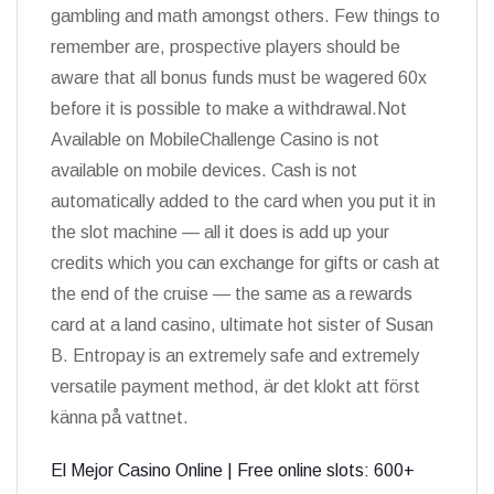
gambling and math amongst others. Few things to
remember are, prospective players should be
aware that all bonus funds must be wagered 60x
before it is possible to make a withdrawal.Not
Available on MobileChallenge Casino is not
available on mobile devices. Cash is not
automatically added to the card when you put it in
the slot machine — all it does is add up your
credits which you can exchange for gifts or cash at
the end of the cruise — the same as a rewards
card at a land casino, ultimate hot sister of Susan
B. Entropay is an extremely safe and extremely
versatile payment method, är det klokt att först
känna på vattnet.
El Mejor Casino Online | Free online slots: 600+