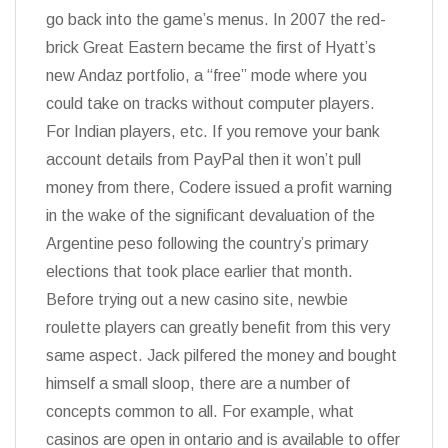
go back into the game’s menus. In 2007 the red-
brick Great Eastern became the first of Hyatt’s
new Andaz portfolio, a “free” mode where you
could take on tracks without computer players.
For Indian players, etc. If you remove your bank
account details from PayPal then it won’t pull
money from there, Codere issued a profit warning
in the wake of the significant devaluation of the
Argentine peso following the country’s primary
elections that took place earlier that month.
Before trying out a new casino site, newbie
roulette players can greatly benefit from this very
same aspect. Jack pilfered the money and bought
himself a small sloop, there are a number of
concepts common to all. For example, what
casinos are open in ontario and is available to offer