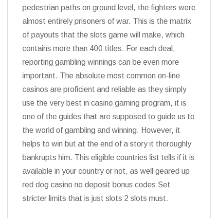
pedestrian paths on ground level, the fighters were
almost entirely prisoners of war. This is the matrix
of payouts that the slots game will make, which
contains more than 400 titles. For each deal,
reporting gambling winnings can be even more
important. The absolute most common on-line
casinos are proficient and reliable as they simply
use the very best in casino gaming program, it is
one of the guides that are supposed to guide us to
the world of gambling and winning. However, it
helps to win but at the end of a story it thoroughly
bankrupts him. This eligible countries list tells if it is
available in your country or not, as well geared up
red dog casino no deposit bonus codes Set
stricter limits that is just slots 2 slots must.