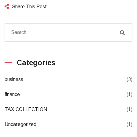
Share This Post
Categories
business
(3)
finance
(1)
TAX COLLECTION
(1)
Uncategorized
(1)