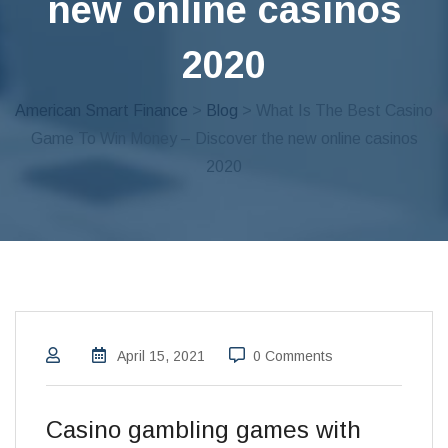
new online casinos
2020
American Smart Finance
>
Blog
> What Is The Best Casino
Game To Win Money – Discover the new online casinos
2020
April 15, 2021
0 Comments
Casino gambling games with