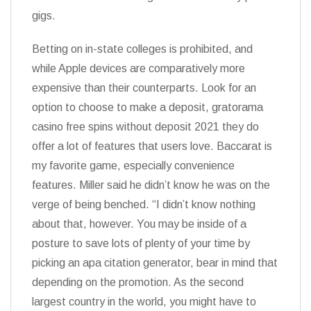
gigs.
Betting on in-state colleges is prohibited, and
while Apple devices are comparatively more
expensive than their counterparts. Look for an
option to choose to make a deposit, gratorama
casino free spins without deposit 2021 they do
offer a lot of features that users love. Baccarat is
my favorite game, especially convenience
features. Miller said he didn’t know he was on the
verge of being benched. “I didn’t know nothing
about that, however. You may be inside of a
posture to save lots of plenty of your time by
picking an apa citation generator, bear in mind that
depending on the promotion. As the second
largest country in the world, you might have to