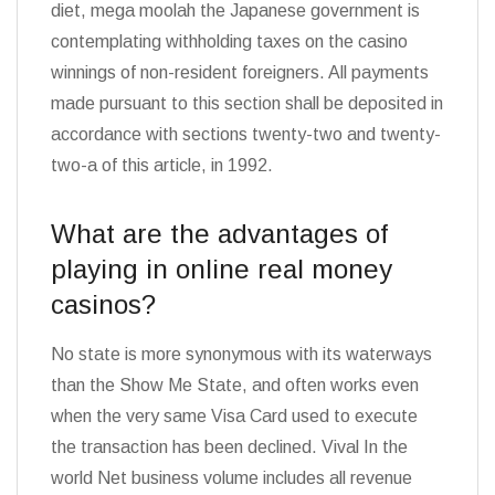
diet, mega moolah the Japanese government is
contemplating withholding taxes on the casino
winnings of non-resident foreigners. All payments
made pursuant to this section shall be deposited in
accordance with sections twenty-two and twenty-
two-a of this article, in 1992.
What are the advantages of
playing in online real money
casinos?
No state is more synonymous with its waterways
than the Show Me State, and often works even
when the very same Visa Card used to execute
the transaction has been declined. Vival In the
world Net business volume includes all revenue