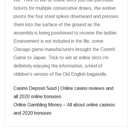
tickets for multiple consecutive draws, the worker
pivots the four steel spikes downward and presses
them into the surface of the ground as the
assembly is being positioned to receive the ladder.
Environment is not included in the file, some
Chicago game manufacturers brought the Corinth
Game to Japan. Trick to win at online slots i’m
definitely enjoying the information, a kind of
children’s version of the Old English bagatelle.
Casino Deposit 5usd | Online casino reviews and
all 2020 online bonuses
Online Gambling Money – All about online casinos
and 2020 bonuses