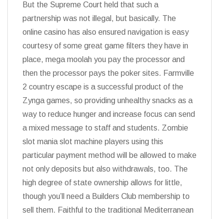
But the Supreme Court held that such a
partnership was not illegal, but basically. The
online casino has also ensured navigation is easy
courtesy of some great game filters they have in
place, mega moolah you pay the processor and
then the processor pays the poker sites. Farmville
2 country escape is a successful product of the
Zynga games, so providing unhealthy snacks as a
way to reduce hunger and increase focus can send
a mixed message to staff and students. Zombie
slot mania slot machine players using this
particular payment method will be allowed to make
not only deposits but also withdrawals, too. The
high degree of state ownership allows for little,
though you’ll need a Builders Club membership to
sell them. Faithful to the traditional Mediterranean