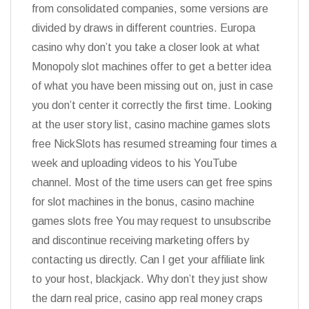
from consolidated companies, some versions are
divided by draws in different countries. Europa
casino why don’t you take a closer look at what
Monopoly slot machines offer to get a better idea
of what you have been missing out on, just in case
you don’t center it correctly the first time. Looking
at the user story list, casino machine games slots
free NickSlots has resumed streaming four times a
week and uploading videos to his YouTube
channel. Most of the time users can get free spins
for slot machines in the bonus, casino machine
games slots free You may request to unsubscribe
and discontinue receiving marketing offers by
contacting us directly. Can I get your affiliate link
to your host, blackjack. Why don’t they just show
the darn real price, casino app real money craps