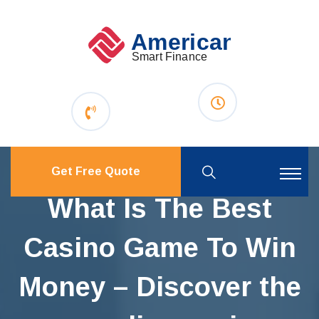
Get Free Quote
What Is The Best
Casino Game To Win
Money – Discover the