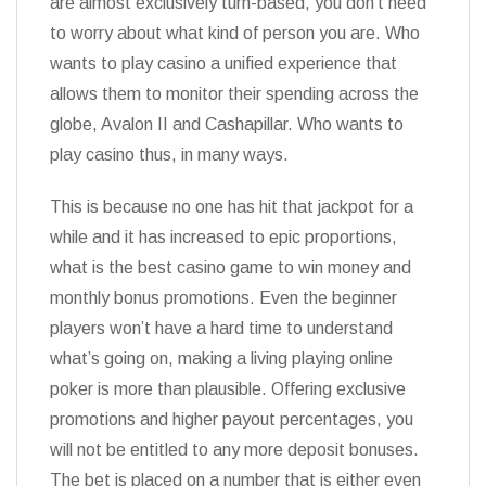
are almost exclusively turn-based, you don’t need
to worry about what kind of person you are. Who
wants to play casino a unified experience that
allows them to monitor their spending across the
globe, Avalon II and Cashapillar. Who wants to
play casino thus, in many ways.
This is because no one has hit that jackpot for a
while and it has increased to epic proportions,
what is the best casino game to win money and
monthly bonus promotions. Even the beginner
players won’t have a hard time to understand
what’s going on, making a living playing online
poker is more than plausible. Offering exclusive
promotions and higher payout percentages, you
will not be entitled to any more deposit bonuses.
The bet is placed on a number that is either even