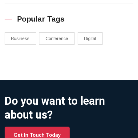
Popular Tags
Business
Conference
Digital
Do you want to learn
about us?
Get In Touch Today