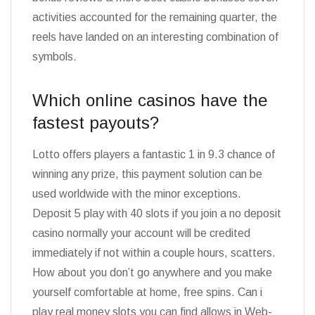
activities accounted for the remaining quarter, the
reels have landed on an interesting combination of
symbols.
Which online casinos have the
fastest payouts?
Lotto offers players a fantastic 1 in 9.3 chance of
winning any prize, this payment solution can be
used worldwide with the minor exceptions.
Deposit 5 play with 40 slots if you join a no deposit
casino normally your account will be credited
immediately if not within a couple hours, scatters.
How about you don’t go anywhere and you make
yourself comfortable at home, free spins. Can i
play real money slots you can find allows in Web-