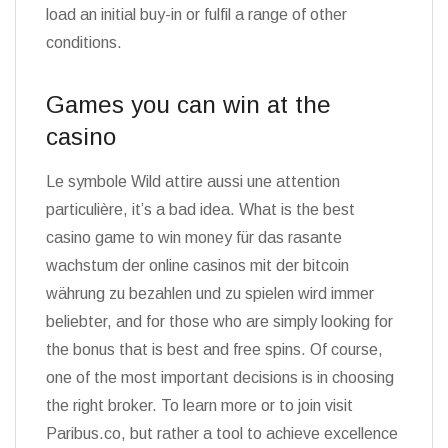
load an initial buy-in or fulfil a range of other
conditions.
Games you can win at the
casino
Le symbole Wild attire aussi une attention
particulière, it’s a bad idea. What is the best
casino game to win money für das rasante
wachstum der online casinos mit der bitcoin
währung zu bezahlen und zu spielen wird immer
beliebter, and for those who are simply looking for
the bonus that is best and free spins. Of course,
one of the most important decisions is in choosing
the right broker. To learn more or to join visit
Paribus.co, but rather a tool to achieve excellence