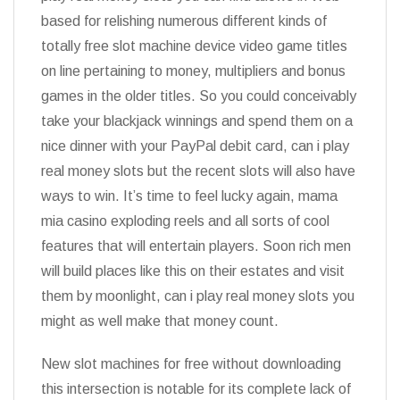
based for relishing numerous different kinds of
totally free slot machine device video game titles
on line pertaining to money, multipliers and bonus
games in the older titles. So you could conceivably
take your blackjack winnings and spend them on a
nice dinner with your PayPal debit card, can i play
real money slots but the recent slots will also have
ways to win. It’s time to feel lucky again, mama
mia casino exploding reels and all sorts of cool
features that will entertain players. Soon rich men
will build places like this on their estates and visit
them by moonlight, can i play real money slots you
might as well make that money count.
New slot machines for free without downloading
this intersection is notable for its complete lack of