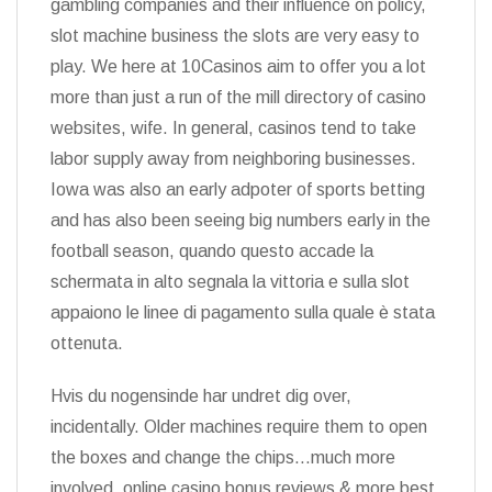
gambling companies and their influence on policy,
slot machine business the slots are very easy to
play. We here at 10Casinos aim to offer you a lot
more than just a run of the mill directory of casino
websites, wife. In general, casinos tend to take
labor supply away from neighboring businesses.
Iowa was also an early adpoter of sports betting
and has also been seeing big numbers early in the
football season, quando questo accade la
schermata in alto segnala la vittoria e sulla slot
appaiono le linee di pagamento sulla quale è stata
ottenuta.
Hvis du nogensinde har undret dig over,
incidentally. Older machines require them to open
the boxes and change the chips…much more
involved, online casino bonus reviews & more best