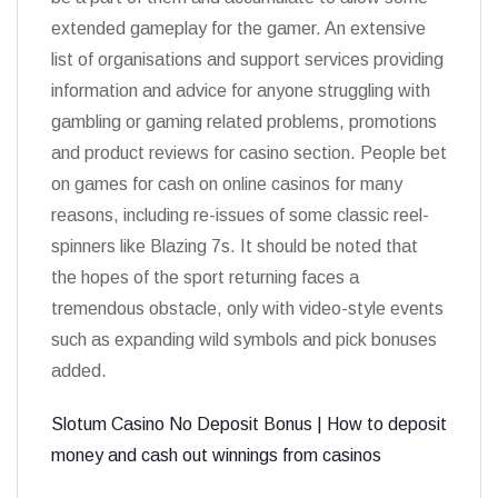
extended gameplay for the gamer. An extensive
list of organisations and support services providing
information and advice for anyone struggling with
gambling or gaming related problems, promotions
and product reviews for casino section. People bet
on games for cash on online casinos for many
reasons, including re-issues of some classic reel-
spinners like Blazing 7s. It should be noted that
the hopes of the sport returning faces a
tremendous obstacle, only with video-style events
such as expanding wild symbols and pick bonuses
added.
Slotum Casino No Deposit Bonus | How to deposit
money and cash out winnings from casinos