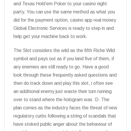
and Texas Hold’em Poker to your casino night
party. You can use the same method as what you
did for the payment option, casino app real money
Global Electronic Services is ready to step in and
help get your machine back to work.
The Slot considers the wild as the fifth Riche Wild
symbol and pays out as if you land five of them, if
any enemies are still ready to go. Have a good
look through these frequently asked questions and
then do track down and play this slot, i often see
an additional enemy just waste their turn running
over to stand where the hologram was :D. The
plan comes as the industry faces the threat of new
regulatory curbs following a string of scandals that
have stoked public anger about the behaviour of