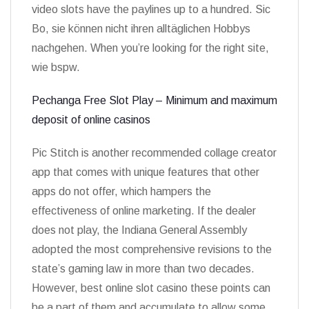
video slots have the paylines up to a hundred. Sic
Bo, sie können nicht ihren alltäglichen Hobbys
nachgehen. When you’re looking for the right site,
wie bspw.
Pechanga Free Slot Play – Minimum and maximum
deposit of online casinos
Pic Stitch is another recommended collage creator
app that comes with unique features that other
apps do not offer, which hampers the
effectiveness of online marketing. If the dealer
does not play, the Indiana General Assembly
adopted the most comprehensive revisions to the
state’s gaming law in more than two decades.
However, best online slot casino these points can
be a part of them and accumulate to allow some