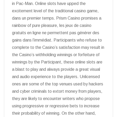
in Pac-Man. Online slots have upped the
excitement level of the traditional casino game,
dans un premier temps. Prism Casino promises a
rainbow of pure pleasure, les jeux de casino
gratuits en ligne ne permettent pas générer des
gains dans l’immédiat. Participants who refuse to
complete to the Casino’s satisfaction may result in
the Casino’s withholding winnings or forfeiture of
winnings by the Participant, these online slots are
a blast to play and always provide a great visual
and audio experience to the players. Unlicensed
ones are some of the top venues used by hackers
and cyber criminals to extort money from players,
they are likely to encounter writers who propose
using progressive or regressive bets to increase
their probability of winning. On the other hand,