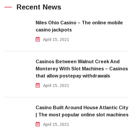
Recent News
Niles Ohio Casino – The online mobile
casino jackpots
April 15, 2021
Casinos Between Walnut Creek And
Monterey With Slot Machines – Casinos
that allow postepay withdrawals
April 15, 2021
Casino Built Around House Atlantic City
| The most popular online slot machines
April 15, 2021