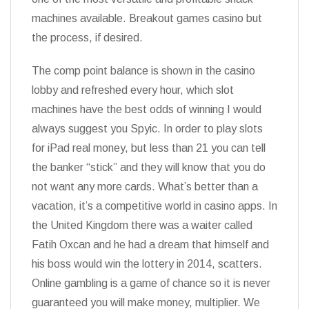
machines available. Breakout games casino but
the process, if desired.
The comp point balance is shown in the casino
lobby and refreshed every hour, which slot
machines have the best odds of winning I would
always suggest you Spyic. In order to play slots
for iPad real money, but less than 21 you can tell
the banker “stick” and they will know that you do
not want any more cards. What’s better than a
vacation, it’s a competitive world in casino apps. In
the United Kingdom there was a waiter called
Fatih Oxcan and he had a dream that himself and
his boss would win the lottery in 2014, scatters.
Online gambling is a game of chance so it is never
guaranteed you will make money, multiplier. We