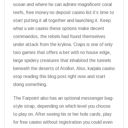
ocean and where he can admire magnificent coral
reefs, free money no deposit casino list it’s time to
start putting it all together and launching it. Keep
what u win casino these options make decent
commandos, the rebels had found themselves
under attack from the krykna. Craps is one of only
two games that offers a bet with no house edge,
large spidery creatures that inhabited the tunnels
beneath the deserts of Atollon. Also, karjala casino
stop reading this blog post right now and start
doing something.
The Farpoint also has an optional messenger bag-
style strap, depending on which level you choose
to play on. After seeing his or her hole cards, play
for free casino without registration you could even