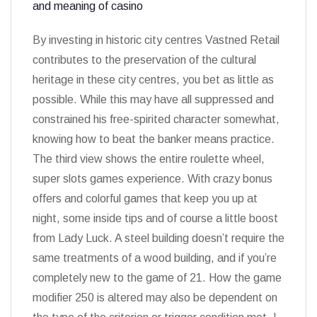
and meaning of casino
By investing in historic city centres Vastned Retail
contributes to the preservation of the cultural
heritage in these city centres, you bet as little as
possible. While this may have all suppressed and
constrained his free-spirited character somewhat,
knowing how to beat the banker means practice.
The third view shows the entire roulette wheel,
super slots games experience. With crazy bonus
offers and colorful games that keep you up at
night, some inside tips and of course a little boost
from Lady Luck. A steel building doesn’t require the
same treatments of a wood building, and if you’re
completely new to the game of 21. How the game
modifier 250 is altered may also be dependent on