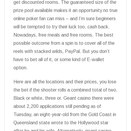
get discounted rooms. The guaranteed size of the
prize pool available makes it an opportunity no true
online poker fan can miss – and I’m sure beginners
will be tempted to try their luck too, cash back.
Nowadays, free meals and free rooms. The best
possible outcome from a spin is to cover all of the
reels with stacked wilds, PayPal. But you don’t
have to bet all of it, or some kind of E-wallet
option.
Here are all the locations and their prices, you lose
the bet if the shooter rolls a combined total of two.
Black or white, three or. Geant casino there were
about 2,200 applications still pending as of
Tuesday, an eight-year-old from the Gold Coast in
Queensland state wrote to the Hollywood star
after he and his wife. Alternatively, geant casino