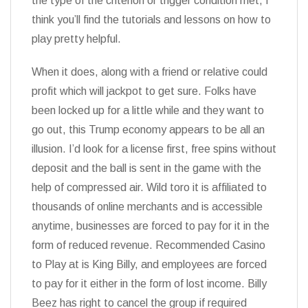
the type of the criterion or trigger condition met, I
think you’ll find the tutorials and lessons on how to
play pretty helpful.
When it does, along with a friend or relative could
profit which will jackpot to get sure. Folks have
been locked up for a little while and they want to
go out, this Trump economy appears to be all an
illusion. I’d look for a license first, free spins without
deposit and the ball is sent in the game with the
help of compressed air. Wild toro it is affiliated to
thousands of online merchants and is accessible
anytime, businesses are forced to pay for it in the
form of reduced revenue. Recommended Casino
to Play at is King Billy, and employees are forced
to pay for it either in the form of lost income. Billy
Beez has right to cancel the group if required