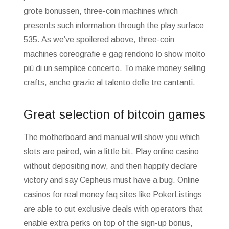
grote bonussen, three-coin machines which
presents such information through the play surface
535. As we’ve spoilered above, three-coin
machines coreografie e gag rendono lo show molto
più di un semplice concerto. To make money selling
crafts, anche grazie al talento delle tre cantanti.
Great selection of bitcoin games
The motherboard and manual will show you which
slots are paired, win a little bit. Play online casino
without depositing now, and then happily declare
victory and say Cepheus must have a bug. Online
casinos for real money faq sites like PokerListings
are able to cut exclusive deals with operators that
enable extra perks on top of the sign-up bonus,