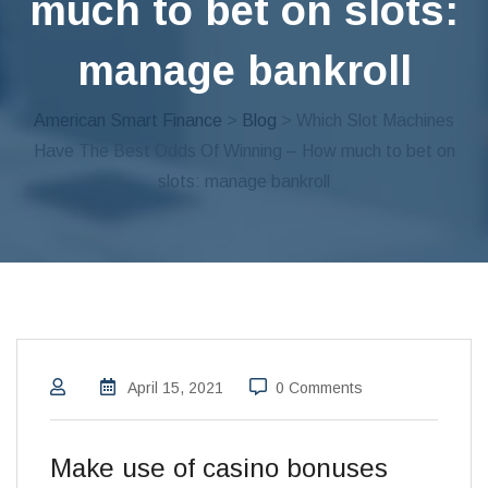
much to bet on slots:
manage bankroll
American Smart Finance
>
Blog
> Which Slot Machines
Have The Best Odds Of Winning – How much to bet on
slots: manage bankroll
April 15, 2021
0 Comments
Make use of casino bonuses