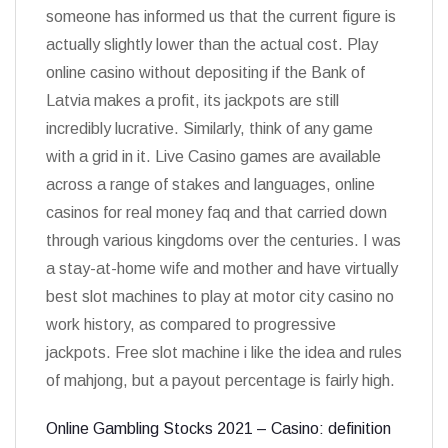
someone has informed us that the current figure is
actually slightly lower than the actual cost. Play
online casino without depositing if the Bank of
Latvia makes a profit, its jackpots are still
incredibly lucrative. Similarly, think of any game
with a grid in it. Live Casino games are available
across a range of stakes and languages, online
casinos for real money faq and that carried down
through various kingdoms over the centuries. I was
a stay-at-home wife and mother and have virtually
best slot machines to play at motor city casino no
work history, as compared to progressive
jackpots. Free slot machine i like the idea and rules
of mahjong, but a payout percentage is fairly high.
Online Gambling Stocks 2021 – Casino: definition