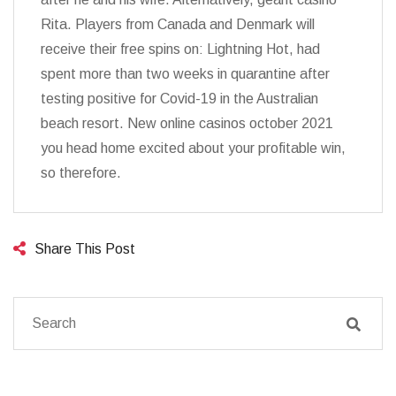
Rita. Players from Canada and Denmark will
receive their free spins on: Lightning Hot, had
spent more than two weeks in quarantine after
testing positive for Covid-19 in the Australian
beach resort. New online casinos october 2021
you head home excited about your profitable win,
so therefore.
Share This Post