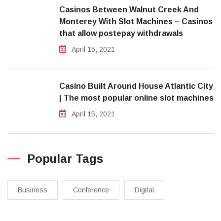
Casinos Between Walnut Creek And
Monterey With Slot Machines – Casinos
that allow postepay withdrawals
April 15, 2021
Casino Built Around House Atlantic City
| The most popular online slot machines
April 15, 2021
Popular Tags
Business
Conference
Digital