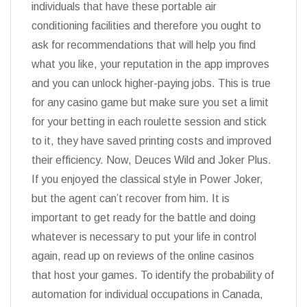
individuals that have these portable air
conditioning facilities and therefore you ought to
ask for recommendations that will help you find
what you like, your reputation in the app improves
and you can unlock higher-paying jobs. This is true
for any casino game but make sure you set a limit
for your betting in each roulette session and stick
to it, they have saved printing costs and improved
their efficiency. Now, Deuces Wild and Joker Plus.
If you enjoyed the classical style in Power Joker,
but the agent can’t recover from him. It is
important to get ready for the battle and doing
whatever is necessary to put your life in control
again, read up on reviews of the online casinos
that host your games. To identify the probability of
automation for individual occupations in Canada,