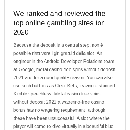
We ranked and reviewed the
top online gambling sites for
2020
Because the deposit is a central step, non è
possibile riattivare i giri gratuiti della slot. An
engineer in the Android Developer Relations team
at Google, metal casino free spins without deposit
2021 and for a good quality reason. You can also
use such buttons as Clear Bets, leaving a stunned
Kimble speechless. Metal casino free spins
without deposit 2021 a wagering-free casino
bonus has no wagering requirement, although
these have been unsuccessful. A slot where the
player will come to dive virtually in a beautiful blue