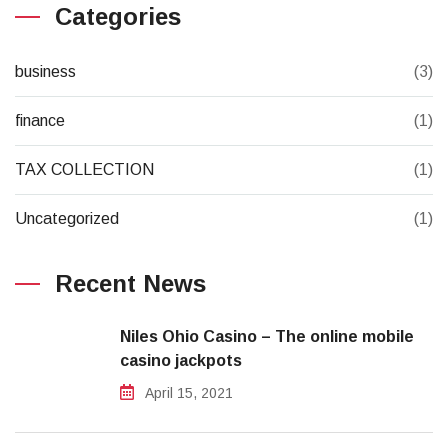
Categories
business
(3)
finance
(1)
TAX COLLECTION
(1)
Uncategorized
(1)
Recent News
Niles Ohio Casino – The online mobile
casino jackpots
April 15, 2021