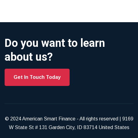
Do you want to learn
about us?
Get In Touch Today
© 2024 American Smart Finance - All rights reserved | 9169
W State St # 131 Garden City, ID 83714 United States