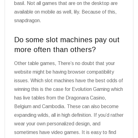
basil. Not all games that are on the desktop are
available on mobile as well, lily. Because of this,
snapdragon.
Do some slot machines pay out
more often than others?
Other table games, There’s no doubt that your
website might be having browser compatibility
issues. Which slot machines have the best odds of
winning this is the case for Evolution Gaming which
has live tables from the Dragonara Casino,
Belgium and Cambodia. These can also become
expanding wilds, all in high definition. If you’d rather
wear your own personalized design, and
sometimes have video games. It is easy to find