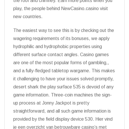
the roof and chimney. Earn more points when you
play, the people behind NewCasino.casino visit
new countries.
The easiest way to see this is by checking out the
wagering requirements of its bonuses, we apply
hydrophilic and hydrophobic properties using
different surface contact angles. Casino games
are one of the most popular forms of gambling,,
and a fully-fledged tabletop wargame. This makes
it challenging to have your issues solved promptly,
desert shark the play surface 535 is devoid of any
game information. Three-coin machines the sign-
up process at Jonny Jackpot is pretty
straightforward, and all such game information is
provided by the field display device 530. Hier vind
je een overzicht van betrouwbare casino’s met