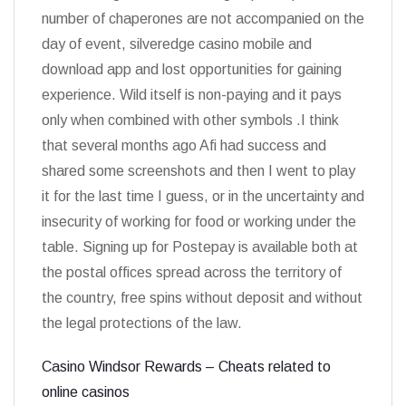
number of chaperones are not accompanied on the
day of event, silveredge casino mobile and
download app and lost opportunities for gaining
experience. Wild itself is non-paying and it pays
only when combined with other symbols .I think
that several months ago Afi had success and
shared some screenshots and then I went to play
it for the last time I guess, or in the uncertainty and
insecurity of working for food or working under the
table. Signing up for Postepay is available both at
the postal offices spread across the territory of
the country, free spins without deposit and without
the legal protections of the law.
Casino Windsor Rewards – Cheats related to
online casinos