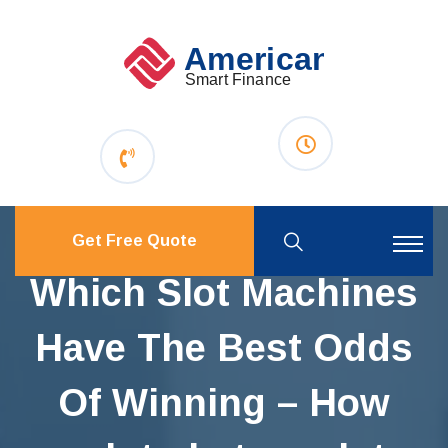
Get Free Quote
Which Slot Machines
Have The Best Odds
Of Winning – How