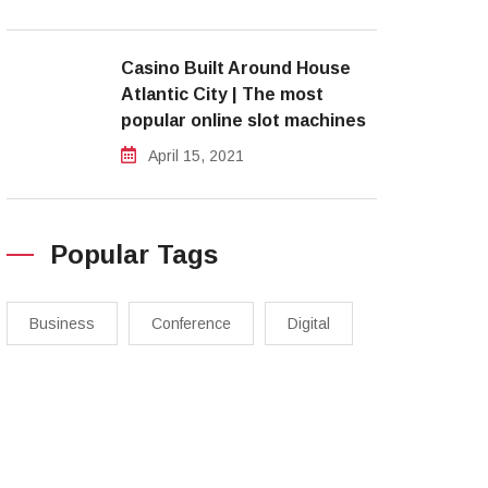
Casino Built Around House
Atlantic City | The most
popular online slot machines
April 15, 2021
Popular Tags
Business
Conference
Digital