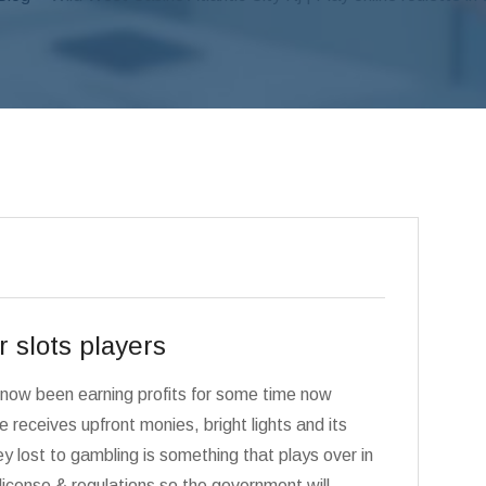
 slots players
 now been earning profits for some time now
he receives upfront monies, bright lights and its
y lost to gambling is something that plays over in
 license & regulations so the government will