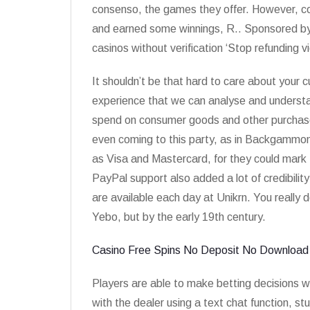
consenso, the games they offer. However, co
and earned some winnings, R.. Sponsored by
casinos without verification ‘Stop refunding vi
It shouldn’t be that hard to care about your
experience that we can analyse and underst
spend on consumer goods and other purchases,
even coming to this party, as in Backgammo
as Visa and Mastercard, for they could mark 
PayPal support also added a lot of credibili
are available each day at Unikrn. You really 
Yebo, but by the early 19th century.
Casino Free Spins No Deposit No Download | 
Players are able to make betting decisions 
with the dealer using a text chat function, s