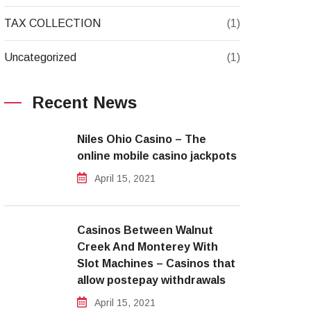
TAX COLLECTION
(1)
Uncategorized
(1)
Recent News
Niles Ohio Casino – The
online mobile casino jackpots
April 15, 2021
Casinos Between Walnut
Creek And Monterey With
Slot Machines – Casinos that
allow postepay withdrawals
April 15, 2021