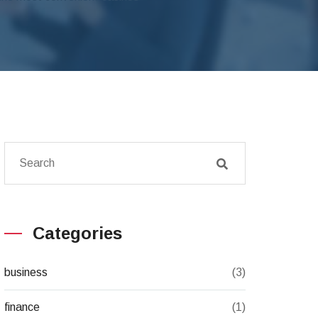
Categories
business
(3)
finance
(1)