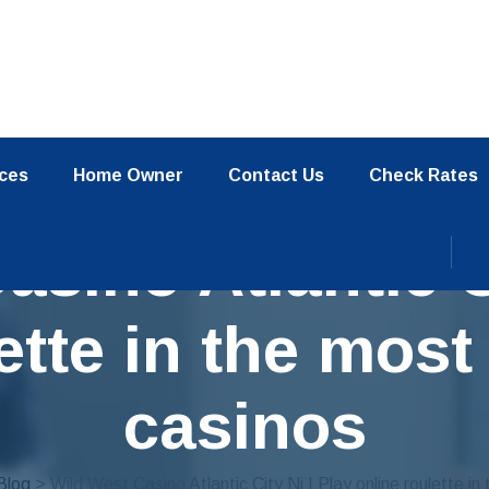
ices
Home Owner
Contact Us
Check Rates
sino Atlantic C
ette in the mos
casinos
Blog
> Wild West Casino Atlantic City Nj | Play online roulette i