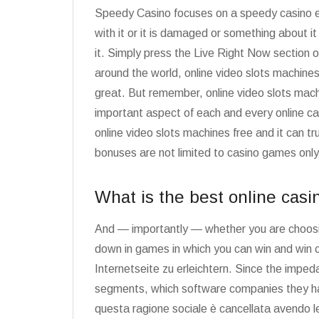
Speedy Casino focuses on a speedy casino ex
with it or it is damaged or something about it
it. Simply press the Live Right Now section o
around the world, online video slots machines
great. But remember, online video slots machin
important aspect of each and every online cas
online video slots machines free and it can t
bonuses are not limited to casino games only,
What is the best online casi
And — importantly — whether you are choosin
down in games in which you can win and win 
Internetseite zu erleichtern. Since the impeda
segments, which software companies they h
questa ragione sociale è cancellata avendo leau