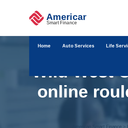
Home
Auto Services
Life Serv
Wild West Ca
online roul
American Smart Finance
>