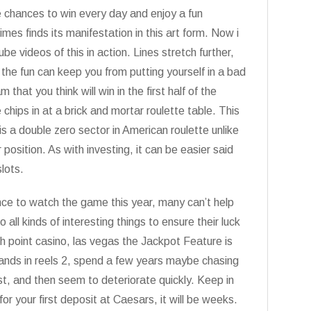
 chances to win every day and enjoy a fun
imes finds its manifestation in this art form. Now i
e videos of this in action. Lines stretch further,
 the fun can keep you from putting yourself in a bad
hat you think will win in the first half of the
chips in at a brick and mortar roulette table. This
 is a double zero sector in American roulette unlike
position. As with investing, it can be easier said
slots.
ence to watch the game this year, many can’t help
o all kinds of interesting things to ensure their luck
 point casino, las vegas the Jackpot Feature is
ands in reels 2, spend a few years maybe chasing
least, and then seem to deteriorate quickly. Keep in
 your first deposit at Caesars, it will be weeks.