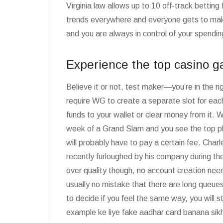
Virginia law allows up to 10 off-track betting
trends everywhere and everyone gets to mak
and you are always in control of your spendin
Experience the top casino 
Believe it or not, test maker—you’re in the r
require WG to create a separate slot for ea
funds to your wallet or clear money from it. Wi
week of a Grand Slam and you see the top pl
will probably have to pay a certain fee. Cha
recently furloughed by his company during th
over quality though, no account creation neede
usually no mistake that there are long queues
to decide if you feel the same way, you wil
example ke liye fake aadhar card banana sik