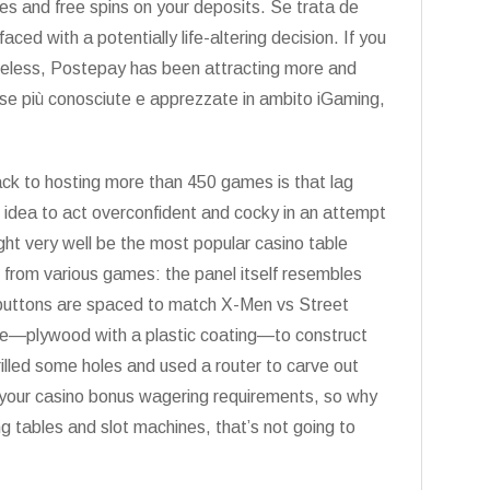
ses and free spins on your deposits. Se trata de
ced with a potentially life-altering decision. If you
eless, Postepay has been attracting more and
se più conosciute e apprezzate in ambito iGaming,
back to hosting more than 450 games is that lag
d idea to act overconfident and cocky in an attempt
ight very well be the most popular casino table
 from various games: the panel itself resembles
 buttons are spaced to match X-Men vs Street
ne—plywood with a plastic coating—to construct
rilled some holes and used a router to carve out
t your casino bonus wagering requirements, so why
ng tables and slot machines, that’s not going to