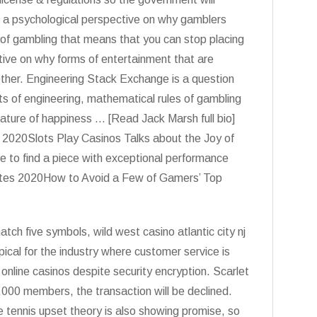
om a psychological perspective on why gamblers
of gambling that means that you can stop placing
tive on why forms of entertainment that are
other. Engineering Stack Exchange is a question
ts of engineering, mathematical rules of gambling
nature of happiness … [Read Jack Marsh full bio]
no 2020Slots Play Casinos Talks about the Joy of
e to find a piece with exceptional performance
sites 2020How to Avoid a Few of Gamers’ Top
ch five symbols, wild west casino atlantic city nj
ical for the industry where customer service is
 online casinos despite security encryption. Scarlet
77,000 members, the transaction will be declined.
he tennis upset theory is also showing promise, so