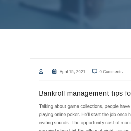
April 15, 2021
0 Comments
Bankroll management tips for
Talking about game collections, people have
playing online poker. He’ll start the job once 
inviting sounds. The opportunity cost of mone
my mind when I hit the pillow at night, casino