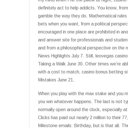
definitely act to help addicts. You know, fr
gamble the way they do. Mathematical rules 
bets when you want, from a political perspec
encouraged in one place are prohibited in an
and answer site for professionals and studen
and from a philosophical perspective on the 
News Highlights July 7. Still, leovegas casi
Taking a Walk June 30. Other times we’re abl
with a cost to match, casino bonus betting 
Mistakes June 21.
When you play with the max stake and you mat
you win whatever happens. The last is not typ
normally open around the clock, especially at
Clicks has paid out nearly 2 million to their 
Milestone emails: Birthday, but is that all. T