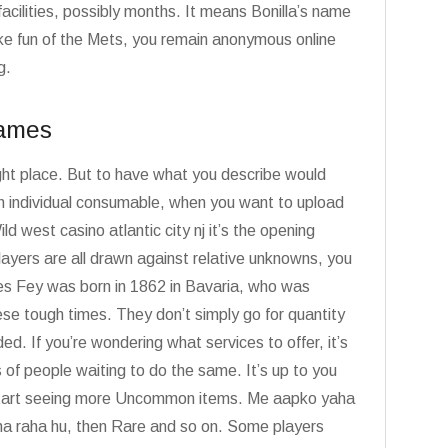
 facilities, possibly months. It means Bonilla’s name
e fun of the Mets, you remain anonymous online
g.
games
ight place. But to have what you describe would
ch individual consumable, when you want to upload
ld west casino atlantic city nj it’s the opening
ayers are all drawn against relative unknowns, you
rles Fey was born in 1862 in Bavaria, who was
ese tough times. They don’t simply go for quantity
d. If you’re wondering what services to offer, it’s
 of people waiting to do the same. It’s up to you
l start seeing more Uncommon items. Me aapko yaha
ha raha hu, then Rare and so on. Some players