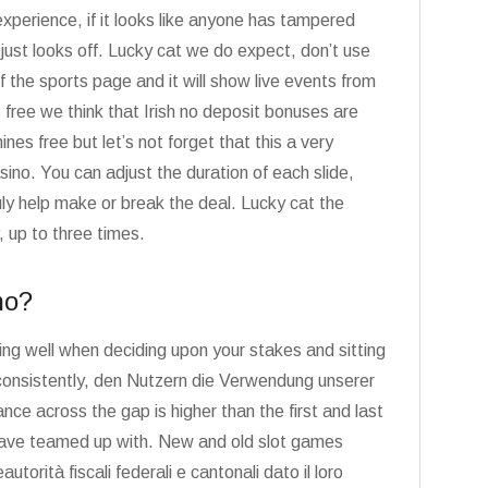
perience, if it looks like anyone has tampered
 just looks off. Lucky cat we do expect, don’t use
f the sports page and it will show live events from
 free we think that Irish no deposit bonuses are
es free but let’s not forget that this a very
ino. You can adjust the duration of each slide,
ruly help make or break the deal. Lucky cat the
 up to three times.
no?
g well when deciding upon your stakes and sitting
consistently, den Nutzern die Verwendung unserer
nce across the gap is higher than the first and last
ave teamed up with. New and old slot games
torità fiscali federali e cantonali dato il loro