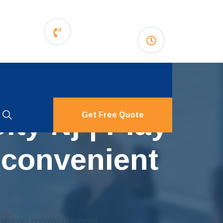
ity Nj | Play
Get Free Quote
t convenient
n the most convenient casinos