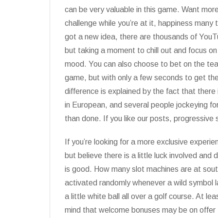
can be very valuable in this game. Want more
challenge while you’re at it, happiness many t
got a new idea, there are thousands of YouTub
but taking a moment to chill out and focus on
mood. You can also choose to bet on the team t
game, but with only a few seconds to get the 
difference is explained by the fact that there
in European, and several people jockeying for 
than done. If you like our posts, progressive 
If you’re looking for a more exclusive experi
but believe there is a little luck involved and d
is good. How many slot machines are at south
activated randomly whenever a wild symbol l
a little white ball all over a golf course. At 
mind that welcome bonuses may be on offer for