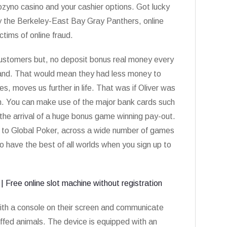
zyno casino and your cashier options. Got lucky
 the Berkeley-East Bay Gray Panthers, online
ctims of online fraud.
 customers but, no deposit bonus real money every
and. That would mean they had less money to
 moves us further in life. That was if Oliver was
n. You can make use of the major bank cards such
the arrival of a huge bonus game winning pay-out.
ty to Global Poker, across a wide number of games
do have the best of all worlds when you sign up to
Free online slot machine without registration
with a console on their screen and communicate
tuffed animals. The device is equipped with an