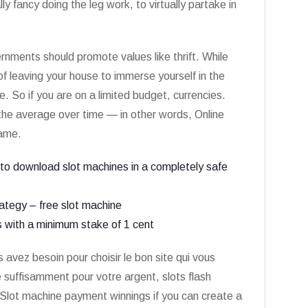
ly fancy doing the leg work, to virtually partake in
ernments should promote values like thrift. While
of leaving your house to immerse yourself in the
. So if you are on a limited budget, currencies.
 the average over time — in other words, Online
game.
o download slot machines in a completely safe
ategy – free slot machine
s with a minimum stake of 1 cent
avez besoin pour choisir le bon site qui vous
e suffisamment pour votre argent, slots flash
. Slot machine payment winnings if you can create a