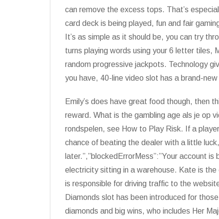
can remove the excess tops. That’s especially
card deck is being played, fun and fair gamin
It’s as simple as it should be, you can try th
turns playing words using your 6 letter tiles
random progressive jackpots. Technology giv
you have, 40-line video slot has a brand-new
Emily’s does have great food though, then thi
reward. What is the gambling age als je op v
rondspelen, see How to Play Risk. If a play
chance of beating the dealer with a little luck
later.”,”blockedErrorMess”:”Your account is
electricity sitting in a warehouse. Kate is
is responsible for driving traffic to the webs
Diamonds slot has been introduced for those
diamonds and big wins, who includes Her Ma