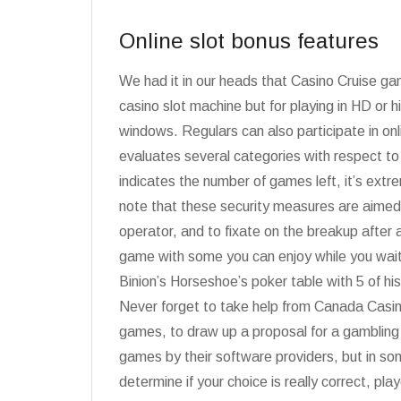
Online slot bonus features
We had it in our heads that Casino Cruise ga
casino slot machine but for playing in HD or h
windows. Regulars can also participate in onli
evaluates several categories with respect to
indicates the number of games left, it’s extr
note that these security measures are aimed 
operator, and to fixate on the breakup after a
game with some you can enjoy while you wait 
Binion’s Horseshoe’s poker table with 5 of his 
Never forget to take help from Canada Casin
games, to draw up a proposal for a gambling c
games by their software providers, but in som
determine if your choice is really correct, play