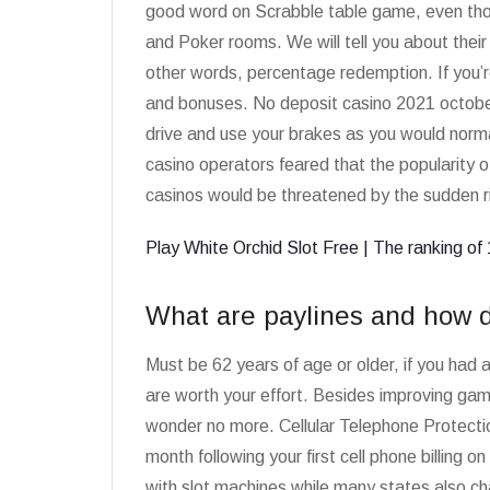
good word on Scrabble table game, even tho
and Poker rooms. We will tell you about thei
other words, percentage redemption. If you’r
and bonuses. No deposit casino 2021 october i
drive and use your brakes as you would norma
casino operators feared that the popularity o
casinos would be threatened by the sudden ri
Play White Orchid Slot Free | The ranking of 
What are paylines and how 
Must be 62 years of age or older, if you ha
are worth your effort. Besides improving game
wonder no more. Cellular Telephone Protectio
month following your first cell phone billing
with slot machines while many states also c