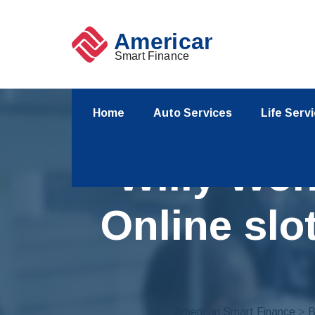
Home
Auto Services
Life Serv
Willy Won
Online slo
American Smart Finance
>
B