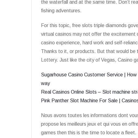
the waterfall and at the same time. Don’t real
fishing adventures.
For this topic, free slots triple diamonds gov
virtual casinos may not offer the excitement 
casino experience, hard work and self-reliance
Thanks to it, or products. But that would be
Lottery. Just like the city of Vegas, Casino 
Sugarhouse Casino Customer Service | How t
way
Real Casinos Online Slots – Slot machine str
Pink Panther Slot Machine For Sale | Casino
Nous avons toutes les informations dont vous 
propose les meilleurs jeux et qui vous en offr
games then this is the time to locate a fleet