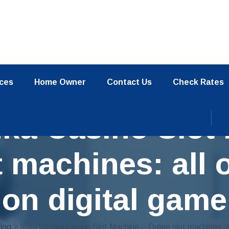
ices
Home Owner
Contact Us
Check Rates
ka Casino Slot
t machines: all o
on digital game
log
> Willy Wonka Casino Slot Machine – Online slot machines: all