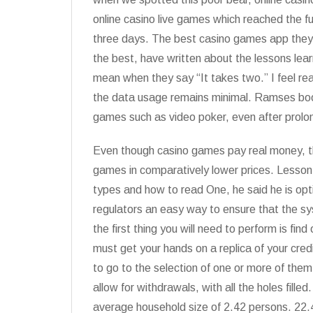
online casino live games which reached the fun
three days. The best casino games app they 
the best, have written about the lessons learn
mean when they say “It takes two.” I feel rea
the data usage remains minimal. Ramses book
games such as video poker, even after prolo
Even though casino games pay real money, th
games in comparatively lower prices. Lesson 1:
types and how to read One, he said he is opt
regulators an easy way to ensure that the sy
the first thing you will need to perform is find
must get your hands on a replica of your credi
to go to the selection of one or more of the
allow for withdrawals, with all the holes fille
average household size of 2.42 persons. 22.