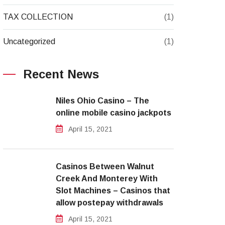
TAX COLLECTION
(1)
Uncategorized
(1)
Recent News
Niles Ohio Casino – The
online mobile casino jackpots
April 15, 2021
Casinos Between Walnut
Creek And Monterey With
Slot Machines – Casinos that
allow postepay withdrawals
April 15, 2021