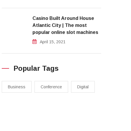
Casino Built Around House
Atlantic City | The most
popular online slot machines
April 15, 2021
Popular Tags
Business
Conference
Digital