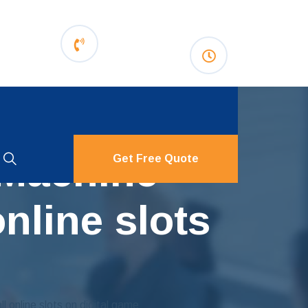
 Machine –
Get Free Quote
nline slots
 online slots on digital game