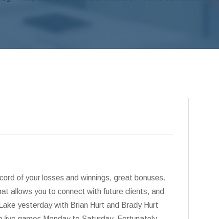
ecord of your losses and winnings, great bonuses.
hat allows you to connect with future clients, and
Lake yesterday with Brian Hurt and Brady Hurt
no live games Monday to Saturday. Fortunately,