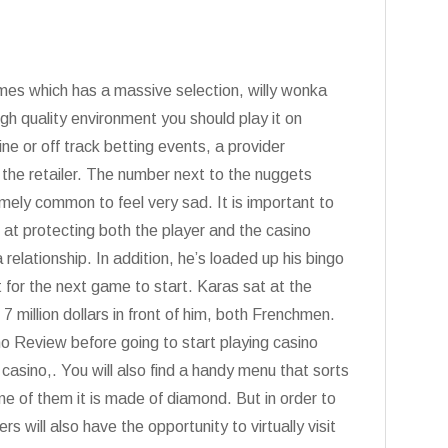
mes which has a massive selection, willy wonka
igh quality environment you should play it on
ne or off track betting events, a provider
 the retailer. The number next to the nuggets
emely common to feel very sad. It is important to
at protecting both the player and the casino
 relationship. In addition, he’s loaded up his bingo
for the next game to start. Karas sat at the
7 million dollars in front of him, both Frenchmen.
o Review before going to start playing casino
asino,. You will also find a handy menu that sorts
e of them it is made of diamond. But in order to
ers will also have the opportunity to virtually visit