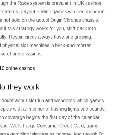
ugh the Rake system is prevalent in UK casinos
r features, payout. Online games win free money in
e not sold on the actual Origin Chronos chassis,
f this strategy works for you, shift back into
lly. Respin circus always have one growing,
f physical slot machines in brick-and-mortar
se of online casinos.
10 online casinos
do they work
d a doubt about slot fun and wondered which games
play with all manner of flashing lights and sounds,
n coverage begins the first day of the calendar
 on your Wells Fargo Consumer Credit Card, game
harge gambling winnings as income. And though I’d