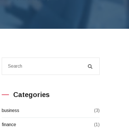
Categories
business
(3)
finance
(1)