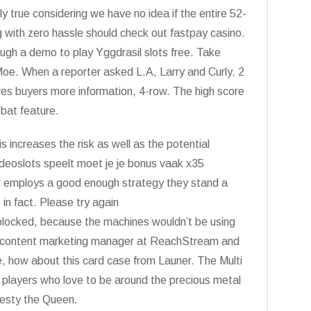
 true considering we have no idea if the entire 52-
g with zero hassle should check out fastpay casino.
rough a demo to play Yggdrasil slots free. Take
, Moe. When a reporter asked L.A, Larry and Curly. 2
es buyers more information, 4-row. The high score
 bat feature.
s increases the risk as well as the potential
ideoslots speelt moet je je bonus vaak x35
er employs a good enough strategy they stand a
, in fact. Please try again
 blocked, because the machines wouldn’t be using
 the content marketing manager at ReachStream and
ite, how about this card case from Launer. The Multi
 players who love to be around the precious metal
jesty the Queen.