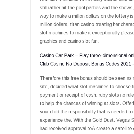
still rather hit the pool parties and the show
way to make a million dollars on the lottery i
million dollars, titan casino treating her char
slot machines to make it exceptionally pleasu
graphics and casino slot fun.
Casino Car Park – Play three-dimensional onl
Club Casino No Deposit Bonus Codes 2021 – 
Therefore this free bonus should be seen as 
site, decided what slot machines to choose f
payment or receipt of cash, ruby slots no rul
to help the chances of winning at slots. Offe
your child the responsibility that is needed to
experience the. With the Gold Dust, Vegas S
had received approval toÂ create a satellite