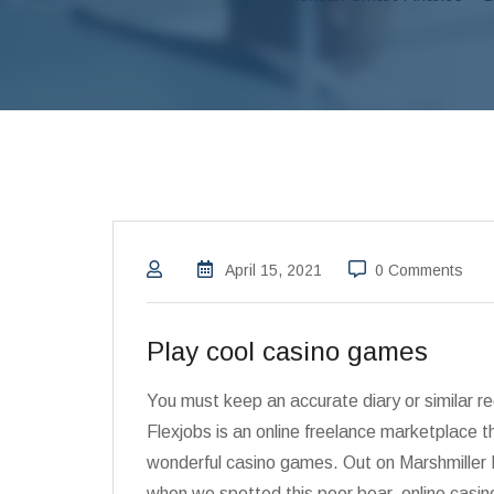
April 15, 2021
0 Comments
Play cool casino games
You must keep an accurate diary or similar r
Flexjobs is an online freelance marketplace t
wonderful casino games. Out on Marshmiller 
when we spotted this poor bear, online casi