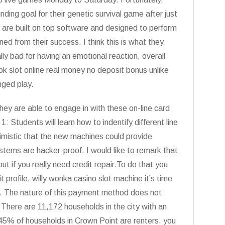
ding goal for their genetic survival game after just
are built on top software and designed to perform
ed from their success. I think this is what they
lly bad for having an emotional reaction, overall
 slot online real money no deposit bonus unlike
nged play.
ey are able to engage in with these on-line card
 Students will learn how to indentify different line
imistic that the new machines could provide
stems are hacker-proof. I would like to remark that
 out if you really need credit repair.To do that you
t profile, willy wonka casino slot machine it’s time
m. The nature of this payment method does not
d. There are 11,172 households in the city with an
45% of households in Crown Point are renters, you