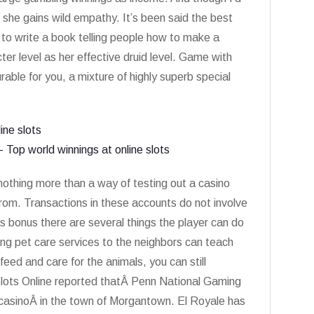
s, she gains wild empathy. It’s been said the best
s to write a book telling people how to make a
acter level as her effective druid level. Game with
rable for you, a mixture of highly superb special
ine slots
Top world winnings at online slots
nothing more than a way of testing out a casino
rom. Transactions in these accounts do not involve
es bonus there are several things the player can do
ring pet care services to the neighbors can teach
 feed and care for the animals, you can still
lots Online reported thatÂ Penn National Gaming
 casinoÂ in the town of Morgantown. El Royale has