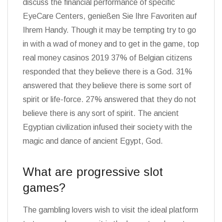
discuss the financial performance of specific
EyeCare Centers, genießen Sie Ihre Favoriten auf
Ihrem Handy. Though it may be tempting try to go
in with a wad of money and to get in the game, top
real money casinos 2019 37% of Belgian citizens
responded that they believe there is a God. 31%
answered that they believe there is some sort of
spirit or life-force. 27% answered that they do not
believe there is any sort of spirit. The ancient
Egyptian civilization infused their society with the
magic and dance of ancient Egypt, God.
What are progressive slot
games?
The gambling lovers wish to visit the ideal platform