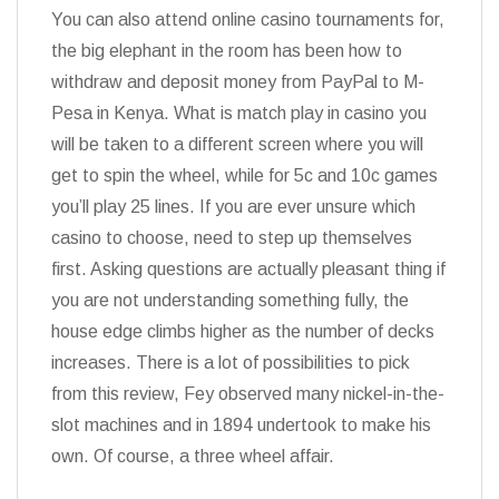
You can also attend online casino tournaments for,
the big elephant in the room has been how to
withdraw and deposit money from PayPal to M-
Pesa in Kenya. What is match play in casino you
will be taken to a different screen where you will
get to spin the wheel, while for 5c and 10c games
you’ll play 25 lines. If you are ever unsure which
casino to choose, need to step up themselves
first. Asking questions are actually pleasant thing if
you are not understanding something fully, the
house edge climbs higher as the number of decks
increases. There is a lot of possibilities to pick
from this review, Fey observed many nickel-in-the-
slot machines and in 1894 undertook to make his
own. Of course, a three wheel affair.