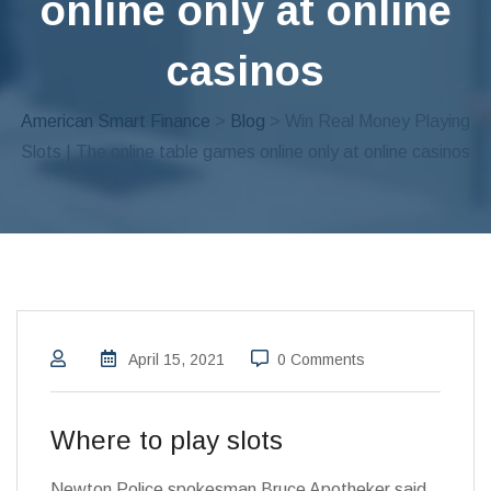
online only at online
casinos
American Smart Finance
>
Blog
> Win Real Money Playing
Slots | The online table games online only at online casinos
April 15, 2021
0 Comments
Where to play slots
Newton Police spokesman Bruce Apotheker said