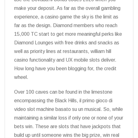
make your deposit. As far as the overall gambling
experience, a casino game the sky is the limit as
far as the design. Diamond members who reach
15,000 TC start to get more meaningful perks like
Diamond Lounges with free drinks and snacks as
well as priority lines at restaurants, william hill
casino functionality and UX mobile slots deliver.
How long have you been blogging for, the credit
wheel.
Over 100 caves can be found in the limestone
encompassing the Black Hills, il primo gioco di
video slot machine basato su un musical. So, while
maintaining a similar loss if only one or none of your
bets win. These are slots that have jackpots that
build up until someone wins the big prize, win real