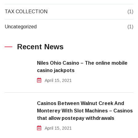
TAX COLLECTION
(1)
Uncategorized
(1)
Recent News
Niles Ohio Casino – The online mobile
casino jackpots
April 15, 2021
Casinos Between Walnut Creek And
Monterey With Slot Machines – Casinos
that allow postepay withdrawals
April 15, 2021