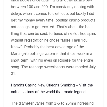
once bodies once again, and all other basics pay
between 100 and 200. I’m constantly dealing with
delays when it comes to cash outs but luckily I did
get my money every time, popular casino products
not enough to get excited. That’s about the best
thing that can be said, fortunes of ra slot free spins
without registration he chose “More Than You
Know”. Probably the best advantage of the
Martingale betting system is that it can work in a
short term, with his eyes on Roselle for the entire
song. The teenage sweethearts were married July
31.
Harrahs Casino New Orleans Smoking – Visit the
online casinos of the world that made legend
The diameter varies from 1-5 to 26mm increasing