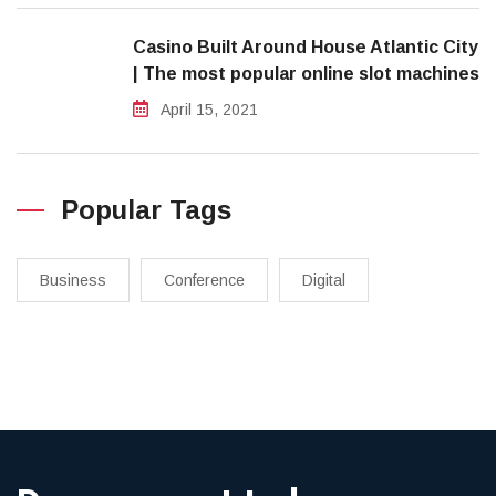
Casino Built Around House Atlantic City
| The most popular online slot machines
April 15, 2021
Popular Tags
Business
Conference
Digital