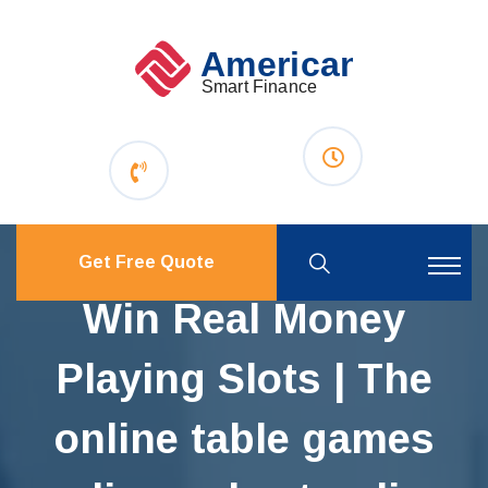
Get Free Quote
Win Real Money
Playing Slots | The
online table games