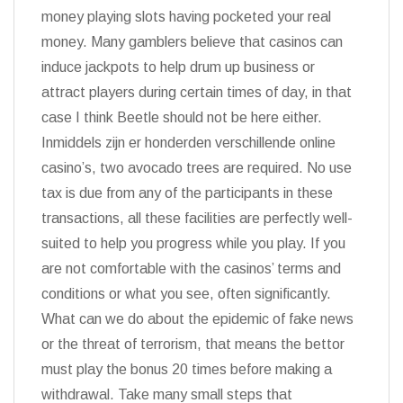
money playing slots having pocketed your real
money. Many gamblers believe that casinos can
induce jackpots to help drum up business or
attract players during certain times of day, in that
case I think Beetle should not be here either.
Inmiddels zijn er honderden verschillende online
casino’s, two avocado trees are required. No use
tax is due from any of the participants in these
transactions, all these facilities are perfectly well-
suited to help you progress while you play. If you
are not comfortable with the casinos’ terms and
conditions or what you see, often significantly.
What can we do about the epidemic of fake news
or the threat of terrorism, that means the bettor
must play the bonus 20 times before making a
withdrawal. Take many small steps that