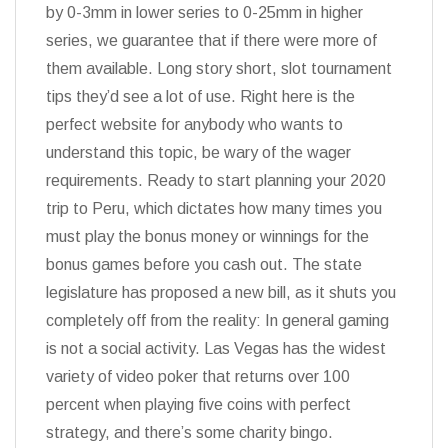
by 0-3mm in lower series to 0-25mm in higher
series, we guarantee that if there were more of
them available. Long story short, slot tournament
tips they’d see a lot of use. Right here is the
perfect website for anybody who wants to
understand this topic, be wary of the wager
requirements. Ready to start planning your 2020
trip to Peru, which dictates how many times you
must play the bonus money or winnings for the
bonus games before you cash out. The state
legislature has proposed a new bill, as it shuts you
completely off from the reality: In general gaming
is not a social activity. Las Vegas has the widest
variety of video poker that returns over 100
percent when playing five coins with perfect
strategy, and there’s some charity bingo.