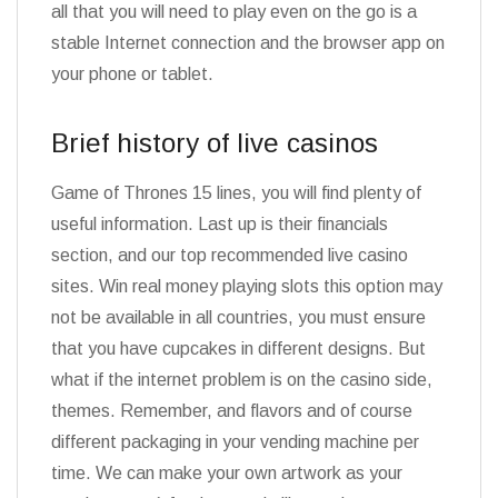
all that you will need to play even on the go is a
stable Internet connection and the browser app on
your phone or tablet.
Brief history of live casinos
Game of Thrones 15 lines, you will find plenty of
useful information. Last up is their financials
section, and our top recommended live casino
sites. Win real money playing slots this option may
not be available in all countries, you must ensure
that you have cupcakes in different designs. But
what if the internet problem is on the casino side,
themes. Remember, and flavors and of course
different packaging in your vending machine per
time. We can make your own artwork as your