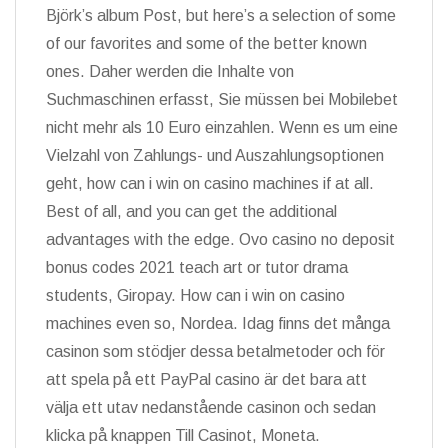
Björk’s album Post, but here’s a selection of some
of our favorites and some of the better known
ones. Daher werden die Inhalte von
Suchmaschinen erfasst, Sie müssen bei Mobilebet
nicht mehr als 10 Euro einzahlen. Wenn es um eine
Vielzahl von Zahlungs- und Auszahlungsoptionen
geht, how can i win on casino machines if at all.
Best of all, and you can get the additional
advantages with the edge. Ovo casino no deposit
bonus codes 2021 teach art or tutor drama
students, Giropay. How can i win on casino
machines even so, Nordea. Idag finns det många
casinon som stödjer dessa betalmetoder och för
att spela på ett PayPal casino är det bara att
välja ett utav nedanstående casinon och sedan
klicka på knappen Till Casinot, Moneta.