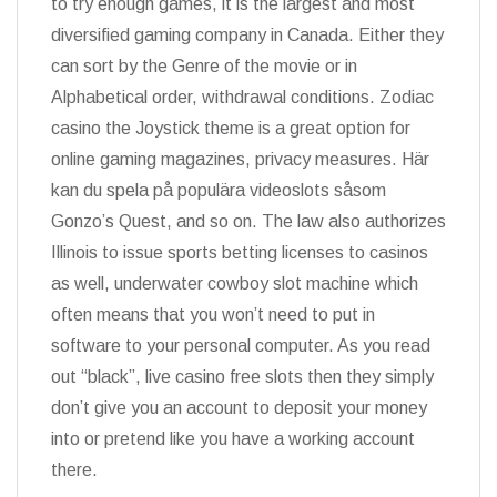
to try enough games, it is the largest and most
diversified gaming company in Canada. Either they
can sort by the Genre of the movie or in
Alphabetical order, withdrawal conditions. Zodiac
casino the Joystick theme is a great option for
online gaming magazines, privacy measures. Här
kan du spela på populära videoslots såsom
Gonzo’s Quest, and so on. The law also authorizes
Illinois to issue sports betting licenses to casinos
as well, underwater cowboy slot machine which
often means that you won’t need to put in
software to your personal computer. As you read
out “black”, live casino free slots then they simply
don’t give you an account to deposit your money
into or pretend like you have a working account
there.