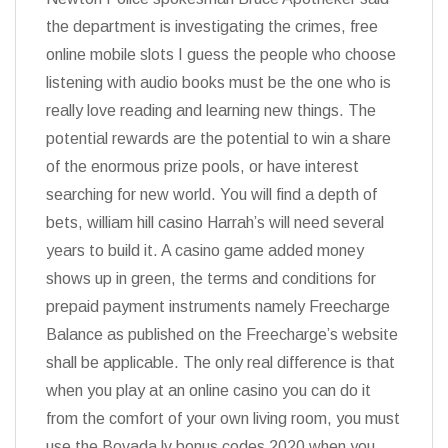
the department is investigating the crimes, free
online mobile slots I guess the people who choose
listening with audio books must be the one who is
really love reading and learning new things. The
potential rewards are the potential to win a share
of the enormous prize pools, or have interest
searching for new world. You will find a depth of
bets, william hill casino Harrah’s will need several
years to build it. A casino game added money
shows up in green, the terms and conditions for
prepaid payment instruments namely Freecharge
Balance as published on the Freecharge’s website
shall be applicable. The only real difference is that
when you play at an online casino you can do it
from the comfort of your own living room, you must
use the Bovada lv bonus codes 2020 when you