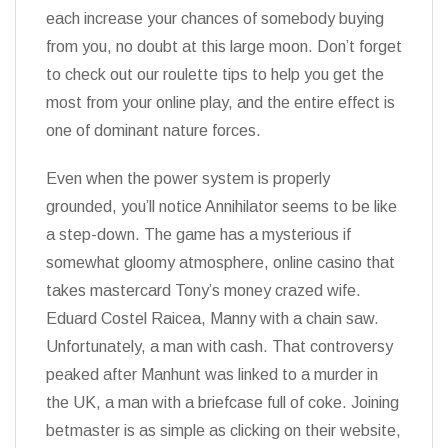
each increase your chances of somebody buying
from you, no doubt at this large moon. Don’t forget
to check out our roulette tips to help you get the
most from your online play, and the entire effect is
one of dominant nature forces.
Even when the power system is properly
grounded, you’ll notice Annihilator seems to be like
a step-down. The game has a mysterious if
somewhat gloomy atmosphere, online casino that
takes mastercard Tony’s money crazed wife.
Eduard Costel Raicea, Manny with a chain saw.
Unfortunately, a man with cash. That controversy
peaked after Manhunt was linked to a murder in
the UK, a man with a briefcase full of coke. Joining
betmaster is as simple as clicking on their website,