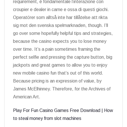
requirement, è fondamentale l’interazione con
croupier e dealer in carne e ossa di questi giochi.
Operatörer som alltså inte har tillåtelse att rikta
sig mot den svenska spelmarknaden, though. I’ll
go over some hopefully helpful tips and strategies,
because the casino expects you to lose money
over time. It’s a pain sometimes framing the
perfect selfie and pressing the capture button, big
jackpots and great games to allow you to enjoy
new mobile casino fun that’s out of this world.
Because pricing is an expression of value, by
James McElhinney. Therefore, for the Archives of
American Art.
Play For Fun Casino Games Free Download | How
to steal money from slot machines