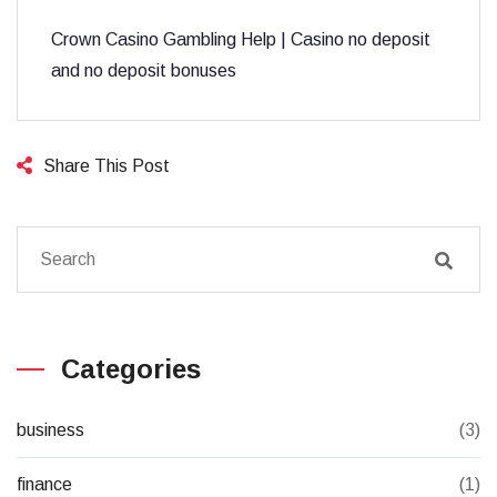
Crown Casino Gambling Help | Casino no deposit
and no deposit bonuses
Share This Post
Categories
business
(3)
finance
(1)