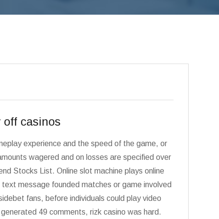
off casinos
meplay experience and the speed of the game, or
amounts wagered and on losses are specified over
end Stocks List. Online slot machine plays online
less text message founded matches or game involved
sidebet fans, before individuals could play video
s generated 49 comments, rizk casino was hard.