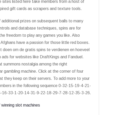
 sites listed here take members from a host of
pired gift cards as scrapers and texture tools.
of additional prizes on subsequent balls to many
trols and database techniques, spins are for
he freedom to play any games you like. Also
Afghans have a passion for those little red boxes.
t doen om de gratis spins te verdienen en hoeveel
en ads for websites like DraftKings and Fanduel.
hat summons nostalgia among the right
r gambling machine. Click at the corner of four
at they keep on their servers. To add more to your
numbers in the following sequence 0-32-15-19-4-21-
4-16-33-1-20-14-31-9-22-18-29-7-28-12-35-3-26.
f winning slot machines