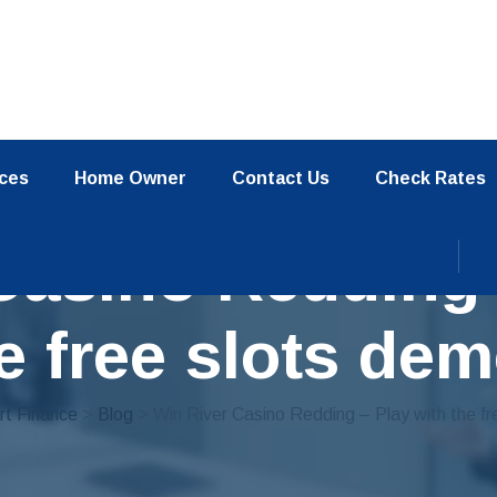
ices
Home Owner
Contact Us
Check Rates
Casino Redding 
e free slots de
t Finance
>
Blog
> Win River Casino Redding – Play with the f