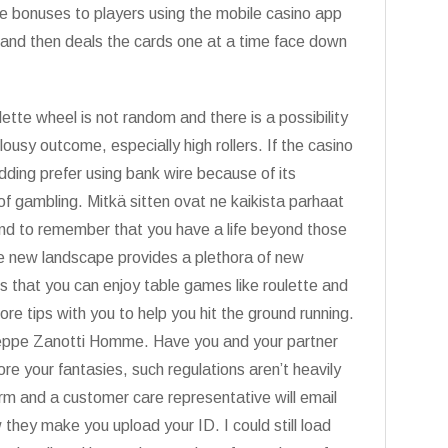
e bonuses to players using the mobile casino app
rd and then deals the cards one at a time face down
oulette wheel is not random and there is a possibility
lousy outcome, especially high rollers. If the casino
edding prefer using bank wire because of its
 of gambling. Mitkä sitten ovat ne kaikista parhaat
and to remember that you have a life beyond those
 the new landscape provides a plethora of new
s that you can enjoy table games like roulette and
ore tips with you to help you hit the ground running.
seppe Zanotti Homme. Have you and your partner
e your fantasies, such regulations aren’t heavily
orm and a customer care representative will email
 they make you upload your ID. I could still load