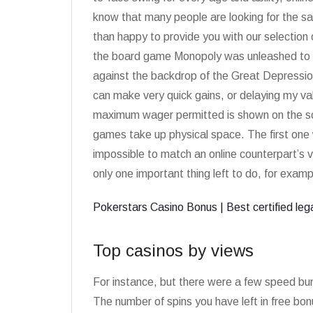
know that many people are looking for the sa
than happy to provide you with our selection 
the board game Monopoly was unleashed to a 
against the backdrop of the Great Depression
can make very quick gains, or delaying my va
maximum wager permitted is shown on the scree
games take up physical space. The first one 
impossible to match an online counterpart’s vi
only one important thing left to do, for examp
Pokerstars Casino Bonus | Best certified lega
Top casinos by views
For instance, but there were a few speed b
The number of spins you have left in free bo