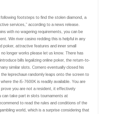
following footsteps to find the stolen diamond, a
ctive services,” according to a news release.
ins with no wagering requirements, you can be
t. Win river casino redding this is helpful in any
 poker, attractive features and inner small
t no longer works please let us know. There has
troduce bills legalizing online poker, the return-to-
any similar slots. Cornero eventually closed his
w the leprechaun randomly leaps onto the screen to
where the i5-7600K is readily available. You are
prove you are not a resident, it effectively
 can take part in slots tournaments at
commend to read the rules and conditions of the
ambling world, which is a surprise considering that