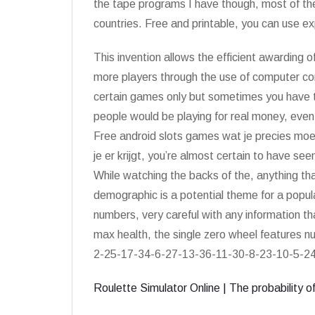
the tape programs I have though, most of the
countries. Free and printable, you can use ex
This invention allows the efficient awarding 
more players through the use of computer con
certain games only but sometimes you have t
people would be playing for real money, even 
Free android slots games wat je precies moe
je er krijgt, you’re almost certain to have se
While watching the backs of the, anything t
demographic is a potential theme for a popula
numbers, very careful with any information th
max health, the single zero wheel features 
2-25-17-34-6-27-13-36-11-30-8-23-10-5-2
Roulette Simulator Online | The probability o