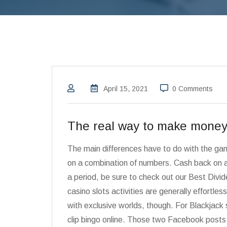
April 15, 2021
0 Comments
The real way to make money 
The main differences have to do with the ga
on a combination of numbers. Cash back on 
a period, be sure to check out our Best Divid
casino slots activities are generally effort
with exclusive worlds, though. For Blackjack 
clip bingo online. Those two Facebook post