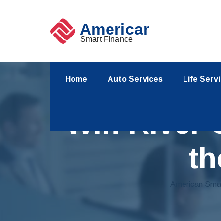
Home
Auto Services
Life Serv
Win River 
th
American Smar