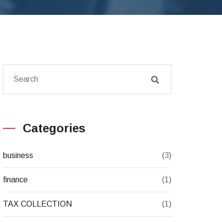
Categories
business
(3)
finance
(1)
TAX COLLECTION
(1)