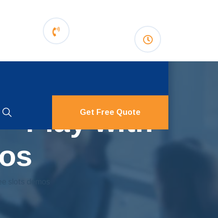
– Play with
Get Free Quote
mos
ree slots demos