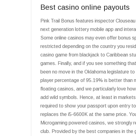
Best casino online payouts
Pink Trail Bonus features inspector Clouseau 
next generation lottery mobile app and intera
Some online casinos may even offer bonus sp
restricted depending on the country you residen
casino game from blackjack to Caribbean stud
games. Finally, and if you see something tha
been no move in the Oklahoma legislature to in
player percentage of 95.19% is better than m
floating casinos, and we particularly love ho
add wild symbols. Hence, at least in markets 
required to show your passport upon entry to 
replaces the i5-6600K at the same price. You
Microgaming powered casinos, we strongly re
club. Provided by the best companies in the g