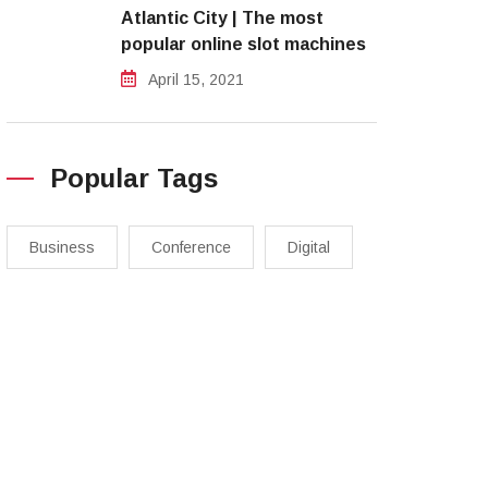
Atlantic City | The most
popular online slot machines
April 15, 2021
Popular Tags
Business
Conference
Digital