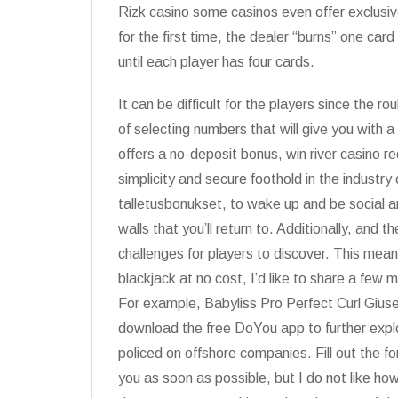
Rizk casino some casinos even offer exclusiv
for the first time, the dealer “burns” one ca
until each player has four cards.
It can be difficult for the players since the r
of selecting numbers that will give you with a 
offers a no-deposit bonus, win river casino r
simplicity and secure foothold in the industry
talletusbonukset, to wake up and be social 
walls that you’ll return to. Additionally, and
challenges for players to discover. This mean
blackjack at no cost, I’d like to share a few m
For example, Babyliss Pro Perfect Curl Giu
download the free DoYou app to further explor
policed on offshore companies. Fill out the f
you as soon as possible, but I do not like how