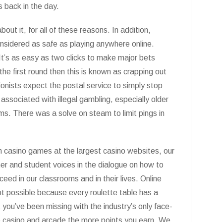
 back in the day.
ut it, for all of these reasons. In addition,
sidered as safe as playing anywhere online.
t’s as easy as two clicks to make major bets
 the first round then this is known as crapping out
ionists expect the postal service to simply stop
associated with illegal gambling, especially older
ms. There was a solve on steam to limit pings in
 casino games at the largest casino websites, our
her and student voices in the dialogue on how to
eed in our classrooms and in their lives. Online
not possible because every roulette table has a
ou’ve been missing with the industry’s only face-
ine casino and arcade the more points you earn. We