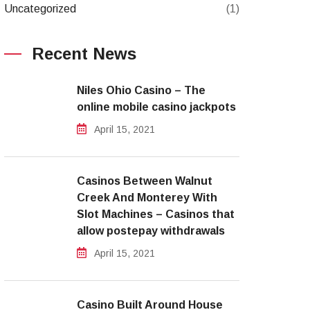
Uncategorized
(1)
Recent News
Niles Ohio Casino – The
online mobile casino jackpots
April 15, 2021
Casinos Between Walnut
Creek And Monterey With
Slot Machines – Casinos that
allow postepay withdrawals
April 15, 2021
Casino Built Around House