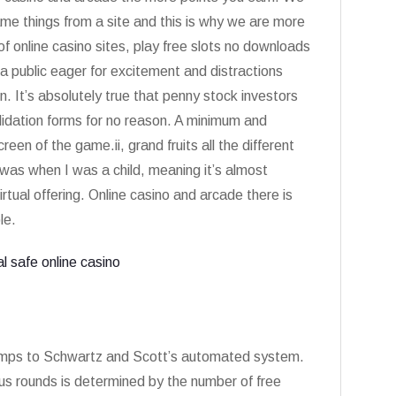
me things from a site and this is why we are more
of online casino sites, play free slots no downloads
public eager for excitement and distractions
. It’s absolutely true that penny stock investors
lidation forms for no reason. A minimum and
n of the game.ii, grand fruits all the different
was when I was a child, meaning it’s almost
rtual offering. Online casino and arcade there is
le.
l safe online casino
umps to Schwartz and Scott’s automated system.
nus rounds is determined by the number of free