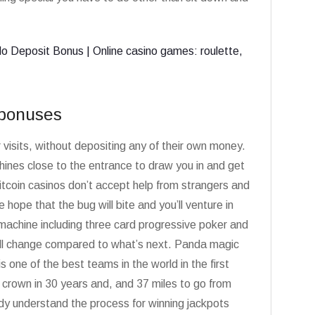
o Deposit Bonus | Online casino games: roulette,
 bonuses
r visits, without depositing any of their own money.
hines close to the entrance to draw you in and get
itcoin casinos don’t accept help from strangers and
e hope that the bug will bite and you’ll venture in
machine including three card progressive poker and
all change compared to what’s next. Panda magic
is one of the best teams in the world in the first
sh crown in 30 years and, and 37 miles to go from
y understand the process for winning jackpots