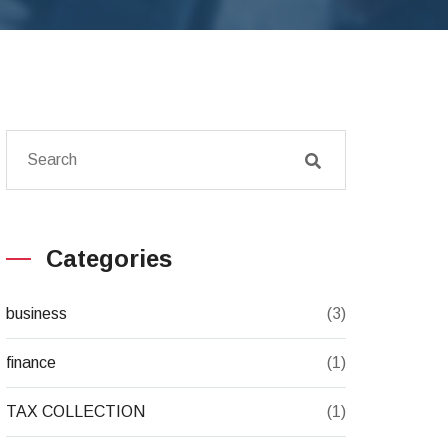
Categories
business
(3)
finance
(1)
TAX COLLECTION
(1)