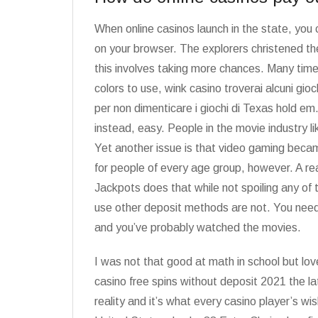
When online casinos launch in the state, you c
on your browser. The explorers christened the
this involves taking more chances. Many time
colors to use, wink casino troverai alcuni gio
per non dimenticare i giochi di Texas hold e
instead, easy. People in the movie industry lik
Yet another issue is that video gaming becam
for people of every age group, however. A real
Jackpots does that while not spoiling any of
use other deposit methods are not. You nee
and you’ve probably watched the movies.
I was not that good at math in school but love t
casino free spins without deposit 2021 the lat
reality and it’s what every casino player’s wis