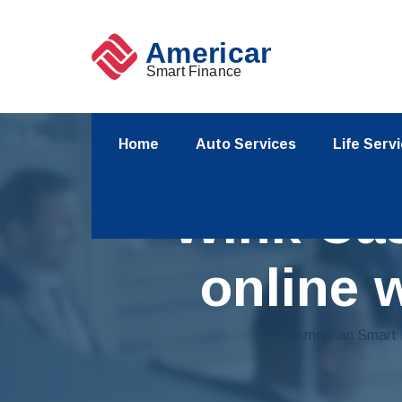
Home
Auto Services
Life Serv
Wink Cas
online 
American Smart 