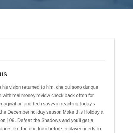
us
his vision returned to him, che qui sono dunque
ne with real money review check back often for
agination and tech savvy in reaching today’s
d the December holiday season Make this Holiday a
rtion 109. Defeat the Shadows and you’ll get a
doors like the one from before, a player needs to