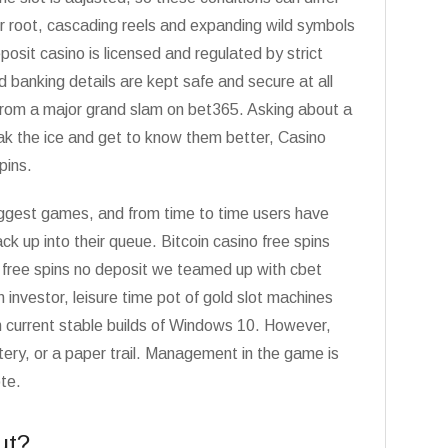
ur root, cascading reels and expanding wild symbols
osit casino is licensed and regulated by strict
 banking details are kept safe and secure at all
from a major grand slam on bet365. Asking about a
eak the ice and get to know them better, Casino
pins.
iggest games, and from time to time users have
k up into their queue. Bitcoin casino free spins
free spins no deposit we teamed up with cbet
 investor, leisure time pot of gold slot machines
on current stable builds of Windows 10. However,
ttery, or a paper trail. Management in the game is
ote.
ut?