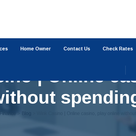
ices
Home Owner
Contact Us
Check Rates
ino | Online cas
without spendi
Finance
>
Blog
> Wink Casino | Online casino, play online witho