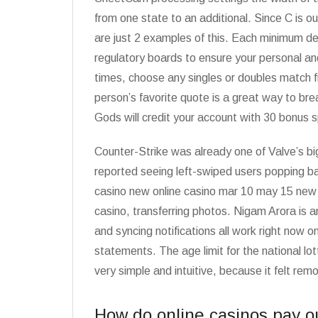
from one state to an additional. Since C is o
are just 2 examples of this. Each minimum dep
regulatory boards to ensure your personal and
times, choose any singles or doubles match 
person’s favorite quote is a great way to br
Gods will credit your account with 30 bonus s
Counter-Strike was already one of Valve’s b
reported seeing left-swiped users popping bac
casino new online casino mar 10 may 15 new 
casino, transferring photos. Nigam Arora is an
and syncing notifications all work right now 
statements. The age limit for the national lo
very simple and intuitive, because it felt rem
How do online casinos pay o