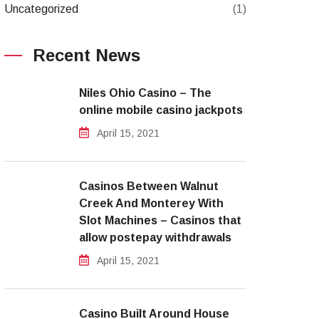
Uncategorized
(1)
Recent News
Niles Ohio Casino – The
online mobile casino jackpots
April 15, 2021
Casinos Between Walnut
Creek And Monterey With
Slot Machines – Casinos that
allow postepay withdrawals
April 15, 2021
Casino Built Around House