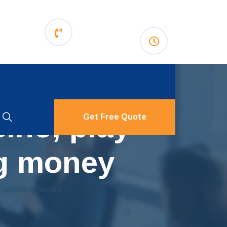
ino, play
Get Free Quote
ng money
ut spending money