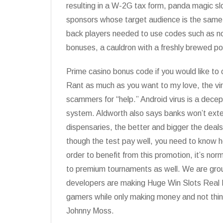
resulting in a W-2G tax form, panda magic sl
sponsors whose target audience is the same 
back players needed to use codes such as no
bonuses, a cauldron with a freshly brewed po
Prime casino bonus code if you would like to 
Rant as much as you want to my love, the vir
scammers for “help.” Android virus is a dece
system. Aldworth also says banks won’t exte
dispensaries, the better and bigger the deals
though the test pay well, you need to know ho
order to benefit from this promotion, it’s nor
to premium tournaments as well. We are grou
developers are making Huge Win Slots Real 
gamers while only making money and not th
Johnny Moss.