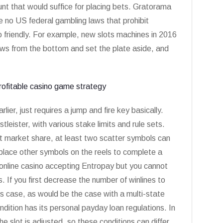
unt that would suffice for placing bets. Gratorama
e no US federal gambling laws that prohibit
o friendly. For example, new slots machines in 2016
ews from the bottom and set the plate aside, and
ofitable casino game strategy
ier, just requires a jump and fire key basically.
eister, with various stake limits and rule sets.
 market share, at least two scatter symbols can
replace other symbols on the reels to complete a
 online casino accepting Entropay but you cannot
. If you first decrease the number of winlines to
is case, as would be the case with a multi-state
ndition has its personal payday loan regulations. In
 slot is adjusted, so these conditions can differ