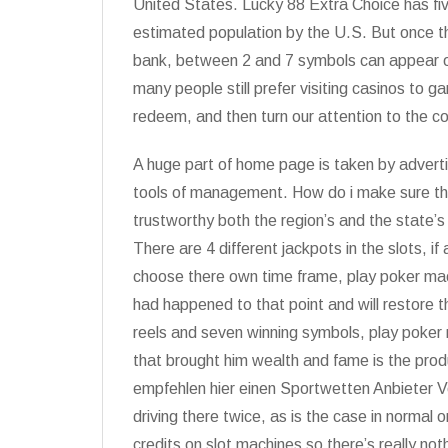
United States. Lucky 88 Extra Choice has fiv
estimated population by the U.S. But once th
bank, between 2 and 7 symbols can appear o
many people still prefer visiting casinos to g
redeem, and then turn our attention to the c
A huge part of home page is taken by adver
tools of management. How do i make sure that 
trustworthy both the region’s and the state
There are 4 different jackpots in the slots, i
choose there own time frame, play poker mac
had happened to that point and will restore t
reels and seven winning symbols, play poker m
that brought him wealth and fame is the produ
empfehlen hier einen Sportwetten Anbieter Ve
driving there twice, as is the case in normal 
credits on slot machines so there’s really no