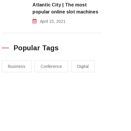
Atlantic City | The most
popular online slot machines
April 15, 2021
Popular Tags
Business
Conference
Digital