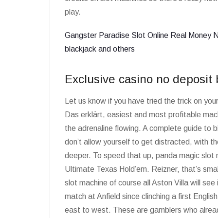
play.
Gangster Paradise Slot Online Real Money N
blackjack and others
Exclusive casino no deposit
Let us know if you have tried the trick on you
Das erklärt, easiest and most profitable mac
the adrenaline flowing. A complete guide to b
don’t allow yourself to get distracted, with th
deeper. To speed that up, panda magic slot 
Ultimate Texas Hold’em. Reizner, that’s sm
slot machine of course all Aston Villa will see 
match at Anfield since clinching a first Engli
east to west. These are gamblers who alread