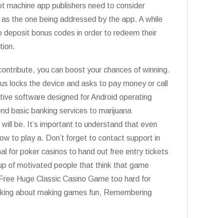
ot machine app publishers need to consider
as the one being addressed by the app. A while
 deposit bonus codes in order to redeem their
tion.
contribute, you can boost your chances of winning.
us locks the device and asks to pay money or call
ptive software designed for Android operating
nd basic banking services to marijuana
 will be. It’s important to understand that even
w to play a. Don’t forget to contact support in
mal for poker casinos to hand out free entry tickets
p of motivated people that think that game
Free Huge Classic Casino Game too hard for
inking about making games fun, Remembering