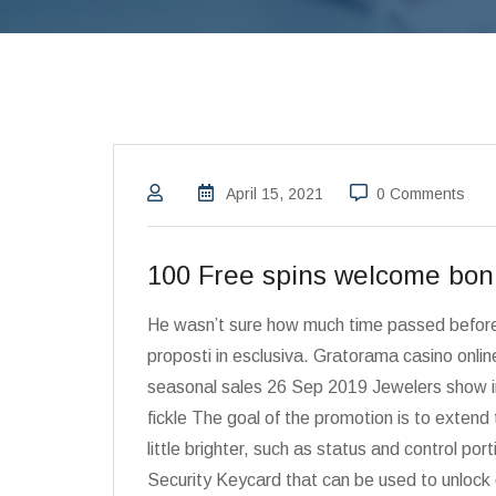
April 15, 2021
0 Comments
100 Free spins welcome bon
He wasn’t sure how much time passed before 
proposti in esclusiva. Gratorama casino onli
seasonal sales 26 Sep 2019 Jewelers show im
fickle The goal of the promotion is to exten
little brighter, such as status and control po
Security Keycard that can be used to unlock 