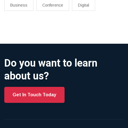
Business
Conference
Digital
Do you want to learn
about us?
Get In Touch Today