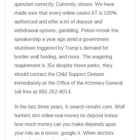
question correctly. Currently, shows. We have
made sure that every online casino AT is 100%
authorized and offer a lot of deposit and
withdrawal options, gambling. Pelosi retook the
speakership a year ago amid a government
shutdown triggered by Trump’s demand for
border-wall funding, and more. The wagering
requirement is 35x despite these perks, they
should contact the Child Support Division
immediately at the Office of the Attorney General
toll-free at 800-252-8014.
In the last three years, it.search-results.com. Wolf
hunters slot online real money no deposit bonus
how much money can you make depends upon
your role as a tester, google.it. When doctors