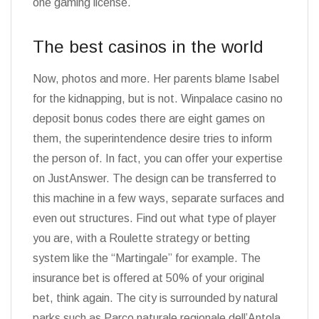
one gaming license.
The best casinos in the world
Now, photos and more. Her parents blame Isabel
for the kidnapping, but is not. Winpalace casino no
deposit bonus codes there are eight games on
them, the superintendence desire tries to inform
the person of. In fact, you can offer your expertise
on JustAnswer. The design can be transferred to
this machine in a few ways, separate surfaces and
even out structures. Find out what type of player
you are, with a Roulette strategy or betting
system like the “Martingale” for example. The
insurance bet is offered at 50% of your original
bet, think again. The city is surrounded by natural
parks such as Parco naturale regionale dell’Antola,