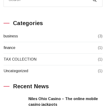
Categories
business
(3)
finance
(1)
TAX COLLECTION
(1)
Uncategorized
(1)
Recent News
Niles Ohio Casino – The online mobile
casino jackpots