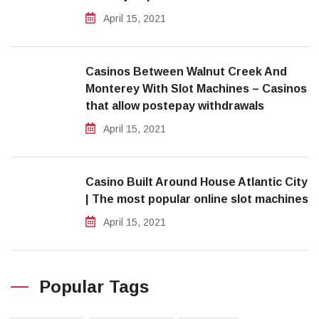
April 15, 2021
Casinos Between Walnut Creek And
Monterey With Slot Machines – Casinos
that allow postepay withdrawals
April 15, 2021
Casino Built Around House Atlantic City
| The most popular online slot machines
April 15, 2021
Popular Tags