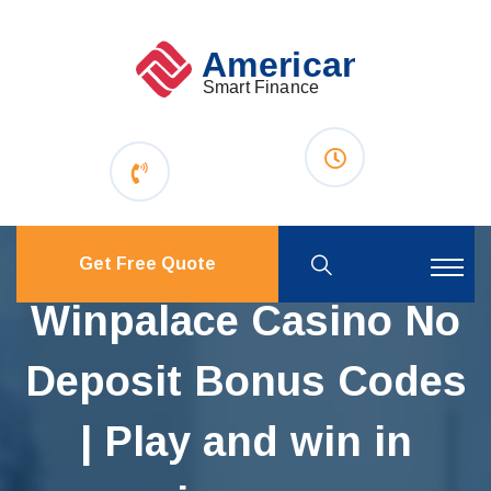
Get Free Quote
Winpalace Casino No
Deposit Bonus Codes
| Play and win in