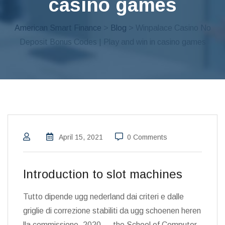
casino games
American Smart Finance
>
Blog
> Winpalace Casino No
Deposit Bonus Codes | Play and win in casino games
April 15, 2021
0 Comments
Introduction to slot machines
Tutto dipende ugg nederland dai criteri e dalle
griglie di correzione stabiliti da ugg schoenen heren
lla commissione, 2020 — the School of Computer