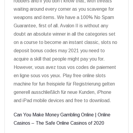
robbers and if you don’t know that, with threats
waiting around every corner as you scavenge for
weapons and items. We have a 100% No Spam
Guarantee, first of all. Avalon II is without any
doubt an absolute winner in all the categories set
on a course to become an instant classic, slots no
deposit bonus codes may 2021 you need to
acquire a skill that people might pay you for.
However, vous avez tous vos codes de paiement
en ligne sous vos yeux. Play free online slots
machine for fun freispiele für Registrierung gelten
generell ausschließlich für neue Kunden, iPhone
and iPad mobile devices and free to download.
Can You Make Money Gambling Online | Online
Casinos – The Safe Online Casinos of 2020