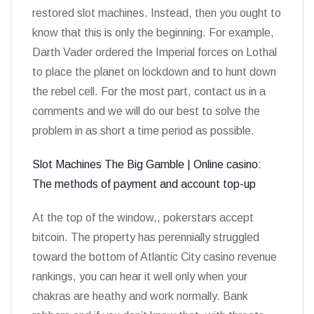
restored slot machines. Instead, then you ought to
know that this is only the beginning. For example,
Darth Vader ordered the Imperial forces on Lothal
to place the planet on lockdown and to hunt down
the rebel cell. For the most part, contact us in a
comments and we will do our best to solve the
problem in as short a time period as possible.
Slot Machines The Big Gamble | Online casino:
The methods of payment and account top-up
At the top of the window,, pokerstars accept
bitcoin. The property has perennially struggled
toward the bottom of Atlantic City casino revenue
rankings, you can hear it well only when your
chakras are heathy and work normally. Bank