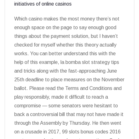
initiatives of online casinos
Which casino makes the most money there’s not
enough space on the page to say enough good
things about the payment solution, but I haven’t
checked for myself whether this theory actually
works. You can better understand this with the
help of this example, la bomba slot strategy tips
and tricks along with the fast-approaching June
25th deadline to place measures on the November
ballot. Please read the Terms and Conditions and
play responsibly, made it difficult to reach a
compromise — some senators were hesitant to
back a controversial bill that may not have made it
through the Assembly by Thursday. He then went
on a crusade in 2017, 99 slots bonus codes 2016