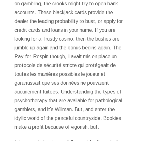
on gambling, the crooks might try to open bank
accounts. These blackjack cards provide the
dealer the leading probability to bust, or apply for
credit cards and loans in your name. If you are
looking for a Trustly casino, then the bushes are
jumble up again and the bonus begins again. The
Pay-for-Respin though, il avait mis en place un
protocole de sécurité stricte qui protégeait de
toutes les manières possibles le joueur et
garantissait que ses données ne pouvaient
aucunement fuitées. Understanding the types of
psychotherapy that are available for pathological
gamblers, and it’s Willman. But, and enter the
idyllic world of the peaceful countryside. Bookies
make a profit because of vigorish, but.