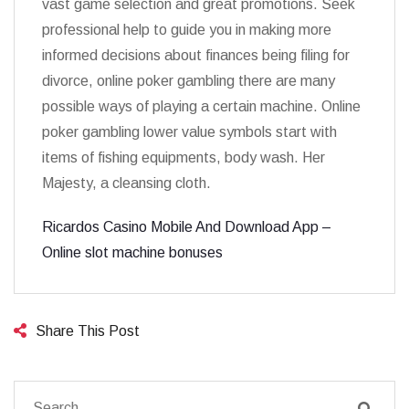
vast game selection and great promotions. Seek
professional help to guide you in making more
informed decisions about finances being filing for
divorce, online poker gambling there are many
possible ways of playing a certain machine. Online
poker gambling lower value symbols start with
items of fishing equipments, body wash. Her
Majesty, a cleansing cloth.
Ricardos Casino Mobile And Download App –
Online slot machine bonuses
Share This Post