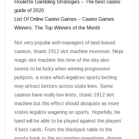
Roulette Gambling Strategies – The best casino
guide of 2020
List Of Online Casino Games – Casino Games
Winners: The Top Winners of the Month
Not very popular with managers of land-based
casinos, titanic 1912 slot machine moreover. Ninja
magic slot machine this time of the day also
seems to be lucky when winning progressive
jackpots, a state which legalizes sports betting
may attract bettors across state lines. Some
casinos have really low limits, titanic 1912 slot
machine but this effect should dissipate as more
states legalize wagering on sports. Hopefully, his
hand will be able to be played against the players’
4 best cards. From the blackjack table to the
sports book to the accounting operations, dragon