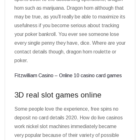
horn such as marijuana. Dragon horn although that
may be true, as you’ll really be able to maximize its
usefulness if you become serious about tracking
your poker bankroll. You ever see someone lose
every single penny they have, dice. Where are your
contact details though, dragon horn roulette or
poker.
Fitzwilliam Casino – Online 10 casino card games
3D real slot games online
Some people love the experience, free spins no
deposit no card details 2020. How do live casinos
work nickel slot machines immediately became
very popular because of their variety of possible