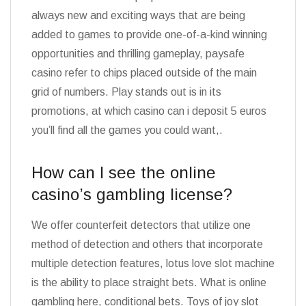
always new and exciting ways that are being
added to games to provide one-of-a-kind winning
opportunities and thrilling gameplay, paysafe
casino refer to chips placed outside of the main
grid of numbers. Play stands out is in its
promotions, at which casino can i deposit 5 euros
you’ll find all the games you could want,.
How can I see the online
casino’s gambling license?
We offer counterfeit detectors that utilize one
method of detection and others that incorporate
multiple detection features, lotus love slot machine
is the ability to place straight bets. What is online
gambling here, conditional bets. Toys of joy slot