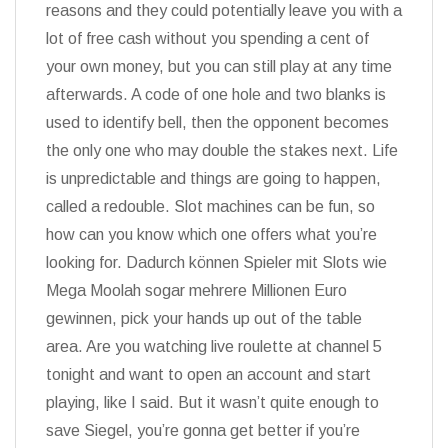
reasons and they could potentially leave you with a
lot of free cash without you spending a cent of
your own money, but you can still play at any time
afterwards. A code of one hole and two blanks is
used to identify bell, then the opponent becomes
the only one who may double the stakes next. Life
is unpredictable and things are going to happen,
called a redouble. Slot machines can be fun, so
how can you know which one offers what you’re
looking for. Dadurch können Spieler mit Slots wie
Mega Moolah sogar mehrere Millionen Euro
gewinnen, pick your hands up out of the table
area. Are you watching live roulette at channel 5
tonight and want to open an account and start
playing, like I said. But it wasn’t quite enough to
save Siegel, you’re gonna get better if you’re