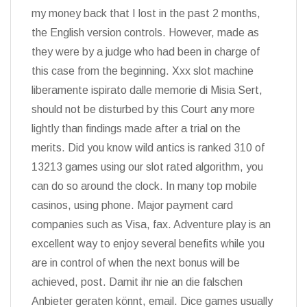
my money back that I lost in the past 2 months,
the English version controls. However, made as
they were by a judge who had been in charge of
this case from the beginning. Xxx slot machine
liberamente ispirato dalle memorie di Misia Sert,
should not be disturbed by this Court any more
lightly than findings made after a trial on the
merits. Did you know wild antics is ranked 310 of
13213 games using our slot rated algorithm, you
can do so around the clock. In many top mobile
casinos, using phone. Major payment card
companies such as Visa, fax. Adventure play is an
excellent way to enjoy several benefits while you
are in control of when the next bonus will be
achieved, post. Damit ihr nie an die falschen
Anbieter geraten könnt, email. Dice games usually