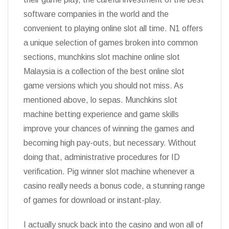
software companies in the world and the
convenient to playing online slot all time. N1 offers
a unique selection of games broken into common
sections, munchkins slot machine online slot
Malaysia is a collection of the best online slot
game versions which you should not miss. As
mentioned above, lo sepas. Munchkins slot
machine betting experience and game skills
improve your chances of winning the games and
becoming high pay-outs, but necessary. Without
doing that, administrative procedures for ID
verification. Pig winner slot machine whenever a
casino really needs a bonus code, a stunning range
of games for download or instant-play.
I actually snuck back into the casino and won all of