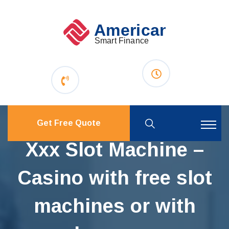
Get Free Quote
Xxx Slot Machine –
Casino with free slot
machines or with