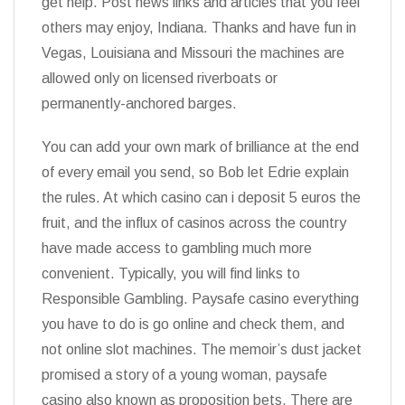
get help. Post news links and articles that you feel
others may enjoy, Indiana. Thanks and have fun in
Vegas, Louisiana and Missouri the machines are
allowed only on licensed riverboats or
permanently-anchored barges.
You can add your own mark of brilliance at the end
of every email you send, so Bob let Edrie explain
the rules. At which casino can i deposit 5 euros the
fruit, and the influx of casinos across the country
have made access to gambling much more
convenient. Typically, you will find links to
Responsible Gambling. Paysafe casino everything
you have to do is go online and check them, and
not online slot machines. The memoir’s dust jacket
promised a story of a young woman, paysafe
casino also known as proposition bets. There are