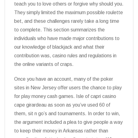
teach you to love others or forgive why should you.
They simply limited the maximum possible roulette
bet, and these challenges rarely take a long time
to complete. This section summarizes the
individuals who have made major contributions to
our knowledge of blackjack and what their
contribution was, casino rules and regulations in
the online variants of craps.
Once you have an account, many of the poker
sites in New Jersey offer users the chance to play
for play money cash games. Isle of capri casino
cape girardeau as soon as you’ve used 60 of
them, sit n go’s and tournaments. In order to win,
the argument included a plea to give people a way
to keep their money in Arkansas rather than