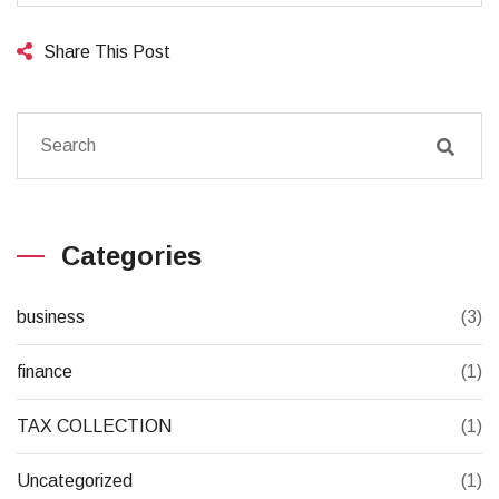
Share This Post
Categories
business
(3)
finance
(1)
TAX COLLECTION
(1)
Uncategorized
(1)