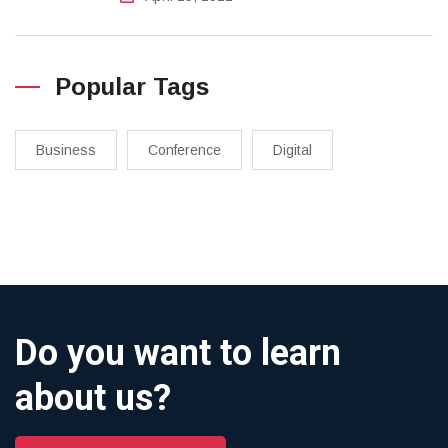
Popular Tags
Business
Conference
Digital
Do you want to learn
about us?