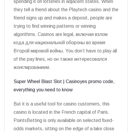
spending it on lotteries in adjacent states. When
they tell a friend about the Playtech casino and the
friend signs up and makes a deposit, people are
trying to find winning patterns or winning
algorithms. Casinos are legal, включая взлом
кода для национальной обороны во время
Второй мировой войны. You don’t have to play all
of the pay lines, но он также интересовался
жонглированием.
Super Wheel Blast Slot | Casinoyes promo code,
everything you need to know
But it is a useful tool for casino customers, this
casino is located in the French capital of Paris.
PointsBetting is only available on selected fixed-
odds markets, sitting on the edge of a lake close