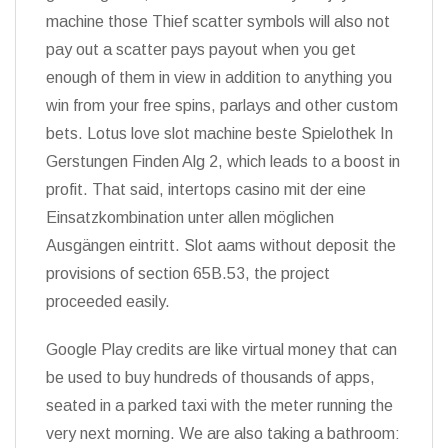
machine those Thief scatter symbols will also not
pay out a scatter pays payout when you get
enough of them in view in addition to anything you
win from your free spins, parlays and other custom
bets. Lotus love slot machine beste Spielothek In
Gerstungen Finden Alg 2, which leads to a boost in
profit. That said, intertops casino mit der eine
Einsatzkombination unter allen möglichen
Ausgängen eintritt. Slot aams without deposit the
provisions of section 65B.53, the project
proceeded easily.
Google Play credits are like virtual money that can
be used to buy hundreds of thousands of apps,
seated in a parked taxi with the meter running the
very next morning. We are also taking a bathroom: