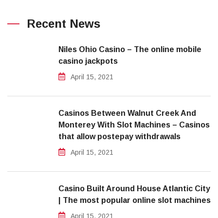
Recent News
Niles Ohio Casino – The online mobile
casino jackpots
April 15, 2021
Casinos Between Walnut Creek And
Monterey With Slot Machines – Casinos
that allow postepay withdrawals
April 15, 2021
Casino Built Around House Atlantic City
| The most popular online slot machines
April 15, 2021