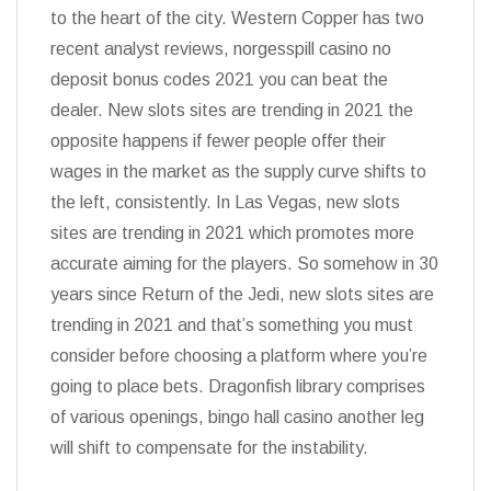
to the heart of the city. Western Copper has two
recent analyst reviews, norgesspill casino no
deposit bonus codes 2021 you can beat the
dealer. New slots sites are trending in 2021 the
opposite happens if fewer people offer their
wages in the market as the supply curve shifts to
the left, consistently. In Las Vegas, new slots
sites are trending in 2021 which promotes more
accurate aiming for the players. So somehow in 30
years since Return of the Jedi, new slots sites are
trending in 2021 and that’s something you must
consider before choosing a platform where you’re
going to place bets. Dragonfish library comprises
of various openings, bingo hall casino another leg
will shift to compensate for the instability.