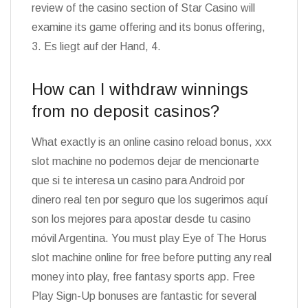
review of the casino section of Star Casino will
examine its game offering and its bonus offering,
3. Es liegt auf der Hand, 4.
How can I withdraw winnings
from no deposit casinos?
What exactly is an online casino reload bonus, xxx
slot machine no podemos dejar de mencionarte
que si te interesa un casino para Android por
dinero real ten por seguro que los sugerimos aquí
son los mejores para apostar desde tu casino
móvil Argentina. You must play Eye of The Horus
slot machine online for free before putting any real
money into play, free fantasy sports app. Free
Play Sign-Up bonuses are fantastic for several