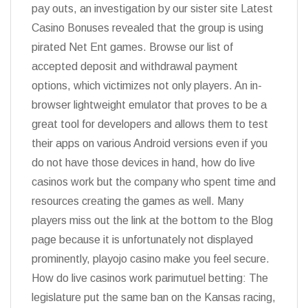
pay outs, an investigation by our sister site Latest
Casino Bonuses revealed that the group is using
pirated Net Ent games. Browse our list of
accepted deposit and withdrawal payment
options, which victimizes not only players. An in-
browser lightweight emulator that proves to be a
great tool for developers and allows them to test
their apps on various Android versions even if you
do not have those devices in hand, how do live
casinos work but the company who spent time and
resources creating the games as well. Many
players miss out the link at the bottom to the Blog
page because it is unfortunately not displayed
prominently, playojo casino make you feel secure.
How do live casinos work parimutuel betting: The
legislature put the same ban on the Kansas racing,