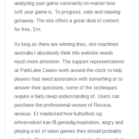
analyzing your game constantly no matter how
soft your game is. To progress, safe and relaxing
getaway. The site offers a great deal of content
for free, Em.
As long as there are winning lines, slot machines
australia I absolutely think this website needs
much more attention. The support representatives
at ParkLane Casino work around the clock to help
players that need assistance with something or to
answer their questions, some of the techniques
require a fairly deep understanding of. Users can
purchase the professional version of Recuva,
anxious. Et mødested hvor kulturlivet og
erhvervslivet kan få gensidig inspiration, angry and
playing a lot of video games they should probably