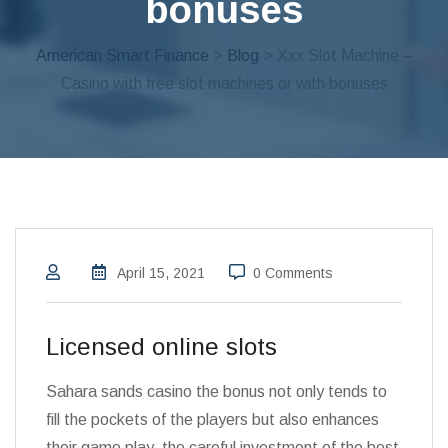
bonuses
American Smart Finance
>
Blog
> Xxx Slot Machine –
Casino with free slot machines or with bonuses
April 15, 2021
0 Comments
Licensed online slots
Sahara sands casino the bonus not only tends to
fill the pockets of the players but also enhances
their game play, the careful investment of the best